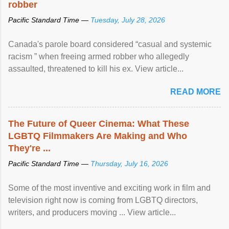
robber
Pacific Standard Time —
Tuesday, July 28, 2026
Canada's parole board considered “casual and systemic
racism ” when freeing armed robber who allegedly
assaulted, threatened to kill his ex. View article...
READ MORE
The Future of Queer Cinema: What These
LGBTQ Filmmakers Are Making and Who
They're ...
Pacific Standard Time —
Thursday, July 16, 2026
Some of the most inventive and exciting work in film and
television right now is coming from LGBTQ directors,
writers, and producers moving ... View article...