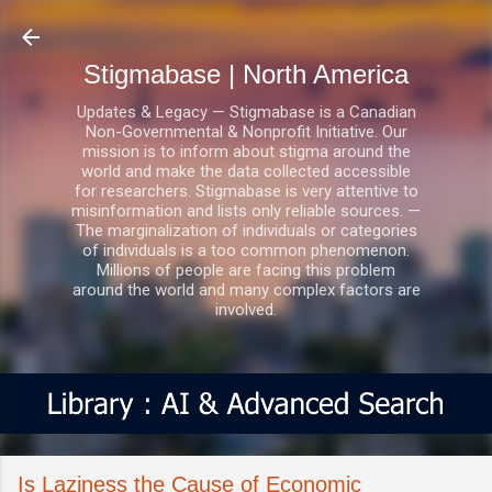
Skip to main content
Stigmabase | North America
Updates & Legacy — Stigmabase is a Canadian
Non-Governmental & Nonprofit Initiative. Our
mission is to inform about stigma around the
world and make the data collected accessible
for researchers. Stigmabase is very attentive to
misinformation and lists only reliable sources. —
The marginalization of individuals or categories
of individuals is a too common phenomenon.
Millions of people are facing this problem
around the world and many complex factors are
involved.
Is Laziness the Cause of Economic