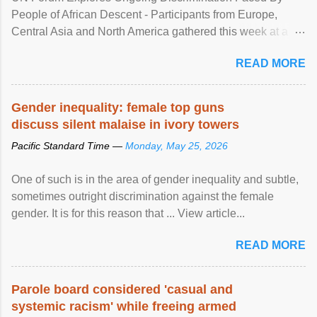
People of African Descent - Participants from Europe,
Central Asia and North America gathered this week at a
United Nations forum in Geneva to explore ways to combat
READ MORE
racial discrimination and to ensure effective promotion and
protection of the human rights of people of African descent.
Speaking at the opening of the two-day ...
Gender inequality: female top guns
discuss silent malaise in ivory towers
Pacific Standard Time —
Monday, May 25, 2026
One of such is in the area of gender inequality and subtle,
sometimes outright discrimination against the female
gender. It is for this reason that ... View article...
READ MORE
Parole board considered 'casual and
systemic racism' while freeing armed