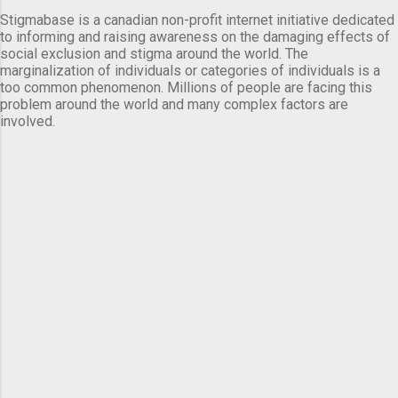
Stigmabase is a canadian non-profit internet initiative dedicated
to informing and raising awareness on the damaging effects of
social exclusion and stigma around the world. The
marginalization of individuals or categories of individuals is a
too common phenomenon. Millions of people are facing this
problem around the world and many complex factors are
involved.