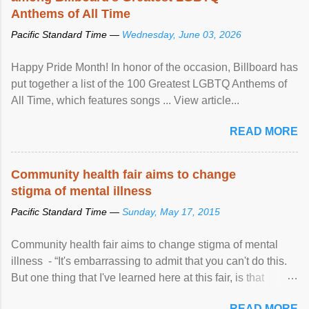
Anthems of All Time
Pacific Standard Time —
Wednesday, June 03, 2026
Happy Pride Month! In honor of the occasion, Billboard has
put together a list of the 100 Greatest LGBTQ Anthems of
All Time, which features songs ... View article...
READ MORE
Community health fair aims to change
stigma of mental illness
Pacific Standard Time —
Sunday, May 17, 2015
Community health fair aims to change stigma of mental
illness - “It's embarrassing to admit that you can't do this.
But one thing that I've learned here at this fair, is that
mental illness is ...
READ MORE