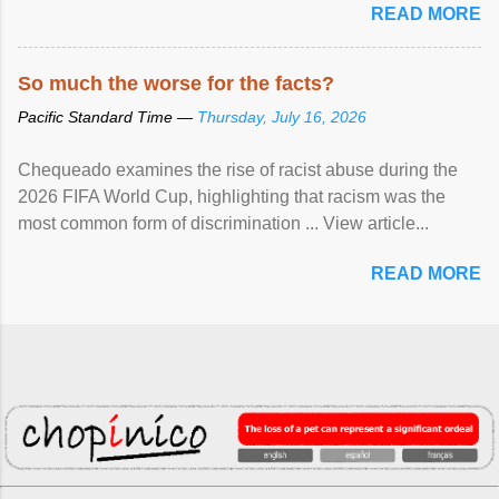
READ MORE
So much the worse for the facts?
Pacific Standard Time —
Thursday, July 16, 2026
Chequeado examines the rise of racist abuse during the
2026 FIFA World Cup, highlighting that racism was the
most common form of discrimination ... View article...
READ MORE