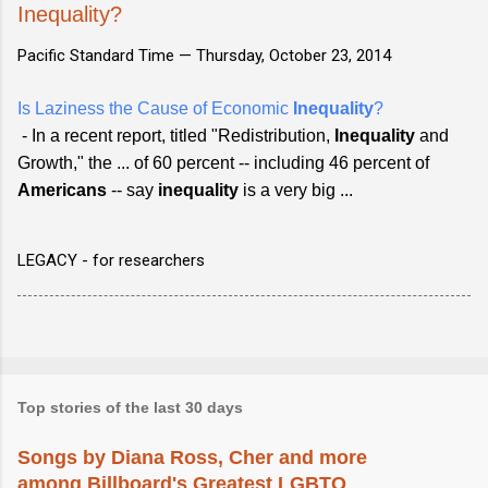
Inequality?
Pacific Standard Time —
Thursday, October 23, 2014
Is Laziness the Cause of Economic
Inequality
?
- In a recent report, titled "Redistribution,
Inequality
and
Growth," the ... of 60 percent -- including 46 percent of
Americans
-- say
inequality
is a very big ...
LEGACY - for researchers
Top stories of the last 30 days
Songs by Diana Ross, Cher and more
among Billboard's Greatest LGBTQ