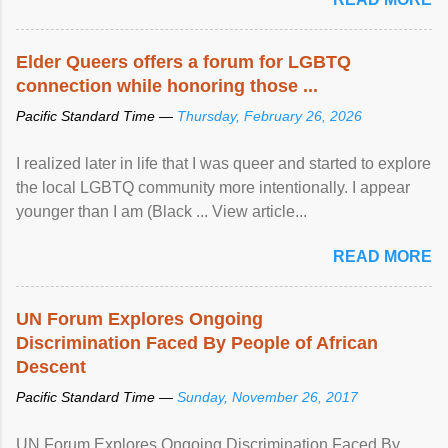
Elder Queers offers a forum for LGBTQ
connection while honoring those ...
Pacific Standard Time —
Thursday, February 26, 2026
I realized later in life that I was queer and started to explore
the local LGBTQ community more intentionally. I appear
younger than I am (Black ... View article...
READ MORE
UN Forum Explores Ongoing
Discrimination Faced By People of African
Descent
Pacific Standard Time —
Sunday, November 26, 2017
UN Forum Explores Ongoing Discrimination Faced By