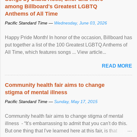
among Billboard's Greatest LGBTQ
Anthems of All Time
Pacific Standard Time —
Wednesday, June 03, 2026
Happy Pride Month! In honor of the occasion, Billboard has
put together a list of the 100 Greatest LGBTQ Anthems of
All Time, which features songs ... View article...
READ MORE
Community health fair aims to change
stigma of mental illness
Pacific Standard Time —
Sunday, May 17, 2015
Community health fair aims to change stigma of mental
illness - “It's embarrassing to admit that you can't do this.
But one thing that I've learned here at this fair, is that