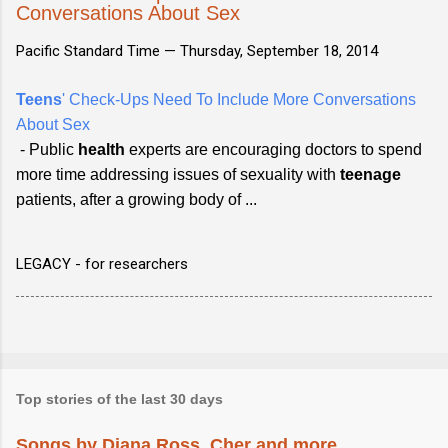
Conversations About Sex
Pacific Standard Time —
Thursday, September 18, 2014
Teens
' Check-Ups Need To Include More Conversations
About Sex
- Public
health
experts are encouraging doctors to spend
more time addressing issues of sexuality with
teenage
patients, after a growing body of ...
LEGACY - for researchers
Top stories of the last 30 days
Songs by Diana Ross, Cher and more