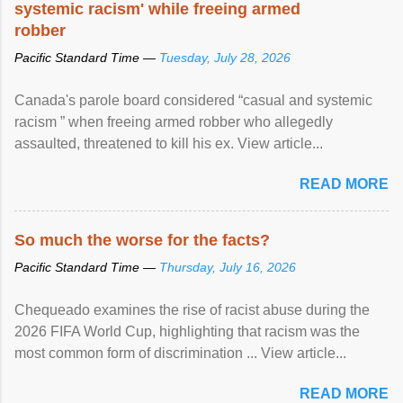
systemic racism' while freeing armed
robber
Pacific Standard Time —
Tuesday, July 28, 2026
Canada's parole board considered “casual and systemic
racism ” when freeing armed robber who allegedly
assaulted, threatened to kill his ex. View article...
READ MORE
So much the worse for the facts?
Pacific Standard Time —
Thursday, July 16, 2026
Chequeado examines the rise of racist abuse during the
2026 FIFA World Cup, highlighting that racism was the
most common form of discrimination ... View article...
READ MORE