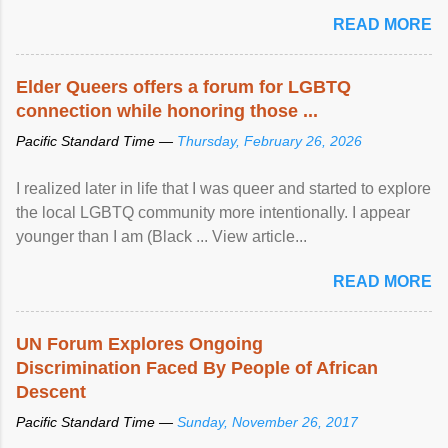
mental illness is ...
READ MORE
Elder Queers offers a forum for LGBTQ
connection while honoring those ...
Pacific Standard Time —
Thursday, February 26, 2026
I realized later in life that I was queer and started to explore
the local LGBTQ community more intentionally. I appear
younger than I am (Black ... View article...
READ MORE
UN Forum Explores Ongoing
Discrimination Faced By People of African
Descent
Pacific Standard Time —
Sunday, November 26, 2017