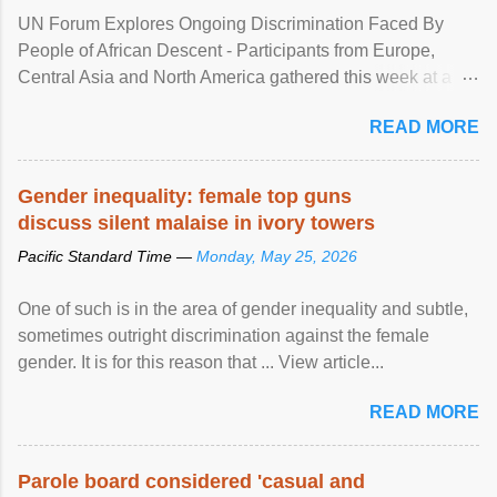
UN Forum Explores Ongoing Discrimination Faced By
People of African Descent - Participants from Europe,
Central Asia and North America gathered this week at a
United Nations forum in Geneva to explore ways to combat
READ MORE
racial discrimination and to ensure effective promotion and
protection of the human rights of people of African descent.
Speaking at the opening of the two-day ...
Gender inequality: female top guns
discuss silent malaise in ivory towers
Pacific Standard Time —
Monday, May 25, 2026
One of such is in the area of gender inequality and subtle,
sometimes outright discrimination against the female
gender. It is for this reason that ... View article...
READ MORE
Parole board considered 'casual and