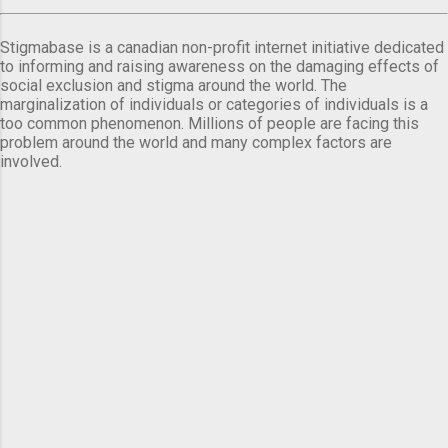
Stigmabase is a canadian non-profit internet initiative dedicated
to informing and raising awareness on the damaging effects of
social exclusion and stigma around the world. The
marginalization of individuals or categories of individuals is a
too common phenomenon. Millions of people are facing this
problem around the world and many complex factors are
involved.