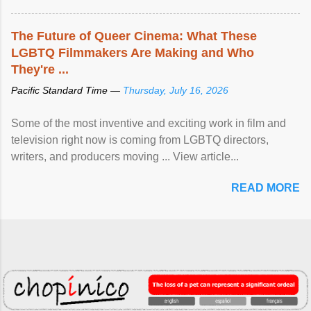
The Future of Queer Cinema: What These
LGBTQ Filmmakers Are Making and Who
They're ...
Pacific Standard Time —
Thursday, July 16, 2026
Some of the most inventive and exciting work in film and
television right now is coming from LGBTQ directors,
writers, and producers moving ... View article...
READ MORE