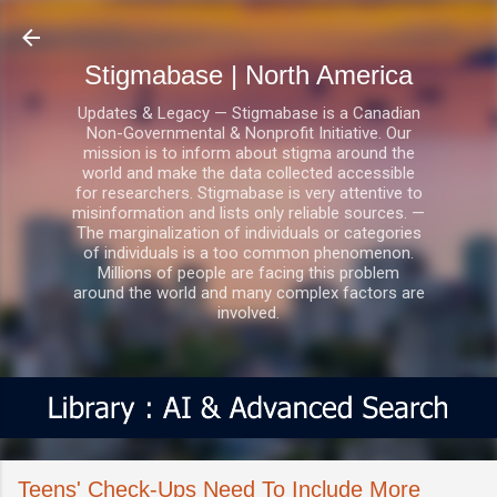
Skip to main content
Stigmabase | North America
Updates & Legacy — Stigmabase is a Canadian
Non-Governmental & Nonprofit Initiative. Our
mission is to inform about stigma around the
world and make the data collected accessible
for researchers. Stigmabase is very attentive to
misinformation and lists only reliable sources. —
The marginalization of individuals or categories
of individuals is a too common phenomenon.
Millions of people are facing this problem
around the world and many complex factors are
involved.
Teens' Check-Ups Need To Include More