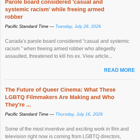
Parole board considered 'casual and
systemic racism' while freeing armed
robber
Pacific Standard Time —
Tuesday, July 28, 2026
Canada's parole board considered “casual and systemic
racism ” when freeing armed robber who allegedly
assaulted, threatened to kill his ex. View article...
READ MORE
The Future of Queer Cinema: What These
LGBTQ Filmmakers Are Making and Who
They're ...
Pacific Standard Time —
Thursday, July 16, 2026
Some of the most inventive and exciting work in film and
television right now is coming from LGBTQ directors,