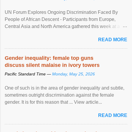
UN Forum Explores Ongoing Discrimination Faced By
People of African Descent - Participants from Europe,
Central Asia and North America gathered this week at a
United Nations forum in Geneva to explore ways to combat
READ MORE
racial discrimination and to ensure effective promotion and
protection of the human rights of people of African descent.
Speaking at the opening of the two-day ...
Gender inequality: female top guns
discuss silent malaise in ivory towers
Pacific Standard Time —
Monday, May 25, 2026
One of such is in the area of gender inequality and subtle,
sometimes outright discrimination against the female
gender. It is for this reason that ... View article...
READ MORE