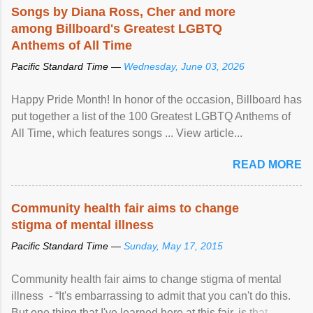
Songs by Diana Ross, Cher and more
among Billboard's Greatest LGBTQ
Anthems of All Time
Pacific Standard Time —
Wednesday, June 03, 2026
Happy Pride Month! In honor of the occasion, Billboard has
put together a list of the 100 Greatest LGBTQ Anthems of
All Time, which features songs ... View article...
READ MORE
Community health fair aims to change
stigma of mental illness
Pacific Standard Time —
Sunday, May 17, 2015
Community health fair aims to change stigma of mental
illness - “It's embarrassing to admit that you can't do this.
But one thing that I've learned here at this fair, is that