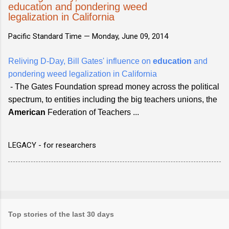
education and pondering weed
legalization in California
Pacific Standard Time —
Monday, June 09, 2014
Reliving D-Day, Bill Gates' influence on
education
and
pondering weed legalization in California
- The Gates Foundation spread money across the political
spectrum, to entities including the big teachers unions, the
American
Federation of Teachers ...
LEGACY - for researchers
Top stories of the last 30 days