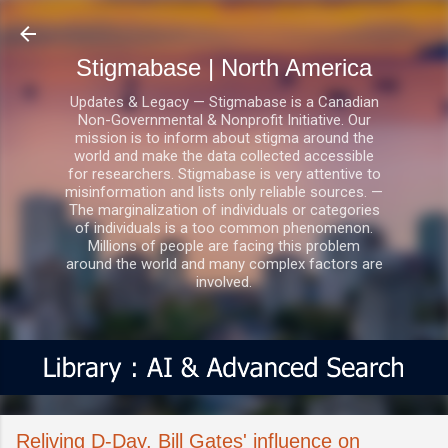
Skip to main content
Stigmabase | North America
Updates & Legacy — Stigmabase is a Canadian
Non-Governmental & Nonprofit Initiative. Our
mission is to inform about stigma around the
world and make the data collected accessible
for researchers. Stigmabase is very attentive to
misinformation and lists only reliable sources. —
The marginalization of individuals or categories
of individuals is a too common phenomenon.
Millions of people are facing this problem
around the world and many complex factors are
involved.
Reliving D-Day, Bill Gates' influence on