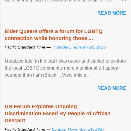
mental illness is ...
READ MORE
Elder Queers offers a forum for LGBTQ
connection while honoring those ...
Pacific Standard Time —
Thursday, February 26, 2026
I realized later in life that I was queer and started to explore
the local LGBTQ community more intentionally. I appear
younger than I am (Black ... View article...
READ MORE
UN Forum Explores Ongoing
Discrimination Faced By People of African
Descent
Pacific Standard Time —
Sunday, November 26, 2017