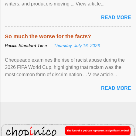
writers, and producers moving ... View article...
READ MORE
So much the worse for the facts?
Pacific Standard Time —
Thursday, July 16, 2026
Chequeado examines the rise of racist abuse during the
2026 FIFA World Cup, highlighting that racism was the
most common form of discrimination ... View article...
READ MORE