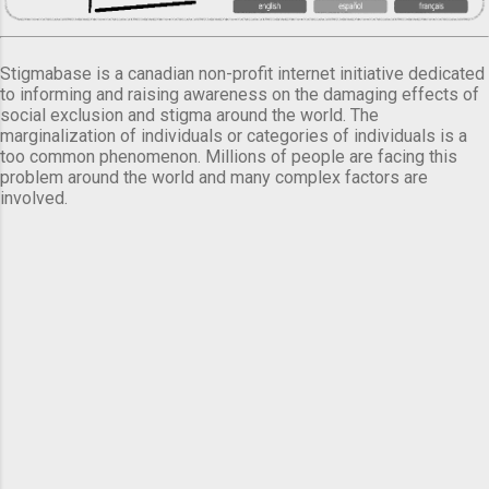
Stigmabase is a canadian non-profit internet initiative dedicated
to informing and raising awareness on the damaging effects of
social exclusion and stigma around the world. The
marginalization of individuals or categories of individuals is a
too common phenomenon. Millions of people are facing this
problem around the world and many complex factors are
involved.