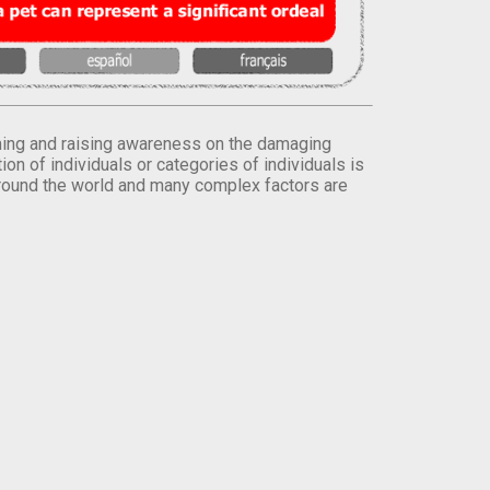
orming and raising awareness on the damaging
on of individuals or categories of individuals is
round the world and many complex factors are