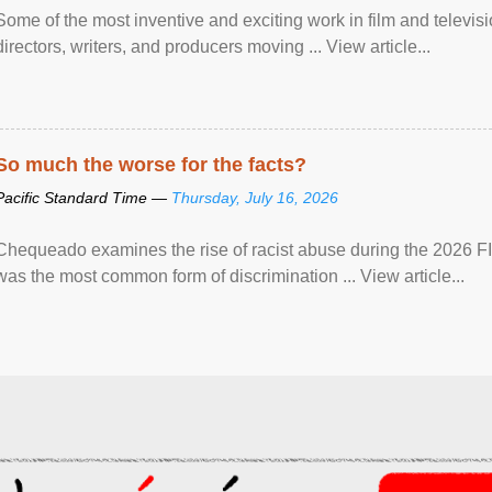
Some of the most inventive and exciting work in film and televi
directors, writers, and producers moving ... View article...
So much the worse for the facts?
Pacific Standard Time —
Thursday, July 16, 2026
Chequeado examines the rise of racist abuse during the 2026 FI
was the most common form of discrimination ... View article...