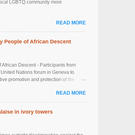
the local LGBTQ community more
READ MORE
 People of African Descent
frican Descent - Participants from
 United Nations forum in Geneva to
tive promotion and protection of the
g of the two-day ...
READ MORE
laise in ivory towers