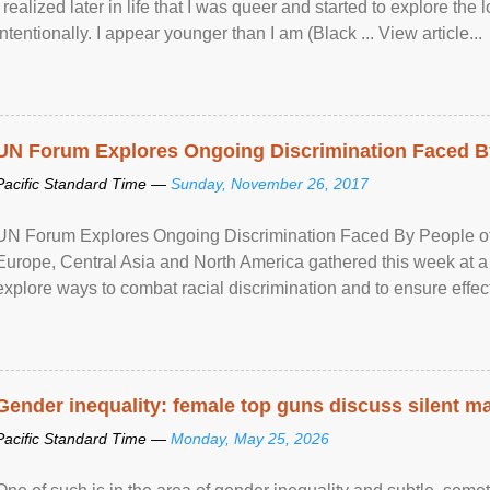
I realized later in life that I was queer and started to explore 
intentionally. I appear younger than I am (Black ... View article...
UN Forum Explores Ongoing Discrimination Faced By
Pacific Standard Time —
Sunday, November 26, 2017
UN Forum Explores Ongoing Discrimination Faced By People of A
Europe, Central Asia and North America gathered this week at a
explore ways to combat racial discrimination and to ensure effec
human rights of people of African descent. Speaking at the openin
Gender inequality: female top guns discuss silent ma
Pacific Standard Time —
Monday, May 25, 2026