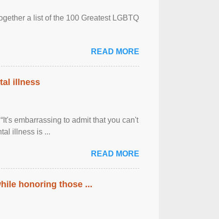
together a list of the 100 Greatest LGBTQ
READ MORE
al illness
It's embarrassing to admit that you can't
al illness is ...
READ MORE
ile honoring those ...