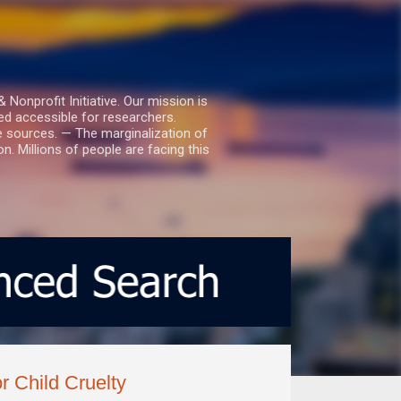
nprofit Initiative. Our mission is
ed accessible for researchers.
le sources. — The marginalization of
. Millions of people are facing this
r Child Cruelty