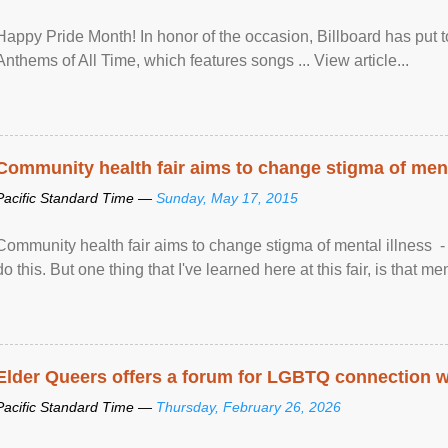
Happy Pride Month! In honor of the occasion, Billboard has put 
Anthems of All Time, which features songs ... View article...
Community health fair aims to change stigma of ment
Pacific Standard Time —
Sunday, May 17, 2015
Community health fair aims to change stigma of mental illness - “
do this. But one thing that I've learned here at this fair, is that ment
Elder Queers offers a forum for LGBTQ connection wh
Pacific Standard Time —
Thursday, February 26, 2026