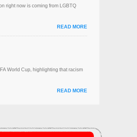
sion right now is coming from LGBTQ
READ MORE
FA World Cup, highlighting that racism
READ MORE