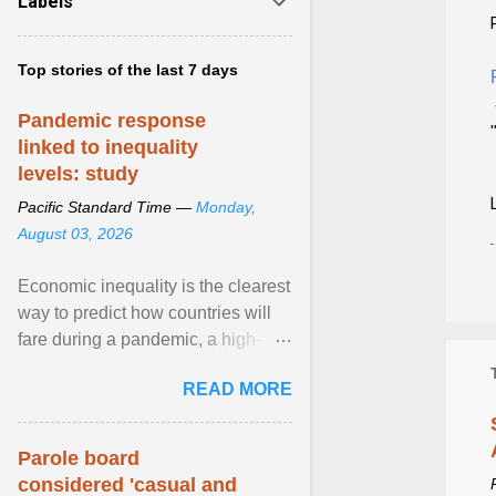
Labels
Top stories of the last 7 days
Pandemic response
linked to inequality
levels: study
Pacific Standard Time —
Monday,
August 03, 2026
Economic inequality is the clearest
way to predict how countries will
fare during a pandemic, a high-
profile panel said, calling for a ...
READ MORE
View article...
Parole board
considered 'casual and