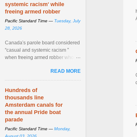
systemic racism' while
freeing armed robber
Pacific Standard Time —
Tuesday, July
28, 2026
Canada's parole board considered
“casual and systemic racism ”
when freeing armed robber who
allegedly assaulted, threatened to
READ MORE
kill his ex. View article...
Hundreds of
thousands line
Amsterdam canals for
the annual Pride boat
parade
Pacific Standard Time —
Monday,
August 03, 2026