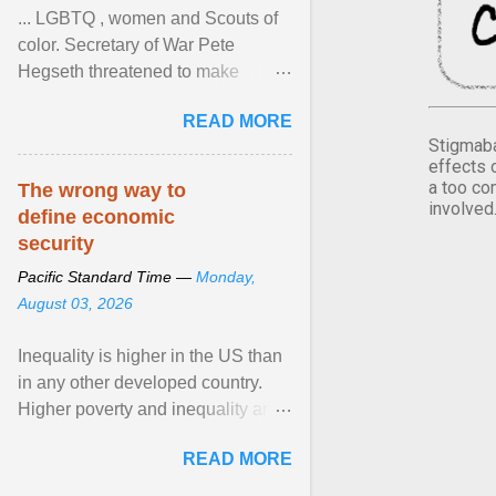
... LGBTQ , women and Scouts of
color. Secretary of War Pete
Hegseth threatened to make
changes in the military's century-
READ MORE
old relationship with ... View
Stigmaba
article...
effects 
a too co
The wrong way to
involved
define economic
security
Pacific Standard Time —
Monday,
August 03, 2026
Inequality is higher in the US than
in any other developed country.
Higher poverty and inequality are
breeding insecurity among US
READ MORE
citizens. The ... View article...