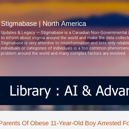
Skip to main content
Stigmabase | North America
Updates & Legacy — Stigmabase is a Canadian Non-Governmental & No
to inform about stigma around the world and make the data collect
Stigmabase is very attentive to misinformation and lists only reliab
individuals or categories of individuals is a too common phenomenon
problem around the world and many complex factors are involved.
Parents Of Obese 11-Year-Old Boy Arrested Fo