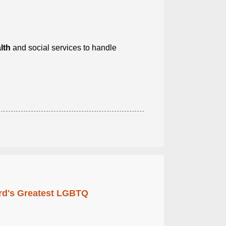
lth
and social services to handle
rd's Greatest LGBTQ