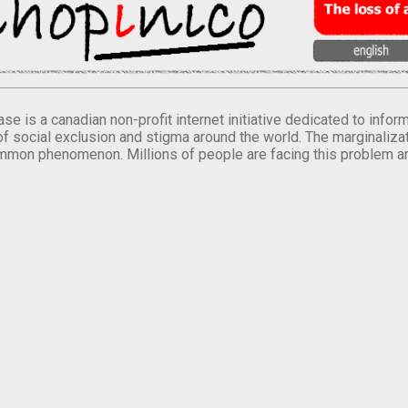
se is a canadian non-profit internet initiative dedicated to inf
of social exclusion and stigma around the world. The marginalizati
mmon phenomenon. Millions of people are facing this problem a
.