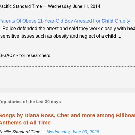
Pacific Standard Time —
Wednesday, June 11, 2014
Parents Of Obese 11-Year-Old Boy Arrested For
Child
Cruelty
- Police defended the arrest and said they work closely with
hea
"sensitive issues such as obesity and neglect of a
child
...
LEGACY - for researchers
Top stories of the last 30 days
Songs by Diana Ross, Cher and more among Billboa
Anthems of All Time
Pacific Standard Time —
Wednesday, June 03, 2026