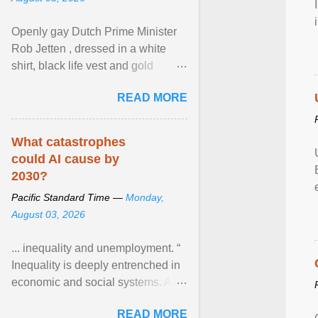
Openly gay Dutch Prime Minister
Rob Jetten , dressed in a white
shirt, black life vest and gold
necklace, waved to crowds as he
READ MORE
sailed in a small ... View article...
What catastrophes
could AI cause by
2030?
Pacific Standard Time —
Monday,
August 03, 2026
... inequality and unemployment. “
Inequality is deeply entrenched in
economic and social systems. AI
may exacerbate existing
READ MORE
inequalities through ... View