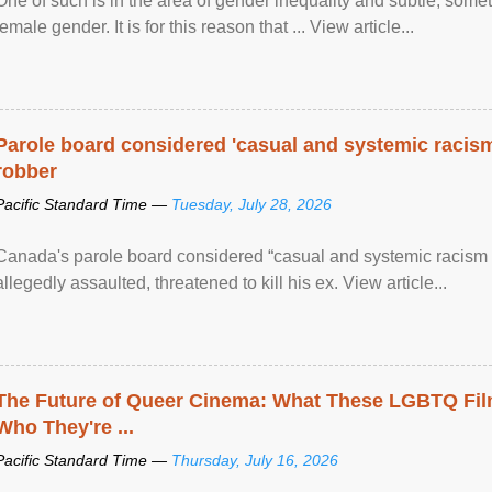
One of such is in the area of gender inequality and subtle, somet
female gender. It is for this reason that ... View article...
Parole board considered 'casual and systemic racism
robber
Pacific Standard Time —
Tuesday, July 28, 2026
Canada's parole board considered “casual and systemic racism
allegedly assaulted, threatened to kill his ex. View article...
The Future of Queer Cinema: What These LGBTQ Fi
Who They're ...
Pacific Standard Time —
Thursday, July 16, 2026