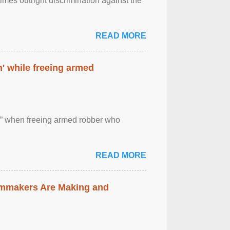
imes outright discrimination against the
READ MORE
' while freeing armed
 ” when freeing armed robber who
READ MORE
lmmakers Are Making and