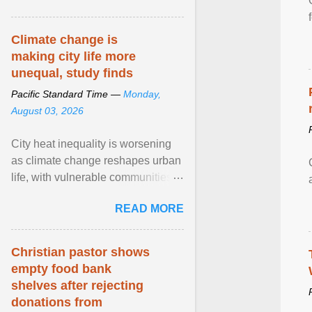
article...
Climate change is
making city life more
unequal, study finds
Pacific Standard Time —
Monday,
August 03, 2026
City heat inequality is worsening
as climate change reshapes urban
life, with vulnerable communities
facing greater health risks. View
READ MORE
article...
Christian pastor shows
empty food bank
shelves after rejecting
donations from