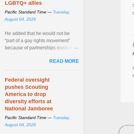
LGBTQ+ allies
Pacific Standard Time —
Tuesday,
August 04, 2026
He added that he would not be
“part of a gay rights movement”
because of partnerships involving
Feeding America, a nationwide
READ MORE
network of food banks. View
article...
Federal oversight
pushes Scouting
America to drop
diversity efforts at
National Jamboree
Pacific Standard Time —
Tuesday,
August 04, 2026