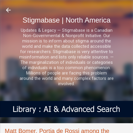
Skip to main content
Stigmabase | North America
Updates & Legacy — Stigmabase is a Canadian
Non-Governmental & Nonprofit Initiative. Our
mission is to inform about stigma around the
world and make the data collected accessible
for researchers. Stigmabase is very attentive to
misinformation and lists only reliable sources. —
The marginalization of individuals or categories
of individuals is a too common phenomenon.
Millions of people are facing this problem
around the world and many complex factors are
involved.
Matt Bomer, Portia de Rossi among the