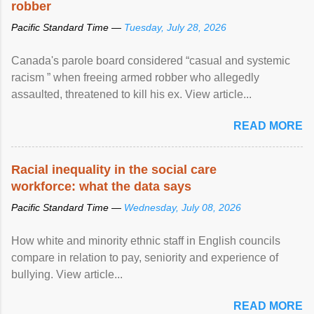
robber
Pacific Standard Time —
Tuesday, July 28, 2026
Canada's parole board considered “casual and systemic
racism ” when freeing armed robber who allegedly
assaulted, threatened to kill his ex. View article...
READ MORE
Racial inequality in the social care
workforce: what the data says
Pacific Standard Time —
Wednesday, July 08, 2026
How white and minority ethnic staff in English councils
compare in relation to pay, seniority and experience of
bullying. View article...
READ MORE