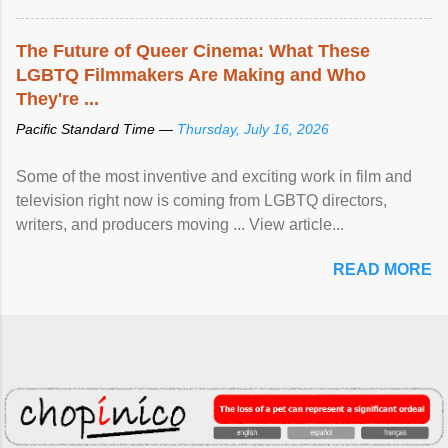
The Future of Queer Cinema: What These
LGBTQ Filmmakers Are Making and Who
They're ...
Pacific Standard Time —
Thursday, July 16, 2026
Some of the most inventive and exciting work in film and
television right now is coming from LGBTQ directors,
writers, and producers moving ... View article...
READ MORE