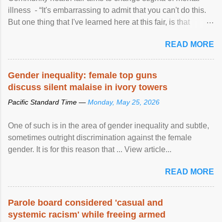
illness - “It's embarrassing to admit that you can't do this.
But one thing that I've learned here at this fair, is that
mental illness is ...
READ MORE
Gender inequality: female top guns
discuss silent malaise in ivory towers
Pacific Standard Time —
Monday, May 25, 2026
One of such is in the area of gender inequality and subtle,
sometimes outright discrimination against the female
gender. It is for this reason that ... View article...
READ MORE
Parole board considered 'casual and
systemic racism' while freeing armed