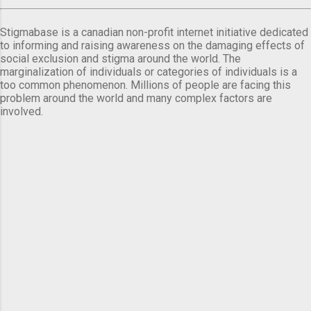
Stigmabase is a canadian non-profit internet initiative dedicated
to informing and raising awareness on the damaging effects of
social exclusion and stigma around the world. The
marginalization of individuals or categories of individuals is a
too common phenomenon. Millions of people are facing this
problem around the world and many complex factors are
involved.