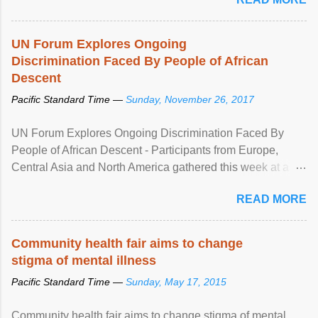
UN Forum Explores Ongoing
Discrimination Faced By People of African
Descent
Pacific Standard Time —
Sunday, November 26, 2017
UN Forum Explores Ongoing Discrimination Faced By
People of African Descent - Participants from Europe,
Central Asia and North America gathered this week at a
United Nations forum in Geneva to explore ways to combat
READ MORE
racial discrimination and to ensure effective promotion and
protection of the human rights of people of African descent.
Speaking at the opening of the two-day ...
Community health fair aims to change
stigma of mental illness
Pacific Standard Time —
Sunday, May 17, 2015
Community health fair aims to change stigma of mental