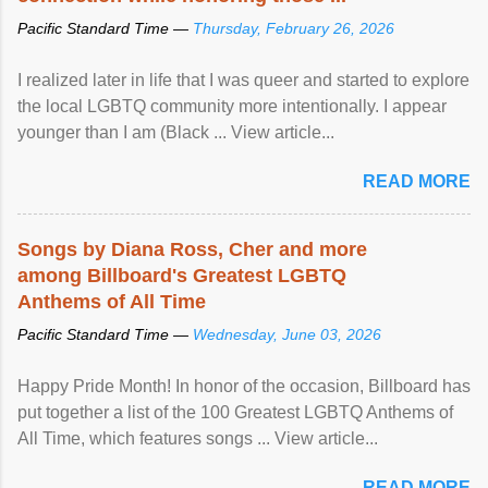
Pacific Standard Time —
Thursday, February 26, 2026
I realized later in life that I was queer and started to explore
the local LGBTQ community more intentionally. I appear
younger than I am (Black ... View article...
READ MORE
Songs by Diana Ross, Cher and more
among Billboard's Greatest LGBTQ
Anthems of All Time
Pacific Standard Time —
Wednesday, June 03, 2026
Happy Pride Month! In honor of the occasion, Billboard has
put together a list of the 100 Greatest LGBTQ Anthems of
All Time, which features songs ... View article...
READ MORE