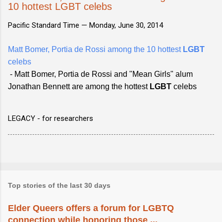
10 hottest LGBT celebs
Pacific Standard Time —
Monday, June 30, 2014
Matt Bomer, Portia de Rossi among the 10 hottest
LGBT
celebs
- Matt Bomer, Portia de Rossi and "Mean Girls" alum
Jonathan Bennett are among the hottest
LGBT
celebs
LEGACY - for researchers
Top stories of the last 30 days
Elder Queers offers a forum for LGBTQ
connection while honoring those ...