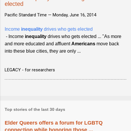
elected
Pacific Standard Time —
Monday, June 16, 2014
Income
inequality
drives who gets elected
- Income
inequality
drives who gets elected ... "As more
and more educated and affluent
Americans
move back
into these blue cities, they are only ...
LEGACY - for researchers
Top stories of the last 30 days
Elder Queers offers a forum for LGBTQ
connection while honoring those ...