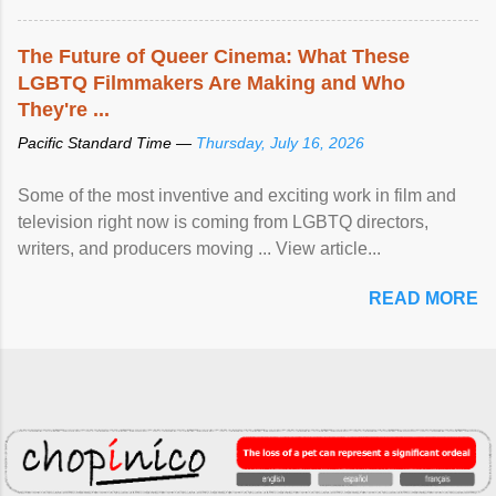
The Future of Queer Cinema: What These
LGBTQ Filmmakers Are Making and Who
They're ...
Pacific Standard Time —
Thursday, July 16, 2026
Some of the most inventive and exciting work in film and
television right now is coming from LGBTQ directors,
writers, and producers moving ... View article...
READ MORE