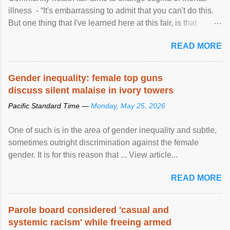
illness - “It's embarrassing to admit that you can't do this.
But one thing that I've learned here at this fair, is that
mental illness is ...
READ MORE
Gender inequality: female top guns
discuss silent malaise in ivory towers
Pacific Standard Time —
Monday, May 25, 2026
One of such is in the area of gender inequality and subtle,
sometimes outright discrimination against the female
gender. It is for this reason that ... View article...
READ MORE
Parole board considered 'casual and
systemic racism' while freeing armed