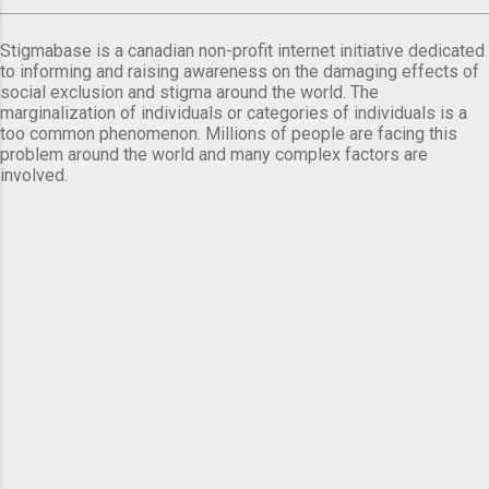
Stigmabase is a canadian non-profit internet initiative dedicated
to informing and raising awareness on the damaging effects of
social exclusion and stigma around the world. The
marginalization of individuals or categories of individuals is a
too common phenomenon. Millions of people are facing this
problem around the world and many complex factors are
involved.