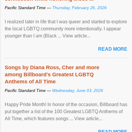
Pacific Standard Time —
Thursday, February 26, 2026
I realized later in life that I was queer and started to explore
the local LGBTQ community more intentionally. I appear
younger than I am (Black ... View article...
READ MORE
Songs by Diana Ross, Cher and more
among Billboard's Greatest LGBTQ
Anthems of All Time
Pacific Standard Time —
Wednesday, June 03, 2026
Happy Pride Month! In honor of the occasion, Billboard has
put together a list of the 100 Greatest LGBTQ Anthems of
All Time, which features songs ... View article...
READ MORE