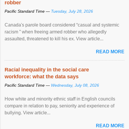
robber
Pacific Standard Time —
Tuesday, July 28, 2026
Canada's parole board considered “casual and systemic
racism ” when freeing armed robber who allegedly
assaulted, threatened to kill his ex. View article...
READ MORE
Racial inequality in the social care
workforce: what the data says
Pacific Standard Time —
Wednesday, July 08, 2026
How white and minority ethnic staff in English councils
compare in relation to pay, seniority and experience of
bullying. View article...
READ MORE