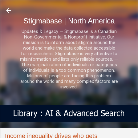
Skip to main content
Stigmabase | North America
Updates & Legacy — Stigmabase is a Canadian
Non-Governmental & Nonprofit Initiative. Our
mission is to inform about stigma around the
world and make the data collected accessible
for researchers. Stigmabase is very attentive to
misinformation and lists only reliable sources. —
The marginalization of individuals or categories
of individuals is a too common phenomenon.
Millions of people are facing this problem
around the world and many complex factors are
involved.
Income inequality drives who gets