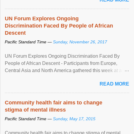
UN Forum Explores Ongoing
Discrimination Faced By People of African
Descent
Pacific Standard Time —
Sunday, November 26, 2017
UN Forum Explores Ongoing Discrimination Faced By
People of African Descent - Participants from Europe,
Central Asia and North America gathered this week at a
United Nations forum in Geneva to explore ways to combat
READ MORE
racial discrimination and to ensure effective promotion and
protection of the human rights of people of African descent.
Speaking at the opening of the two-day ...
Community health fair aims to change
stigma of mental illness
Pacific Standard Time —
Sunday, May 17, 2015
Community health fair aims to change stigma of mental