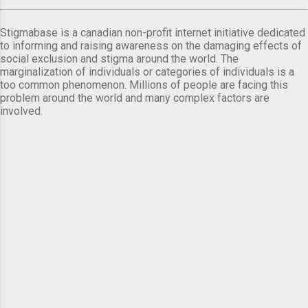
Stigmabase is a canadian non-profit internet initiative dedicated
to informing and raising awareness on the damaging effects of
social exclusion and stigma around the world. The
marginalization of individuals or categories of individuals is a
too common phenomenon. Millions of people are facing this
problem around the world and many complex factors are
involved.