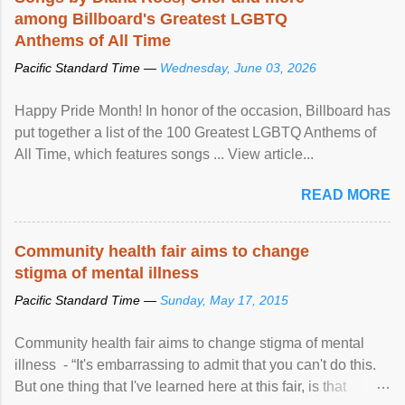
among Billboard's Greatest LGBTQ
Anthems of All Time
Pacific Standard Time —
Wednesday, June 03, 2026
Happy Pride Month! In honor of the occasion, Billboard has
put together a list of the 100 Greatest LGBTQ Anthems of
All Time, which features songs ... View article...
READ MORE
Community health fair aims to change
stigma of mental illness
Pacific Standard Time —
Sunday, May 17, 2015
Community health fair aims to change stigma of mental
illness - “It's embarrassing to admit that you can't do this.
But one thing that I've learned here at this fair, is that