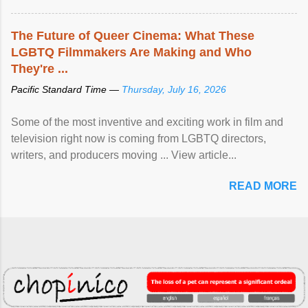
The Future of Queer Cinema: What These
LGBTQ Filmmakers Are Making and Who
They're ...
Pacific Standard Time —
Thursday, July 16, 2026
Some of the most inventive and exciting work in film and
television right now is coming from LGBTQ directors,
writers, and producers moving ... View article...
READ MORE