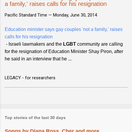
a family,' raises calls for his resignation
Pacific Standard Time —
Monday, June 30, 2014
Education minister says gay couples 'not a family,' raises
calls for his resignation
- Israeli lawmakers and the
LGBT
community are calling
for the resignation of Education Minister Shay Piron, after
he said in an interview that he ...
LEGACY - for researchers
Top stories of the last 30 days
Songs by Diana Ross, Cher and more