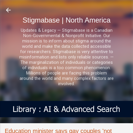
Skip to main content
Stigmabase | North America
Updates & Legacy — Stigmabase is a Canadian
Non-Governmental & Nonprofit Initiative. Our
mission is to inform about stigma around the
world and make the data collected accessible
for researchers. Stigmabase is very attentive to
misinformation and lists only reliable sources. —
The marginalization of individuals or categories
of individuals is a too common phenomenon.
Millions of people are facing this problem
around the world and many complex factors are
involved.
Education minister says gay couples 'not