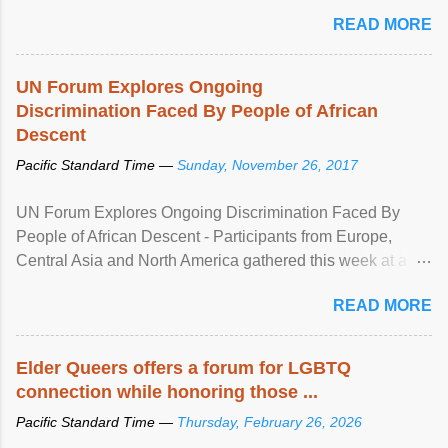
mental illness is ...
READ MORE
UN Forum Explores Ongoing
Discrimination Faced By People of African
Descent
Pacific Standard Time —
Sunday, November 26, 2017
UN Forum Explores Ongoing Discrimination Faced By
People of African Descent - Participants from Europe,
Central Asia and North America gathered this week at a
United Nations forum in Geneva to explore ways to combat
READ MORE
racial discrimination and to ensure effective promotion and
protection of the human rights of people of African descent.
Speaking at the opening of the two-day ...
Elder Queers offers a forum for LGBTQ
connection while honoring those ...
Pacific Standard Time —
Thursday, February 26, 2026