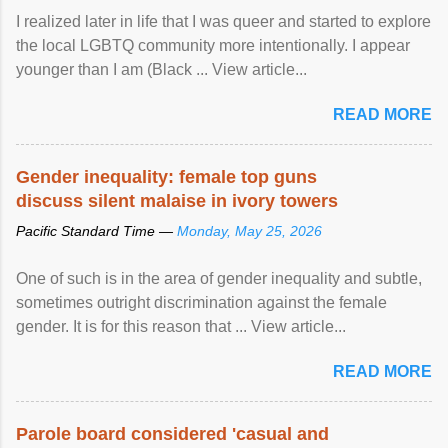
I realized later in life that I was queer and started to explore
the local LGBTQ community more intentionally. I appear
younger than I am (Black ... View article...
READ MORE
Gender inequality: female top guns
discuss silent malaise in ivory towers
Pacific Standard Time —
Monday, May 25, 2026
One of such is in the area of gender inequality and subtle,
sometimes outright discrimination against the female
gender. It is for this reason that ... View article...
READ MORE
Parole board considered 'casual and