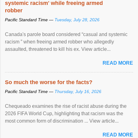
systemic racism' while freeing armed
robber
Pacific Standard Time —
Tuesday, July 28, 2026
Canada's parole board considered “casual and systemic
racism ” when freeing armed robber who allegedly
assaulted, threatened to kill his ex. View article...
READ MORE
So much the worse for the facts?
Pacific Standard Time —
Thursday, July 16, 2026
Chequeado examines the rise of racist abuse during the
2026 FIFA World Cup, highlighting that racism was the
most common form of discrimination ... View article...
READ MORE