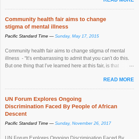
Community health fair aims to change
stigma of mental illness
Pacific Standard Time —
Sunday, May 17, 2015
Community health fair aims to change stigma of mental
illness - “It's embarrassing to admit that you can't do this.
But one thing that I've learned here at this fair, is that
mental illness is ...
READ MORE
UN Forum Explores Ongoing
Discrimination Faced By People of African
Descent
Pacific Standard Time —
Sunday, November 26, 2017
UN Forum Explores Ongoing Discrimination Faced By