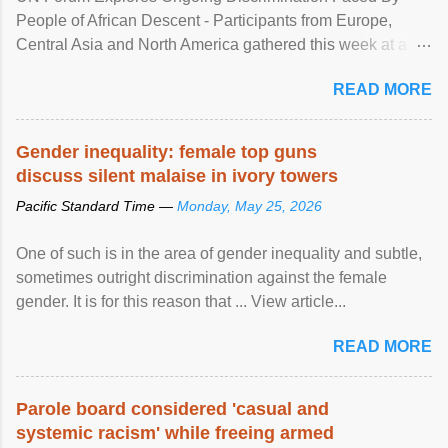
People of African Descent - Participants from Europe,
Central Asia and North America gathered this week at a
United Nations forum in Geneva to explore ways to combat
READ MORE
racial discrimination and to ensure effective promotion and
protection of the human rights of people of African descent.
Speaking at the opening of the two-day ...
Gender inequality: female top guns
discuss silent malaise in ivory towers
Pacific Standard Time —
Monday, May 25, 2026
One of such is in the area of gender inequality and subtle,
sometimes outright discrimination against the female
gender. It is for this reason that ... View article...
READ MORE
Parole board considered 'casual and
systemic racism' while freeing armed