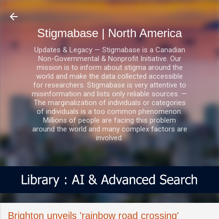
Skip to main content
Stigmabase | North America
Updates & Legacy — Stigmabase is a Canadian
Non-Governmental & Nonprofit Initiative. Our
mission is to inform about stigma around the
world and make the data collected accessible
for researchers. Stigmabase is very attentive to
misinformation and lists only reliable sources. —
The marginalization of individuals or categories
of individuals is a too common phenomenon.
Millions of people are facing this problem
around the world and many complex factors are
involved.
Brighton unveils 'rainbow road crossing'