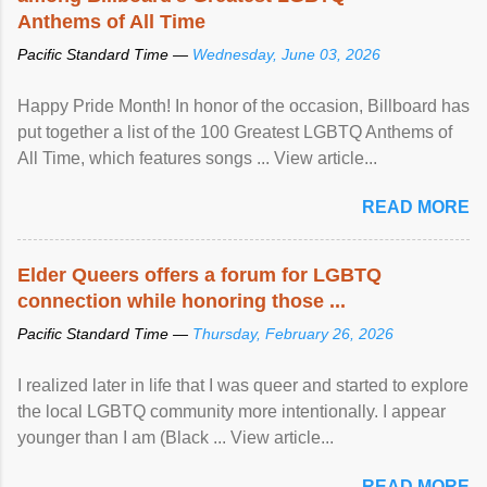
Anthems of All Time
Pacific Standard Time —
Wednesday, June 03, 2026
Happy Pride Month! In honor of the occasion, Billboard has
put together a list of the 100 Greatest LGBTQ Anthems of
All Time, which features songs ... View article...
READ MORE
Elder Queers offers a forum for LGBTQ
connection while honoring those ...
Pacific Standard Time —
Thursday, February 26, 2026
I realized later in life that I was queer and started to explore
the local LGBTQ community more intentionally. I appear
younger than I am (Black ... View article...
READ MORE