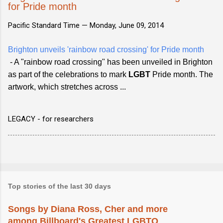
for Pride month
Pacific Standard Time —
Monday, June 09, 2014
Brighton unveils 'rainbow road crossing' for Pride month
- A "rainbow road crossing" has been unveiled in Brighton
as part of the celebrations to mark
LGBT
Pride month. The
artwork, which stretches across ...
LEGACY - for researchers
Top stories of the last 30 days
Songs by Diana Ross, Cher and more
among Billboard's Greatest LGBTQ