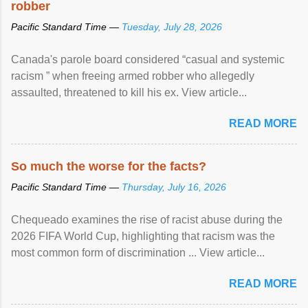
robber
Pacific Standard Time —
Tuesday, July 28, 2026
Canada's parole board considered “casual and systemic
racism ” when freeing armed robber who allegedly
assaulted, threatened to kill his ex. View article...
READ MORE
So much the worse for the facts?
Pacific Standard Time —
Thursday, July 16, 2026
Chequeado examines the rise of racist abuse during the
2026 FIFA World Cup, highlighting that racism was the
most common form of discrimination ... View article...
READ MORE