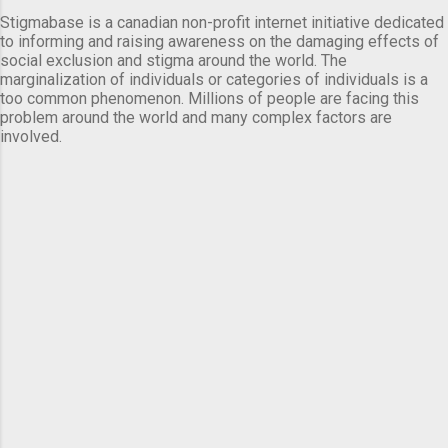
Stigmabase is a canadian non-profit internet initiative dedicated
to informing and raising awareness on the damaging effects of
social exclusion and stigma around the world. The
marginalization of individuals or categories of individuals is a
too common phenomenon. Millions of people are facing this
problem around the world and many complex factors are
involved.