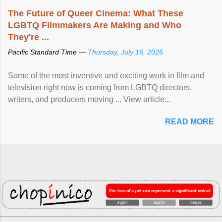
The Future of Queer Cinema: What These
LGBTQ Filmmakers Are Making and Who
They're ...
Pacific Standard Time —
Thursday, July 16, 2026
Some of the most inventive and exciting work in film and
television right now is coming from LGBTQ directors,
writers, and producers moving ... View article...
READ MORE