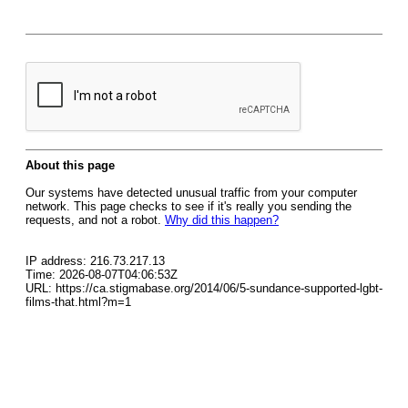
About this page
Our systems have detected unusual traffic from your computer
network. This page checks to see if it's really you sending the
requests, and not a robot.
Why did this happen?
IP address: 216.73.217.13
Time: 2026-08-07T04:06:53Z
URL: https://ca.stigmabase.org/2014/06/5-sundance-supported-lgbt-
films-that.html?m=1