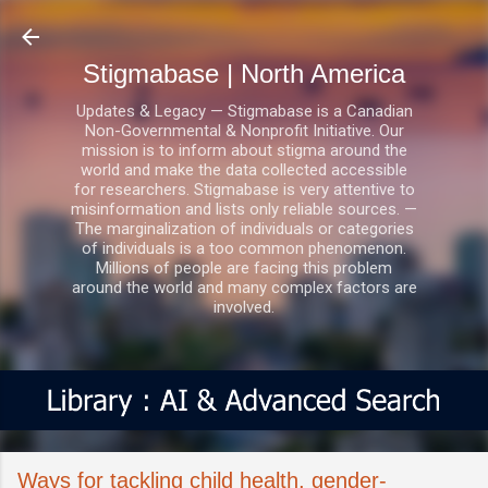
Skip to main content
Stigmabase | North America
Updates & Legacy — Stigmabase is a Canadian
Non-Governmental & Nonprofit Initiative. Our
mission is to inform about stigma around the
world and make the data collected accessible
for researchers. Stigmabase is very attentive to
misinformation and lists only reliable sources. —
The marginalization of individuals or categories
of individuals is a too common phenomenon.
Millions of people are facing this problem
around the world and many complex factors are
involved.
Ways for tackling child health, gender-