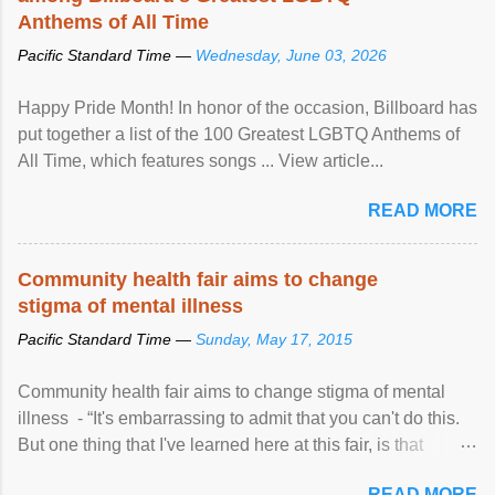
Anthems of All Time
Pacific Standard Time —
Wednesday, June 03, 2026
Happy Pride Month! In honor of the occasion, Billboard has
put together a list of the 100 Greatest LGBTQ Anthems of
All Time, which features songs ... View article...
READ MORE
Community health fair aims to change
stigma of mental illness
Pacific Standard Time —
Sunday, May 17, 2015
Community health fair aims to change stigma of mental
illness - “It's embarrassing to admit that you can't do this.
But one thing that I've learned here at this fair, is that
mental illness is ...
READ MORE