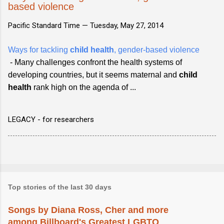
based violence
Pacific Standard Time —
Tuesday, May 27, 2014
Ways for tackling
child health
, gender-based violence
- Many challenges confront the health systems of
developing countries, but it seems maternal and
child
health
rank high on the agenda of ...
LEGACY - for researchers
Top stories of the last 30 days
Songs by Diana Ross, Cher and more
among Billboard's Greatest LGBTQ