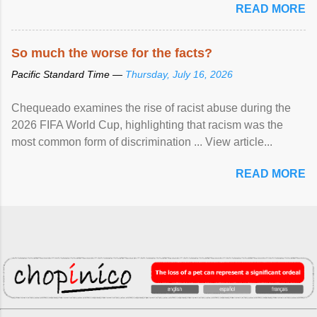
READ MORE
So much the worse for the facts?
Pacific Standard Time —
Thursday, July 16, 2026
Chequeado examines the rise of racist abuse during the
2026 FIFA World Cup, highlighting that racism was the
most common form of discrimination ... View article...
READ MORE