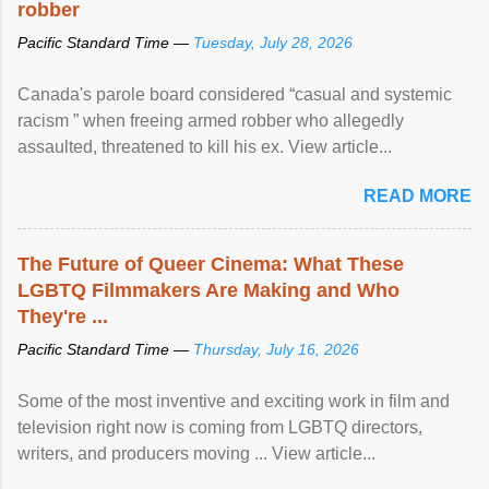
robber
Pacific Standard Time —
Tuesday, July 28, 2026
Canada's parole board considered “casual and systemic
racism ” when freeing armed robber who allegedly
assaulted, threatened to kill his ex. View article...
READ MORE
The Future of Queer Cinema: What These
LGBTQ Filmmakers Are Making and Who
They're ...
Pacific Standard Time —
Thursday, July 16, 2026
Some of the most inventive and exciting work in film and
television right now is coming from LGBTQ directors,
writers, and producers moving ... View article...