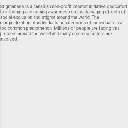
Stigmabase is a canadian non-profit internet initiative dedicated
to informing and raising awareness on the damaging effects of
social exclusion and stigma around the world. The
marginalization of individuals or categories of individuals is a
too common phenomenon. Millions of people are facing this
problem around the world and many complex factors are
involved.