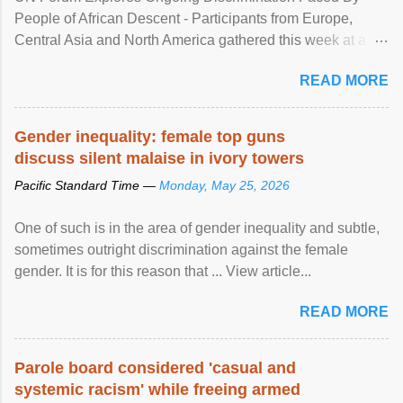
People of African Descent - Participants from Europe,
Central Asia and North America gathered this week at a
United Nations forum in Geneva to explore ways to combat
READ MORE
racial discrimination and to ensure effective promotion and
protection of the human rights of people of African descent.
Speaking at the opening of the two-day ...
Gender inequality: female top guns
discuss silent malaise in ivory towers
Pacific Standard Time —
Monday, May 25, 2026
One of such is in the area of gender inequality and subtle,
sometimes outright discrimination against the female
gender. It is for this reason that ... View article...
READ MORE
Parole board considered 'casual and
systemic racism' while freeing armed