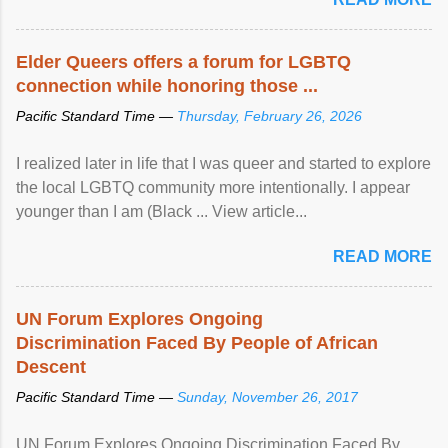
Elder Queers offers a forum for LGBTQ
connection while honoring those ...
Pacific Standard Time —
Thursday, February 26, 2026
I realized later in life that I was queer and started to explore
the local LGBTQ community more intentionally. I appear
younger than I am (Black ... View article...
READ MORE
UN Forum Explores Ongoing
Discrimination Faced By People of African
Descent
Pacific Standard Time —
Sunday, November 26, 2017
UN Forum Explores Ongoing Discrimination Faced By