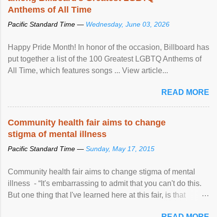
Anthems of All Time
Pacific Standard Time —
Wednesday, June 03, 2026
Happy Pride Month! In honor of the occasion, Billboard has
put together a list of the 100 Greatest LGBTQ Anthems of
All Time, which features songs ... View article...
READ MORE
Community health fair aims to change
stigma of mental illness
Pacific Standard Time —
Sunday, May 17, 2015
Community health fair aims to change stigma of mental
illness - “It's embarrassing to admit that you can't do this.
But one thing that I've learned here at this fair, is that
mental illness is ...
READ MORE