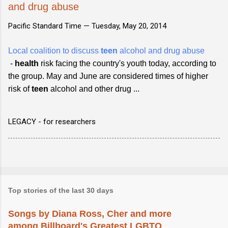
and drug abuse
Pacific Standard Time —
Tuesday, May 20, 2014
Local coalition to discuss
teen
alcohol and drug abuse
-
health
risk facing the country's youth today, according to
the group. May and June are considered times of higher
risk of
teen
alcohol and other drug ...
LEGACY - for researchers
Top stories of the last 30 days
Songs by Diana Ross, Cher and more
among Billboard's Greatest LGBTQ