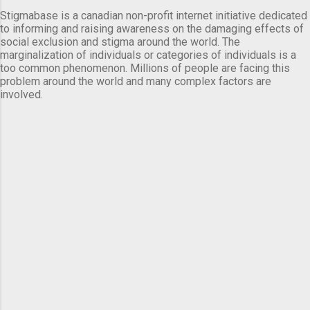
Stigmabase is a canadian non-profit internet initiative dedicated
to informing and raising awareness on the damaging effects of
social exclusion and stigma around the world. The
marginalization of individuals or categories of individuals is a
too common phenomenon. Millions of people are facing this
problem around the world and many complex factors are
involved.