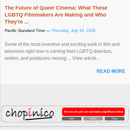
The Future of Queer Cinema: What These
LGBTQ Filmmakers Are Making and Who
They're ...
Pacific Standard Time —
Thursday, July 16, 2026
Some of the most inventive and exciting work in film and
television right now is coming from LGBTQ directors,
writers, and producers moving ... View article...
READ MORE