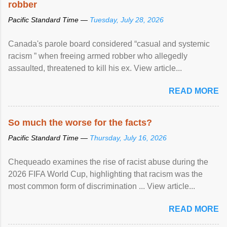
robber
Pacific Standard Time —
Tuesday, July 28, 2026
Canada's parole board considered “casual and systemic
racism ” when freeing armed robber who allegedly
assaulted, threatened to kill his ex. View article...
READ MORE
So much the worse for the facts?
Pacific Standard Time —
Thursday, July 16, 2026
Chequeado examines the rise of racist abuse during the
2026 FIFA World Cup, highlighting that racism was the
most common form of discrimination ... View article...
READ MORE