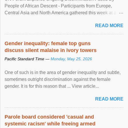
People of African Descent - Participants from Europe,
Central Asia and North America gathered this week at a
United Nations forum in Geneva to explore ways to combat
READ MORE
racial discrimination and to ensure effective promotion and
protection of the human rights of people of African descent.
Speaking at the opening of the two-day ...
Gender inequality: female top guns
discuss silent malaise in ivory towers
Pacific Standard Time —
Monday, May 25, 2026
One of such is in the area of gender inequality and subtle,
sometimes outright discrimination against the female
gender. It is for this reason that ... View article...
READ MORE
Parole board considered 'casual and
systemic racism' while freeing armed