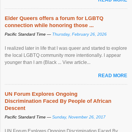
Elder Queers offers a forum for LGBTQ
connection while honoring those ...
Pacific Standard Time —
Thursday, February 26, 2026
I realized later in life that I was queer and started to explore
the local LGBTQ community more intentionally. I appear
younger than I am (Black ... View article...
READ MORE
UN Forum Explores Ongoing
Discrimination Faced By People of African
Descent
Pacific Standard Time —
Sunday, November 26, 2017
UN Forum Explores Ongoing Discrimination Faced By