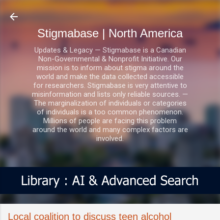
Skip to main content
Stigmabase | North America
Updates & Legacy — Stigmabase is a Canadian
Non-Governmental & Nonprofit Initiative. Our
mission is to inform about stigma around the
world and make the data collected accessible
for researchers. Stigmabase is very attentive to
misinformation and lists only reliable sources. —
The marginalization of individuals or categories
of individuals is a too common phenomenon.
Millions of people are facing this problem
around the world and many complex factors are
involved.
Local coalition to discuss teen alcohol