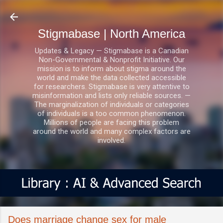
Skip to main content
Stigmabase | North America
Updates & Legacy — Stigmabase is a Canadian
Non-Governmental & Nonprofit Initiative. Our
mission is to inform about stigma around the
world and make the data collected accessible
for researchers. Stigmabase is very attentive to
misinformation and lists only reliable sources. —
The marginalization of individuals or categories
of individuals is a too common phenomenon.
Millions of people are facing this problem
around the world and many complex factors are
involved.
Does marriage change sex for male