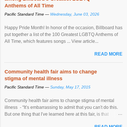
Anthems of All Time
Pacific Standard Time —
Wednesday, June 03, 2026
Happy Pride Month! In honor of the occasion, Billboard has
put together a list of the 100 Greatest LGBTQ Anthems of
All Time, which features songs ... View article...
READ MORE
Community health fair aims to change
stigma of mental illness
Pacific Standard Time —
Sunday, May 17, 2015
Community health fair aims to change stigma of mental
illness - “It's embarrassing to admit that you can't do this.
But one thing that I've learned here at this fair, is that
mental illness is ...
READ MORE