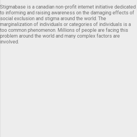
Stigmabase is a canadian non-profit internet initiative dedicated
to informing and raising awareness on the damaging effects of
social exclusion and stigma around the world. The
marginalization of individuals or categories of individuals is a
too common phenomenon. Millions of people are facing this
problem around the world and many complex factors are
involved.