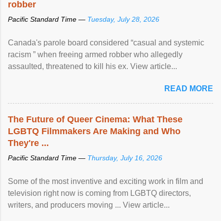
robber
Pacific Standard Time —
Tuesday, July 28, 2026
Canada's parole board considered “casual and systemic
racism ” when freeing armed robber who allegedly
assaulted, threatened to kill his ex. View article...
READ MORE
The Future of Queer Cinema: What These
LGBTQ Filmmakers Are Making and Who
They're ...
Pacific Standard Time —
Thursday, July 16, 2026
Some of the most inventive and exciting work in film and
television right now is coming from LGBTQ directors,
writers, and producers moving ... View article...