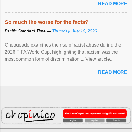
READ MORE
So much the worse for the facts?
Pacific Standard Time —
Thursday, July 16, 2026
Chequeado examines the rise of racist abuse during the
2026 FIFA World Cup, highlighting that racism was the
most common form of discrimination ... View article...
READ MORE