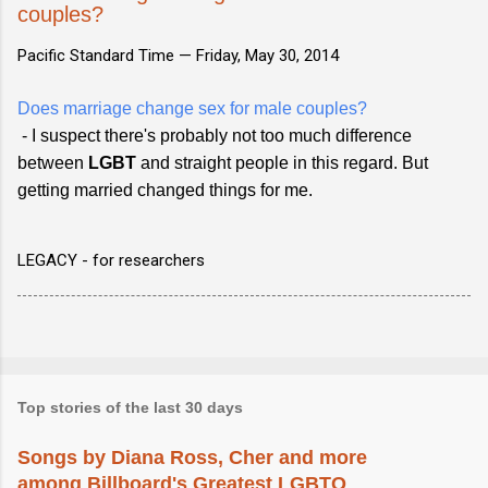
couples?
Pacific Standard Time —
Friday, May 30, 2014
Does marriage change sex for male couples?
- I suspect there's probably not too much difference
between
LGBT
and straight people in this regard. But
getting married changed things for me.
LEGACY - for researchers
Top stories of the last 30 days
Songs by Diana Ross, Cher and more
among Billboard's Greatest LGBTQ