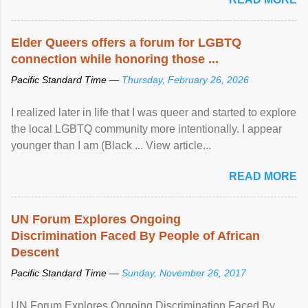
Elder Queers offers a forum for LGBTQ
connection while honoring those ...
Pacific Standard Time —
Thursday, February 26, 2026
I realized later in life that I was queer and started to explore
the local LGBTQ community more intentionally. I appear
younger than I am (Black ... View article...
READ MORE
UN Forum Explores Ongoing
Discrimination Faced By People of African
Descent
Pacific Standard Time —
Sunday, November 26, 2017
UN Forum Explores Ongoing Discrimination Faced By