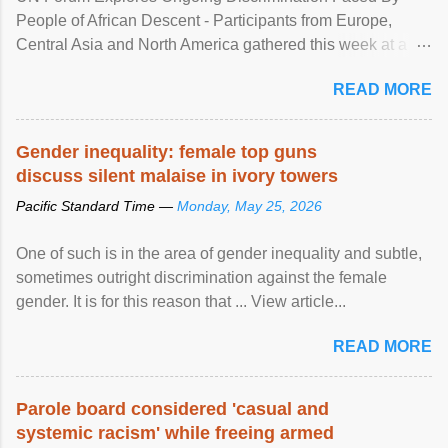
People of African Descent - Participants from Europe,
Central Asia and North America gathered this week at a
United Nations forum in Geneva to explore ways to combat
READ MORE
racial discrimination and to ensure effective promotion and
protection of the human rights of people of African descent.
Speaking at the opening of the two-day ...
Gender inequality: female top guns
discuss silent malaise in ivory towers
Pacific Standard Time —
Monday, May 25, 2026
One of such is in the area of gender inequality and subtle,
sometimes outright discrimination against the female
gender. It is for this reason that ... View article...
READ MORE
Parole board considered 'casual and
systemic racism' while freeing armed