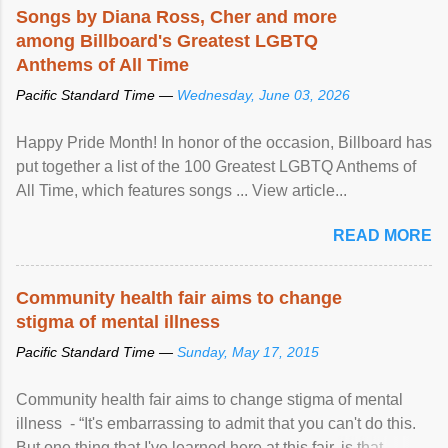
Songs by Diana Ross, Cher and more
among Billboard's Greatest LGBTQ
Anthems of All Time
Pacific Standard Time —
Wednesday, June 03, 2026
Happy Pride Month! In honor of the occasion, Billboard has
put together a list of the 100 Greatest LGBTQ Anthems of
All Time, which features songs ... View article...
READ MORE
Community health fair aims to change
stigma of mental illness
Pacific Standard Time —
Sunday, May 17, 2015
Community health fair aims to change stigma of mental
illness - “It's embarrassing to admit that you can't do this.
But one thing that I've learned here at this fair, is that