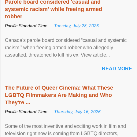
Parole board considered 'casual and
systemic racism' while freeing armed
robber
Pacific Standard Time —
Tuesday, July 28, 2026
Canada's parole board considered “casual and systemic
racism ” when freeing armed robber who allegedly
assaulted, threatened to kill his ex. View article...
READ MORE
The Future of Queer Cinema: What These
LGBTQ Filmmakers Are Making and Who
They're ...
Pacific Standard Time —
Thursday, July 16, 2026
Some of the most inventive and exciting work in film and
television right now is coming from LGBTQ directors,