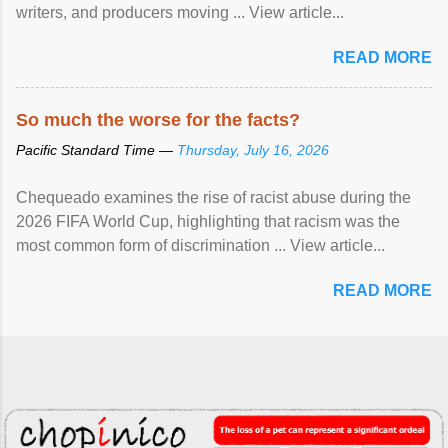
writers, and producers moving ... View article...
READ MORE
So much the worse for the facts?
Pacific Standard Time —
Thursday, July 16, 2026
Chequeado examines the rise of racist abuse during the
2026 FIFA World Cup, highlighting that racism was the
most common form of discrimination ... View article...
READ MORE