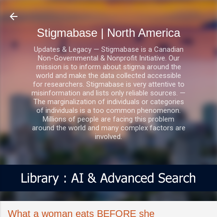
Skip to main content
Stigmabase | North America
Updates & Legacy — Stigmabase is a Canadian
Non-Governmental & Nonprofit Initiative. Our
mission is to inform about stigma around the
world and make the data collected accessible
for researchers. Stigmabase is very attentive to
misinformation and lists only reliable sources. —
The marginalization of individuals or categories
of individuals is a too common phenomenon.
Millions of people are facing this problem
around the world and many complex factors are
involved.
What a woman eats BEFORE she