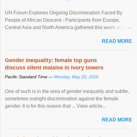
UN Forum Explores Ongoing Discrimination Faced By
People of African Descent - Participants from Europe,
Central Asia and North America gathered this week at a
United Nations forum in Geneva to explore ways to combat
READ MORE
racial discrimination and to ensure effective promotion and
protection of the human rights of people of African descent.
Speaking at the opening of the two-day ...
Gender inequality: female top guns
discuss silent malaise in ivory towers
Pacific Standard Time —
Monday, May 25, 2026
One of such is in the area of gender inequality and subtle,
sometimes outright discrimination against the female
gender. It is for this reason that ... View article...
READ MORE