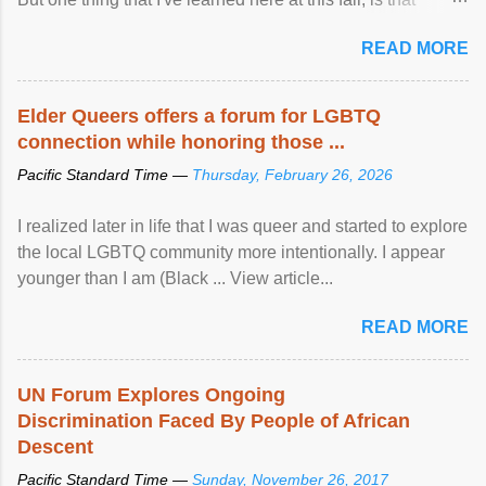
mental illness is ...
READ MORE
Elder Queers offers a forum for LGBTQ
connection while honoring those ...
Pacific Standard Time —
Thursday, February 26, 2026
I realized later in life that I was queer and started to explore
the local LGBTQ community more intentionally. I appear
younger than I am (Black ... View article...
READ MORE
UN Forum Explores Ongoing
Discrimination Faced By People of African
Descent
Pacific Standard Time —
Sunday, November 26, 2017