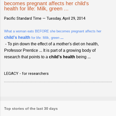
becomes pregnant affects her child's
health for life: Milk, green ...
Pacific Standard Time —
Tuesday, April 29, 2014
What a woman eats BEFORE she becomes pregnant affects her
child's health
...
for life: Milk, green
- To pin down the effect of a mother's diet on health,
Professor Prentice ... It is part of a growing body of
research that points to a
child's health
being ...
LEGACY - for researchers
Top stories of the last 30 days