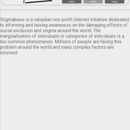
Stigmabase is a canadian non-profit internet initiative dedicated
to informing and raising awareness on the damaging effects of
social exclusion and stigma around the world. The
marginalization of individuals or categories of individuals is a
too common phenomenon. Millions of people are facing this
problem around the world and many complex factors are
involved.