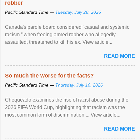
robber
Pacific Standard Time —
Tuesday, July 28, 2026
Canada's parole board considered “casual and systemic
racism ” when freeing armed robber who allegedly
assaulted, threatened to kill his ex. View article...
READ MORE
So much the worse for the facts?
Pacific Standard Time —
Thursday, July 16, 2026
Chequeado examines the rise of racist abuse during the
2026 FIFA World Cup, highlighting that racism was the
most common form of discrimination ... View article...
READ MORE