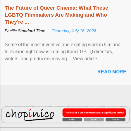
The Future of Queer Cinema: What These
LGBTQ Filmmakers Are Making and Who
They're ...
Pacific Standard Time —
Thursday, July 16, 2026
Some of the most inventive and exciting work in film and
television right now is coming from LGBTQ directors,
writers, and producers moving ... View article...
READ MORE