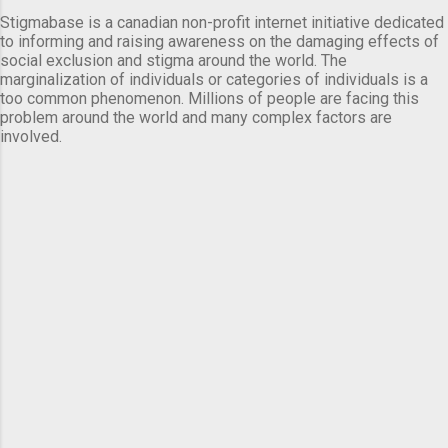
Stigmabase is a canadian non-profit internet initiative dedicated
to informing and raising awareness on the damaging effects of
social exclusion and stigma around the world. The
marginalization of individuals or categories of individuals is a
too common phenomenon. Millions of people are facing this
problem around the world and many complex factors are
involved.