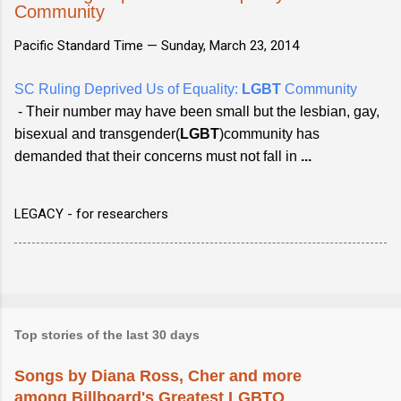
Community
Pacific Standard Time —
Sunday, March 23, 2014
SC Ruling Deprived Us of Equality:
LGBT
Community
- Their number may have been small but the lesbian, gay,
bisexual and transgender(
LGBT
)community has
demanded that their concerns must not fall in
...
LEGACY - for researchers
Top stories of the last 30 days
Songs by Diana Ross, Cher and more
among Billboard's Greatest LGBTQ