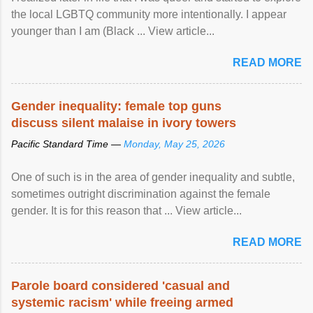
the local LGBTQ community more intentionally. I appear
younger than I am (Black ... View article...
READ MORE
Gender inequality: female top guns
discuss silent malaise in ivory towers
Pacific Standard Time —
Monday, May 25, 2026
One of such is in the area of gender inequality and subtle,
sometimes outright discrimination against the female
gender. It is for this reason that ... View article...
READ MORE
Parole board considered 'casual and
systemic racism' while freeing armed