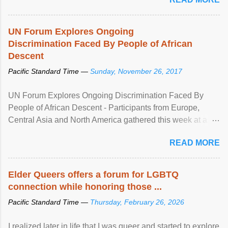
UN Forum Explores Ongoing
Discrimination Faced By People of African
Descent
Pacific Standard Time —
Sunday, November 26, 2017
UN Forum Explores Ongoing Discrimination Faced By
People of African Descent - Participants from Europe,
Central Asia and North America gathered this week at a
United Nations forum in Geneva to explore ways to combat
READ MORE
racial discrimination and to ensure effective promotion and
protection of the human rights of people of African descent.
Speaking at the opening of the two-day ...
Elder Queers offers a forum for LGBTQ
connection while honoring those ...
Pacific Standard Time —
Thursday, February 26, 2026
I realized later in life that I was queer and started to explore