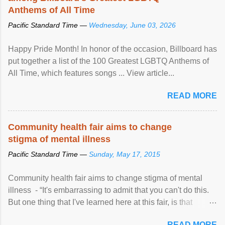
Anthems of All Time
Pacific Standard Time —
Wednesday, June 03, 2026
Happy Pride Month! In honor of the occasion, Billboard has
put together a list of the 100 Greatest LGBTQ Anthems of
All Time, which features songs ... View article...
READ MORE
Community health fair aims to change
stigma of mental illness
Pacific Standard Time —
Sunday, May 17, 2015
Community health fair aims to change stigma of mental
illness - “It's embarrassing to admit that you can't do this.
But one thing that I've learned here at this fair, is that
mental illness is ...
READ MORE