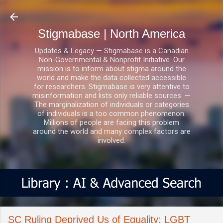
Skip to main content
Stigmabase | North America
Updates & Legacy — Stigmabase is a Canadian
Non-Governmental & Nonprofit Initiative. Our
mission is to inform about stigma around the
world and make the data collected accessible
for researchers. Stigmabase is very attentive to
misinformation and lists only reliable sources. —
The marginalization of individuals or categories
of individuals is a too common phenomenon.
Millions of people are facing this problem
around the world and many complex factors are
involved.
SC Ruling Deprived Us of Equality: LGBT