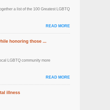
together a list of the 100 Greatest LGBTQ
READ MORE
ile honoring those ...
the local LGBTQ community more
READ MORE
al illness