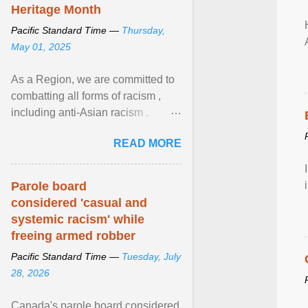
Heritage Month
Pacific Standard Time —
Thursday,
May 01, 2025
As a Region, we are committed to
combatting all forms of racism ,
including anti-Asian racism .
During Asian Heritage Month and
READ MORE
beyond, I encourage ... View
article...
Parole board
considered 'casual and
systemic racism' while
freeing armed robber
Pacific Standard Time —
Tuesday, July
28, 2026
Canada's parole board considered