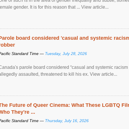
One of such is in the area of gender inequality and subtle, somet
female gender. It is for this reason that ... View article...
Parole board considered 'casual and systemic racism
robber
Pacific Standard Time —
Tuesday, July 28, 2026
Canada's parole board considered “casual and systemic racism
allegedly assaulted, threatened to kill his ex. View article...
The Future of Queer Cinema: What These LGBTQ Fi
Who They're ...
Pacific Standard Time —
Thursday, July 16, 2026