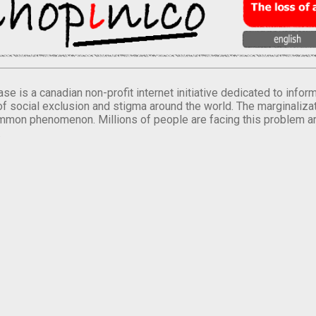
se is a canadian non-profit internet initiative dedicated to inf
of social exclusion and stigma around the world. The marginalizati
mmon phenomenon. Millions of people are facing this problem a
.