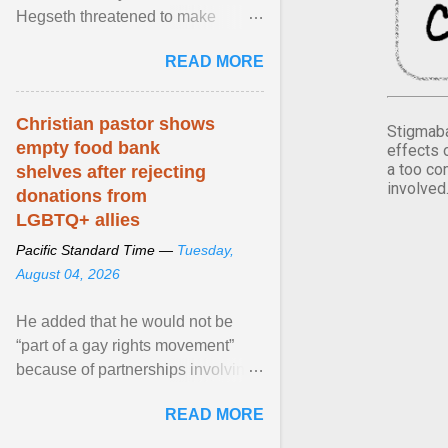
Hegseth threatened to make
changes in the military's century-
READ MORE
old relationship with ... View
article...
Christian pastor shows
Stigmaba
empty food bank
effects 
a too co
shelves after rejecting
involved
donations from
LGBTQ+ allies
Pacific Standard Time —
Tuesday,
August 04, 2026
He added that he would not be
“part of a gay rights movement”
because of partnerships involving
Feeding America, a nationwide
READ MORE
network of food banks. View
article...