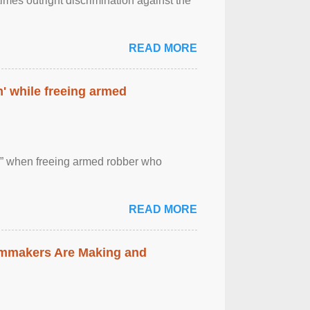
imes outright discrimination against the
READ MORE
' while freeing armed
 ” when freeing armed robber who
READ MORE
lmmakers Are Making and