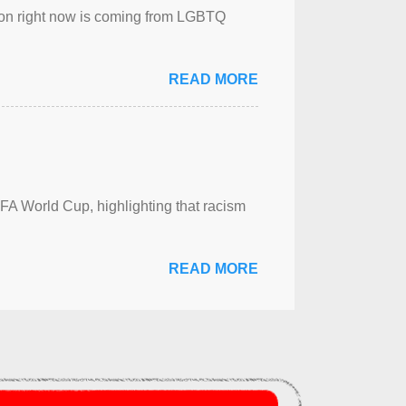
sion right now is coming from LGBTQ
READ MORE
FA World Cup, highlighting that racism
READ MORE