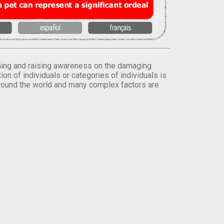
orming and raising awareness on the damaging
on of individuals or categories of individuals is
round the world and many complex factors are