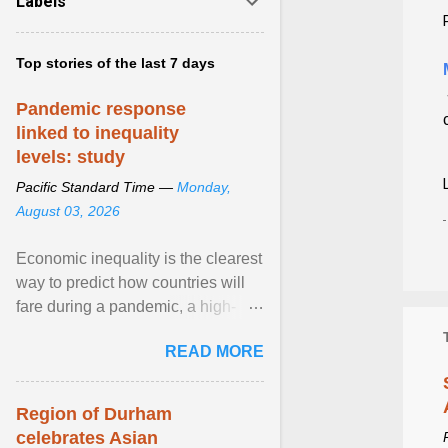
Labels
Top stories of the last 7 days
Pandemic response
linked to inequality
levels: study
Pacific Standard Time —
Monday,
August 03, 2026
Economic inequality is the clearest
way to predict how countries will
fare during a pandemic, a high-
profile panel said, calling for a ...
READ MORE
View article...
Region of Durham
celebrates Asian