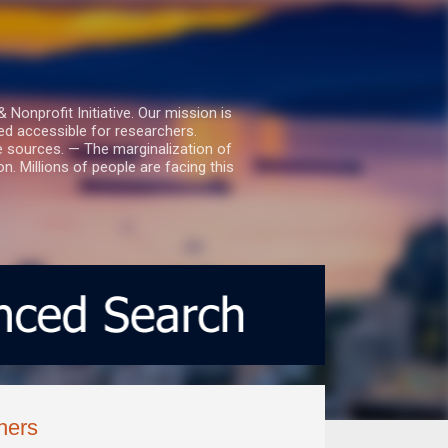
nprofit Initiative. Our mission is
ed accessible for researchers.
le sources. — The marginalization of
. Millions of people are facing this
hers