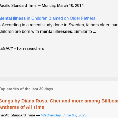
Pacific Standard Time —
Monday, March 10, 2014
Mental Illness
in Children Blamed on Older Fathers
- According to a recent study done in Sweden, fathers older tha
children are born with
mental illnesses
. Similar to
...
LEGACY - for researchers
Top stories of the last 30 days
Songs by Diana Ross, Cher and more among Billboa
Anthems of All Time
Pacific Standard Time —
Wednesday, June 03, 2026