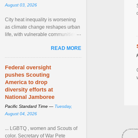
August 03, 2026
City heat inequality is worsening
as climate change reshapes urban
life, with vulnerable communities
facing greater health risks. View
READ MORE
article...
Federal oversight
pushes Scouting
America to drop
diversity efforts at
National Jamboree
Pacific Standard Time —
Tuesday,
August 04, 2026
... LGBTQ , women and Scouts of
color. Secretary of War Pete