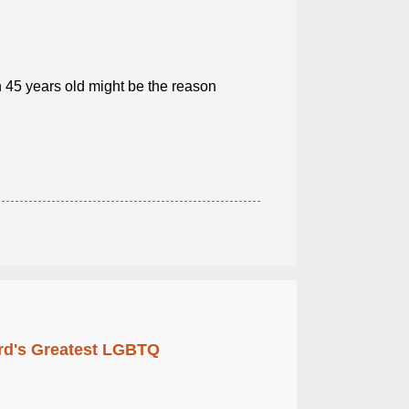
n 45 years old might be the reason
rd's Greatest LGBTQ