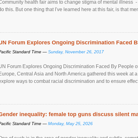
Community health fair aims to change stigma of mental illness - “
do this. But one thing that I've learned here at this fair, is that ment
UN Forum Explores Ongoing Discrimination Faced By
Pacific Standard Time —
Sunday, November 26, 2017
UN Forum Explores Ongoing Discrimination Faced By People of A
Europe, Central Asia and North America gathered this week at a
explore ways to combat racial discrimination and to ensure effec
human rights of people of African descent. Speaking at the openin
Gender inequality: female top guns discuss silent ma
Pacific Standard Time —
Monday, May 25, 2026