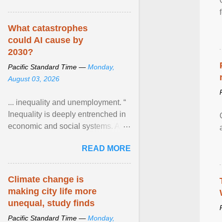
What catastrophes
could AI cause by
2030?
Pacific Standard Time —
Monday,
August 03, 2026
... inequality and unemployment. “
Inequality is deeply entrenched in
economic and social systems. AI
may exacerbate existing
READ MORE
inequalities through ... View
article...
Climate change is
making city life more
unequal, study finds
Pacific Standard Time —
Monday,