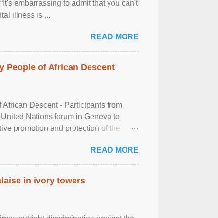
It's embarrassing to admit that you can't
al illness is ...
READ MORE
 People of African Descent
frican Descent - Participants from
 United Nations forum in Geneva to
tive promotion and protection of the
g of the two-day ...
READ MORE
laise in ivory towers