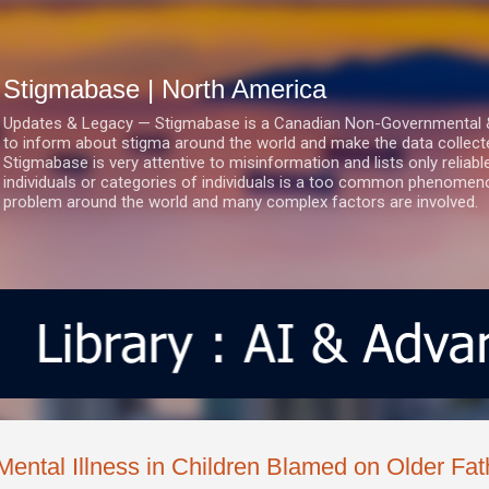
Skip to main content
Stigmabase | North America
Updates & Legacy — Stigmabase is a Canadian Non-Governmental & No
to inform about stigma around the world and make the data collect
Stigmabase is very attentive to misinformation and lists only reliab
individuals or categories of individuals is a too common phenomenon
problem around the world and many complex factors are involved.
Mental Illness in Children Blamed on Older Fat