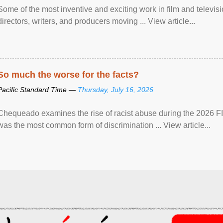
Some of the most inventive and exciting work in film and televi
directors, writers, and producers moving ... View article...
So much the worse for the facts?
Pacific Standard Time —
Thursday, July 16, 2026
Chequeado examines the rise of racist abuse during the 2026 FI
was the most common form of discrimination ... View article...