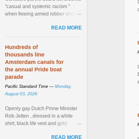
“casual and systemic racism ”
when freeing armed robber who
allegedly assaulted, threatened to
READ MORE
kill his ex. View article...
Hundreds of
thousands line
Amsterdam canals for
the annual Pride boat
parade
Pacific Standard Time —
Monday,
August 03, 2026
Openly gay Dutch Prime Minister
Rob Jetten , dressed in a white
shirt, black life vest and gold
necklace, waved to crowds as he
READ MORE
sailed in a small ... View article...