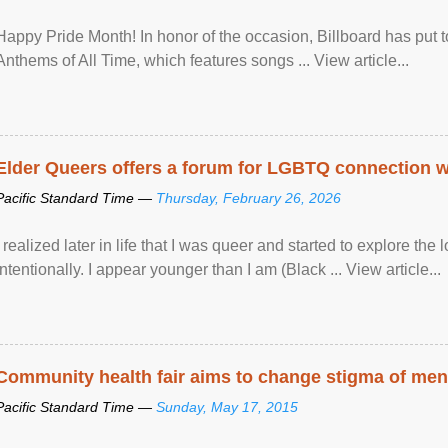
Happy Pride Month! In honor of the occasion, Billboard has put 
Anthems of All Time, which features songs ... View article...
Elder Queers offers a forum for LGBTQ connection wh
Pacific Standard Time —
Thursday, February 26, 2026
I realized later in life that I was queer and started to explore 
intentionally. I appear younger than I am (Black ... View article...
Community health fair aims to change stigma of ment
Pacific Standard Time —
Sunday, May 17, 2015