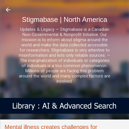
Skip to main content
Stigmabase | North America
Updates & Legacy — Stigmabase is a Canadian
Non-Governmental & Nonprofit Initiative. Our
mission is to inform about stigma around the
world and make the data collected accessible
for researchers. Stigmabase is very attentive to
misinformation and lists only reliable sources. —
The marginalization of individuals or categories
of individuals is a too common phenomenon.
Millions of people are facing this problem
around the world and many complex factors are
involved.
Mental illness creates challenges for