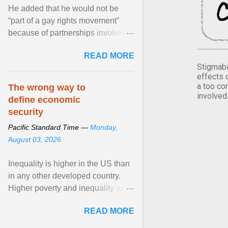
He added that he would not be
“part of a gay rights movement”
because of partnerships involving
Feeding America, a nationwide
READ MORE
network of food banks. View
Stigmaba
article...
effects 
a too co
The wrong way to
involved
define economic
security
Pacific Standard Time —
Monday,
August 03, 2026
Inequality is higher in the US than
in any other developed country.
Higher poverty and inequality are
breeding insecurity among US
READ MORE
citizens. The ... View article...