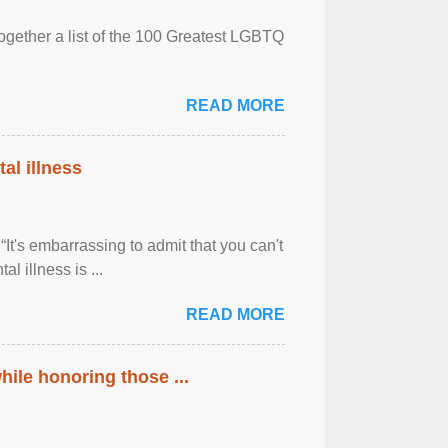
together a list of the 100 Greatest LGBTQ
READ MORE
al illness
It's embarrassing to admit that you can't
al illness is ...
READ MORE
ile honoring those ...