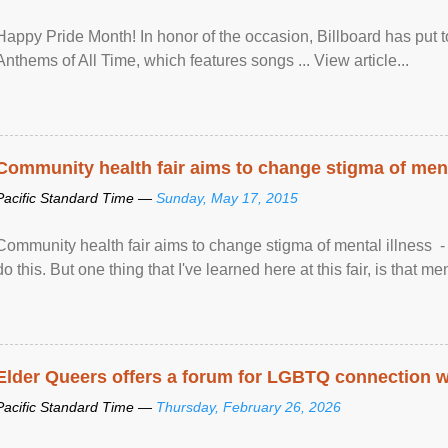
Happy Pride Month! In honor of the occasion, Billboard has put 
Anthems of All Time, which features songs ... View article...
Community health fair aims to change stigma of ment
Pacific Standard Time —
Sunday, May 17, 2015
Community health fair aims to change stigma of mental illness - “
do this. But one thing that I've learned here at this fair, is that ment
Elder Queers offers a forum for LGBTQ connection wh
Pacific Standard Time —
Thursday, February 26, 2026