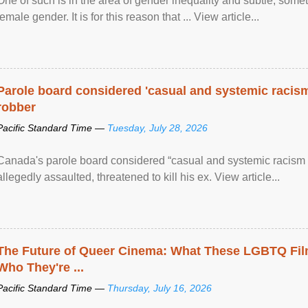
One of such is in the area of gender inequality and subtle, somet
female gender. It is for this reason that ... View article...
Parole board considered 'casual and systemic racism
robber
Pacific Standard Time —
Tuesday, July 28, 2026
Canada's parole board considered “casual and systemic racism
allegedly assaulted, threatened to kill his ex. View article...
The Future of Queer Cinema: What These LGBTQ Fi
Who They're ...
Pacific Standard Time —
Thursday, July 16, 2026