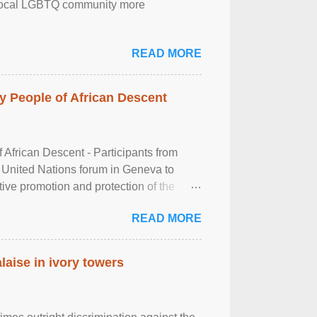
the local LGBTQ community more
READ MORE
 People of African Descent
frican Descent - Participants from
 United Nations forum in Geneva to
tive promotion and protection of the
g of the two-day ...
READ MORE
laise in ivory towers