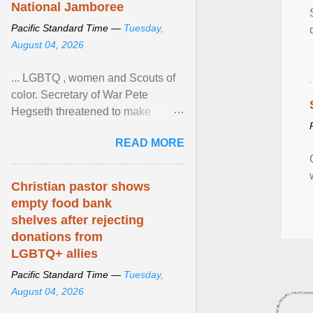
National Jamboree
Pacific Standard Time —
Tuesday,
August 04, 2026
... LGBTQ , women and Scouts of
color. Secretary of War Pete
Hegseth threatened to make
changes in the military's century-
READ MORE
old relationship with ... View
article...
Christian pastor shows
empty food bank
shelves after rejecting
donations from
LGBTQ+ allies
Pacific Standard Time —
Tuesday,
August 04, 2026