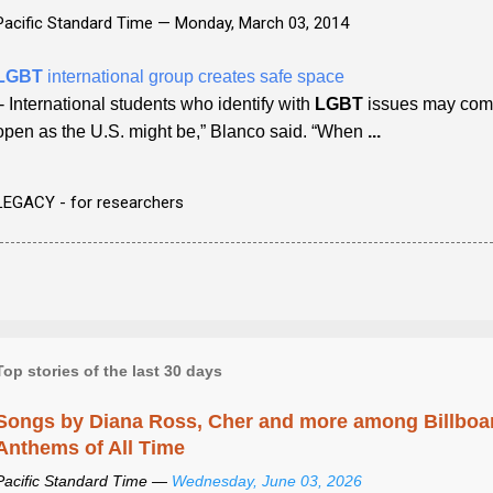
Pacific Standard Time —
Monday, March 03, 2014
LGBT
international group creates safe space
- International students who identify with
LGBT
issues may come 
open as the U.S. might be,” Blanco said. “When
...
LEGACY - for researchers
Top stories of the last 30 days
Songs by Diana Ross, Cher and more among Billboa
Anthems of All Time
Pacific Standard Time —
Wednesday, June 03, 2026