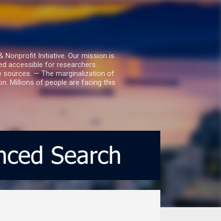
nprofit Initiative. Our mission is
ed accessible for researchers.
le sources. — The marginalization of
. Millions of people are facing this