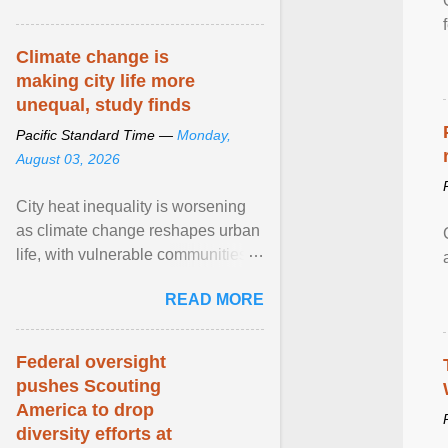
article...
Climate change is
making city life more
unequal, study finds
Pacific Standard Time —
Monday,
August 03, 2026
City heat inequality is worsening
as climate change reshapes urban
life, with vulnerable communities
facing greater health risks. View
READ MORE
article...
Federal oversight
pushes Scouting
America to drop
diversity efforts at