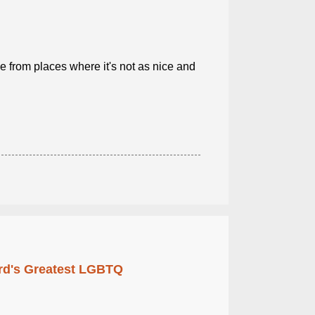
from places where it's not as nice and
rd's Greatest LGBTQ