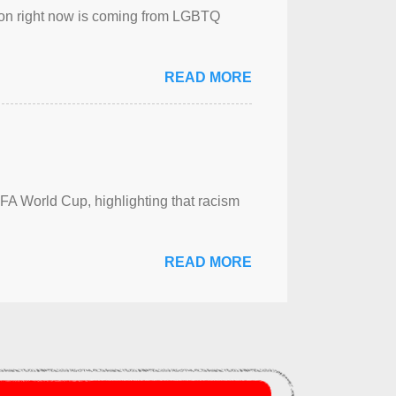
sion right now is coming from LGBTQ
READ MORE
FA World Cup, highlighting that racism
READ MORE