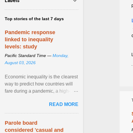
Labels
Top stories of the last 7 days
Pandemic response
linked to inequality
levels: study
Pacific Standard Time —
Monday,
August 03, 2026
Economic inequality is the clearest
way to predict how countries will
fare during a pandemic, a high-
profile panel said, calling for a ...
READ MORE
View article...
Parole board
considered 'casual and