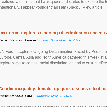
I realized later in life that I was queer and started to explore 
intentionally. I appear younger than I am (Black ... View article...
UN Forum Explores Ongoing Discrimination Faced By
Pacific Standard Time —
Sunday, November 26, 2017
UN Forum Explores Ongoing Discrimination Faced By People of A
Europe, Central Asia and North America gathered this week at a
explore ways to combat racial discrimination and to ensure effec
human rights of people of African descent. Speaking at the openin
Gender inequality: female top guns discuss silent ma
Pacific Standard Time —
Monday, May 25, 2026