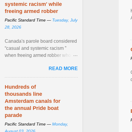
systemic racism' while
freeing armed robber
Pacific Standard Time —
Tuesday, July
28, 2026
Canada's parole board considered
“casual and systemic racism ”
when freeing armed robber who
allegedly assaulted, threatened to
READ MORE
kill his ex. View article...
Hundreds of
thousands line
Amsterdam canals for
the annual Pride boat
parade
Pacific Standard Time —
Monday,
August 03, 2026