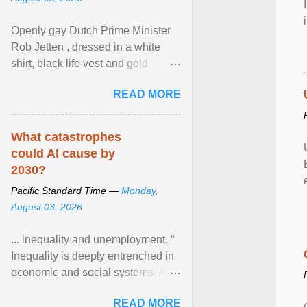
Openly gay Dutch Prime Minister
Rob Jetten , dressed in a white
shirt, black life vest and gold
necklace, waved to crowds as he
READ MORE
sailed in a small ... View article...
What catastrophes
could AI cause by
2030?
Pacific Standard Time —
Monday,
August 03, 2026
... inequality and unemployment. “
Inequality is deeply entrenched in
economic and social systems. AI
may exacerbate existing
READ MORE
inequalities through ... View