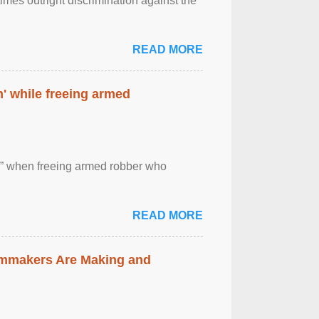
imes outright discrimination against the
READ MORE
' while freeing armed
 ” when freeing armed robber who
READ MORE
lmmakers Are Making and