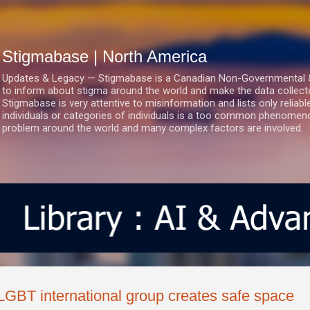
Skip to main content
Stigmabase | North America
Updates & Legacy — Stigmabase is a Canadian Non-Governmental & No
to inform about stigma around the world and make the data collect
Stigmabase is very attentive to misinformation and lists only reliab
individuals or categories of individuals is a too common phenomenon
problem around the world and many complex factors are involved.
LGBT international group creates safe space