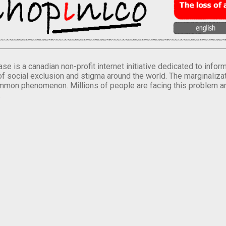
se is a canadian non-profit internet initiative dedicated to inf
of social exclusion and stigma around the world. The marginalizati
mmon phenomenon. Millions of people are facing this problem a
.