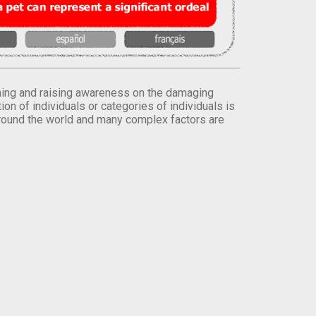
orming and raising awareness on the damaging
on of individuals or categories of individuals is
round the world and many complex factors are