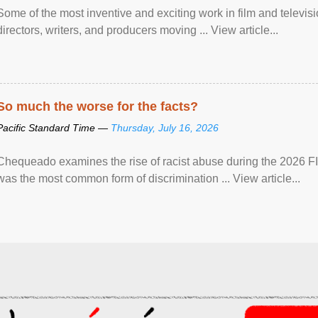
Some of the most inventive and exciting work in film and televi
directors, writers, and producers moving ... View article...
So much the worse for the facts?
Pacific Standard Time —
Thursday, July 16, 2026
Chequeado examines the rise of racist abuse during the 2026 FI
was the most common form of discrimination ... View article...