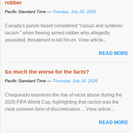
robber
Pacific Standard Time —
Tuesday, July 28, 2026
Canada's parole board considered “casual and systemic
racism ” when freeing armed robber who allegedly
assaulted, threatened to kill his ex. View article...
READ MORE
So much the worse for the facts?
Pacific Standard Time —
Thursday, July 16, 2026
Chequeado examines the rise of racist abuse during the
2026 FIFA World Cup, highlighting that racism was the
most common form of discrimination ... View article...
READ MORE