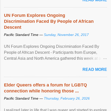
UN Forum Explores Ongoing
Discrimination Faced By People of African
Descent
Pacific Standard Time —
Sunday, November 26, 2017
UN Forum Explores Ongoing Discrimination Faced By
People of African Descent - Participants from Europe,
Central Asia and North America gathered this week at a
United Nations forum in Geneva to explore ways to combat
READ MORE
racial discrimination and to ensure effective promotion and
protection of the human rights of people of African descent.
Speaking at the opening of the two-day ...
Elder Queers offers a forum for LGBTQ
connection while honoring those ...
Pacific Standard Time —
Thursday, February 26, 2026
I realized later in life that I was queer and started to explore