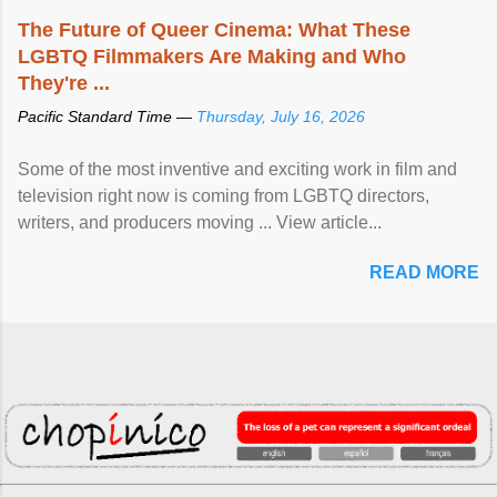
The Future of Queer Cinema: What These
LGBTQ Filmmakers Are Making and Who
They're ...
Pacific Standard Time —
Thursday, July 16, 2026
Some of the most inventive and exciting work in film and
television right now is coming from LGBTQ directors,
writers, and producers moving ... View article...
READ MORE