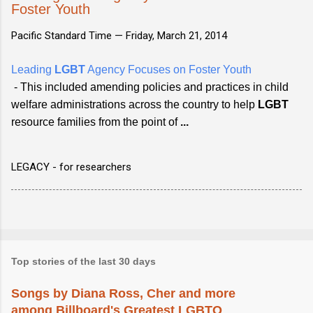
Foster Youth
Pacific Standard Time —
Friday, March 21, 2014
Leading
LGBT
Agency Focuses on Foster Youth
- This included amending policies and practices in child
welfare administrations across the country to help
LGBT
resource families from the point of
...
LEGACY - for researchers
Top stories of the last 30 days
Songs by Diana Ross, Cher and more
among Billboard's Greatest LGBTQ