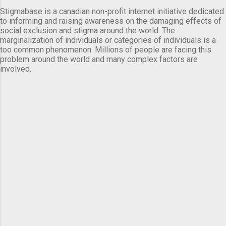
Stigmabase is a canadian non-profit internet initiative dedicated
to informing and raising awareness on the damaging effects of
social exclusion and stigma around the world. The
marginalization of individuals or categories of individuals is a
too common phenomenon. Millions of people are facing this
problem around the world and many complex factors are
involved.