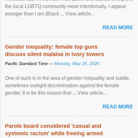
the local LGBTQ community more intentionally. I appear
younger than I am (Black ... View article...
READ MORE
Gender inequality: female top guns
discuss silent malaise in ivory towers
Pacific Standard Time —
Monday, May 25, 2026
One of such is in the area of gender inequality and subtle,
sometimes outright discrimination against the female
gender. It is for this reason that ... View article...
READ MORE
Parole board considered 'casual and
systemic racism' while freeing armed