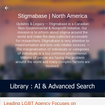
Skip to main content
Stigmabase | North America
Updates & Legacy — Stigmabase is a Canadian
Non-Governmental & Nonprofit Initiative. Our
mission is to inform about stigma around the
world and make the data collected accessible
for researchers. Stigmabase is very attentive to
misinformation and lists only reliable sources. —
The marginalization of individuals or categories
of individuals is a too common phenomenon.
Millions of people are facing this problem
around the world and many complex factors are
involved.
Leading LGBT Agency Focuses on