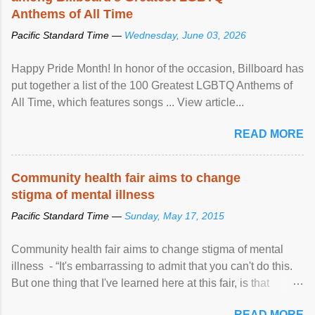
Anthems of All Time
Pacific Standard Time —
Wednesday, June 03, 2026
Happy Pride Month! In honor of the occasion, Billboard has
put together a list of the 100 Greatest LGBTQ Anthems of
All Time, which features songs ... View article...
READ MORE
Community health fair aims to change
stigma of mental illness
Pacific Standard Time —
Sunday, May 17, 2015
Community health fair aims to change stigma of mental
illness - “It's embarrassing to admit that you can't do this.
But one thing that I've learned here at this fair, is that
mental illness is ...
READ MORE