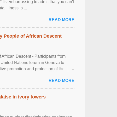
It's embarrassing to admit that you can't
al illness is ...
READ MORE
 People of African Descent
frican Descent - Participants from
 United Nations forum in Geneva to
tive promotion and protection of the
g of the two-day ...
READ MORE
laise in ivory towers