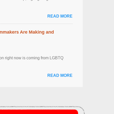
READ MORE
lmmakers Are Making and
sion right now is coming from LGBTQ
READ MORE