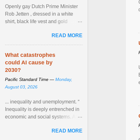
Openly gay Dutch Prime Minister
Rob Jetten , dressed in a white
shirt, black life vest and gold
necklace, waved to crowds as he
READ MORE
sailed in a small ... View article...
What catastrophes
could AI cause by
2030?
Pacific Standard Time —
Monday,
August 03, 2026
... inequality and unemployment. “
Inequality is deeply entrenched in
economic and social systems. AI
may exacerbate existing
READ MORE
inequalities through ... View
article...