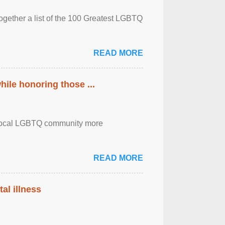
together a list of the 100 Greatest LGBTQ
READ MORE
ile honoring those ...
the local LGBTQ community more
READ MORE
al illness