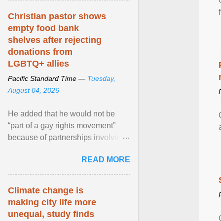
Christian pastor shows
empty food bank
shelves after rejecting
donations from
LGBTQ+ allies
Pacific Standard Time —
Tuesday,
August 04, 2026
He added that he would not be
“part of a gay rights movement”
because of partnerships involving
Feeding America, a nationwide
READ MORE
network of food banks. View
article...
Climate change is
making city life more
unequal, study finds