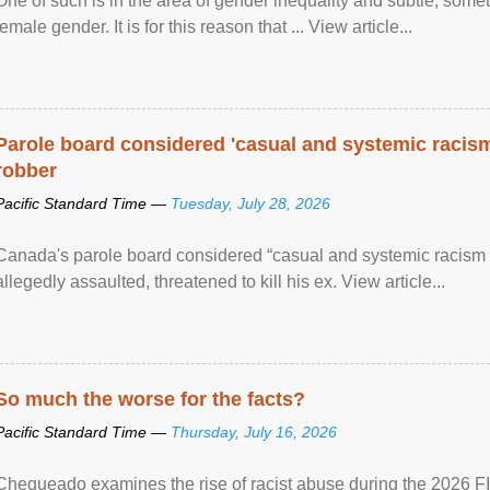
One of such is in the area of gender inequality and subtle, somet
female gender. It is for this reason that ... View article...
Parole board considered 'casual and systemic racism
robber
Pacific Standard Time —
Tuesday, July 28, 2026
Canada's parole board considered “casual and systemic racism
allegedly assaulted, threatened to kill his ex. View article...
So much the worse for the facts?
Pacific Standard Time —
Thursday, July 16, 2026
Chequeado examines the rise of racist abuse during the 2026 FI