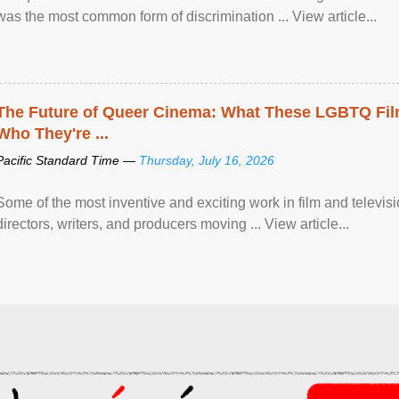
was the most common form of discrimination ... View article...
The Future of Queer Cinema: What These LGBTQ Fi
Who They're ...
Pacific Standard Time —
Thursday, July 16, 2026
Some of the most inventive and exciting work in film and televi
directors, writers, and producers moving ... View article...