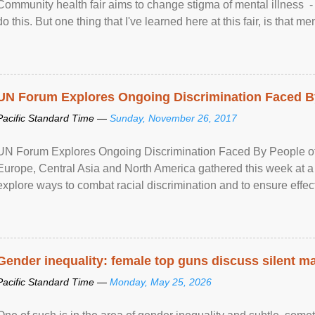
Community health fair aims to change stigma of mental illness - “
do this. But one thing that I've learned here at this fair, is that ment
UN Forum Explores Ongoing Discrimination Faced By
Pacific Standard Time —
Sunday, November 26, 2017
UN Forum Explores Ongoing Discrimination Faced By People of A
Europe, Central Asia and North America gathered this week at a
explore ways to combat racial discrimination and to ensure effec
human rights of people of African descent. Speaking at the openin
Gender inequality: female top guns discuss silent ma
Pacific Standard Time —
Monday, May 25, 2026