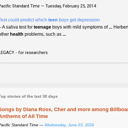
Pacific Standard Time —
Tuesday, February 25, 2014
Test could predict which
teen
boys get depression
- A saliva test for
teenage
boys with mild symptoms of
...
Herbert
other
health
problems, such as
...
LEGACY - for researchers
Top stories of the last 30 days
Songs by Diana Ross, Cher and more among Billboa
Anthems of All Time
Pacific Standard Time —
Wednesday, June 03, 2026