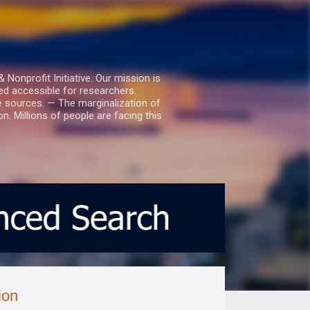
nprofit Initiative. Our mission is
ed accessible for researchers.
le sources. — The marginalization of
. Millions of people are facing this
ion