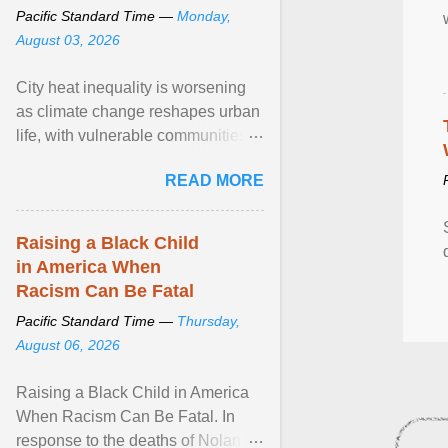
Pacific Standard Time —
Monday,
August 03, 2026
City heat inequality is worsening
as climate change reshapes urban
life, with vulnerable communities
facing greater health risks. View
READ MORE
article...
Raising a Black Child
in America When
Racism Can Be Fatal
Pacific Standard Time —
Thursday,
August 06, 2026
Raising a Black Child in America
When Racism Can Be Fatal. In
response to the deaths of Nolan