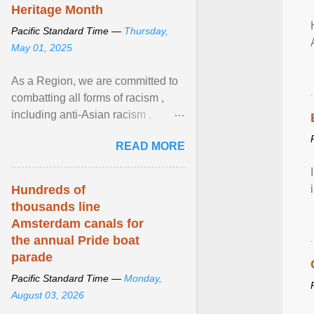
Heritage Month
Pacific Standard Time —
Thursday,
May 01, 2025
As a Region, we are committed to
combatting all forms of racism ,
including anti-Asian racism .
During Asian Heritage Month and
READ MORE
beyond, I encourage ... View
article...
Hundreds of
thousands line
Amsterdam canals for
the annual Pride boat
parade
Pacific Standard Time —
Monday,
August 03, 2026