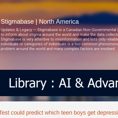
Skip to main content
Stigmabase | North America
Updates & Legacy — Stigmabase is a Canadian Non-Governmental & No
to inform about stigma around the world and make the data collect
Stigmabase is very attentive to misinformation and lists only reliab
individuals or categories of individuals is a too common phenomenon
problem around the world and many complex factors are involved.
Test could predict which teen boys get depress