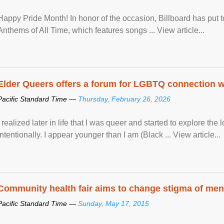
Happy Pride Month! In honor of the occasion, Billboard has put 
Anthems of All Time, which features songs ... View article...
Elder Queers offers a forum for LGBTQ connection wh
Pacific Standard Time —
Thursday, February 26, 2026
I realized later in life that I was queer and started to explore 
intentionally. I appear younger than I am (Black ... View article...
Community health fair aims to change stigma of ment
Pacific Standard Time —
Sunday, May 17, 2015