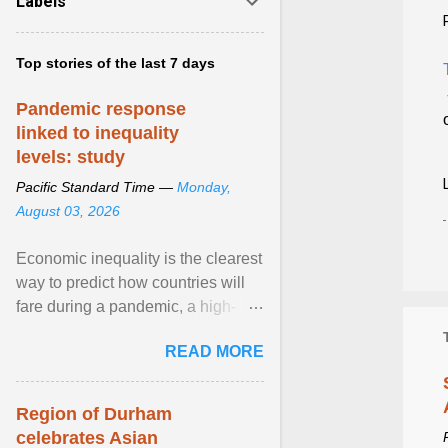
Labels
Top stories of the last 7 days
Pandemic response
linked to inequality
levels: study
Pacific Standard Time —
Monday,
August 03, 2026
Economic inequality is the clearest
way to predict how countries will
fare during a pandemic, a high-
profile panel said, calling for a ...
READ MORE
View article...
Region of Durham
celebrates Asian