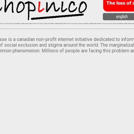
se is a canadian non-profit internet initiative dedicated to inf
of social exclusion and stigma around the world. The marginalizati
mmon phenomenon. Millions of people are facing this problem a
.