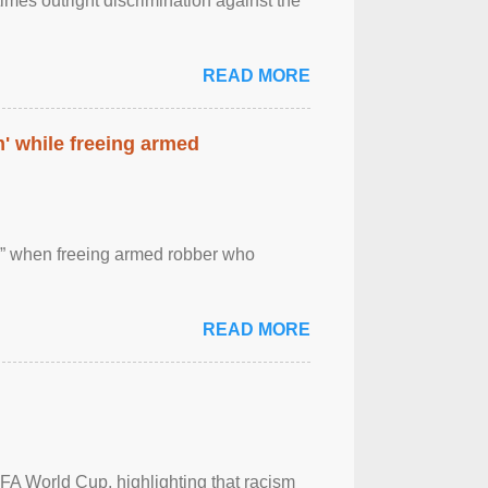
imes outright discrimination against the
READ MORE
' while freeing armed
 ” when freeing armed robber who
READ MORE
FA World Cup, highlighting that racism