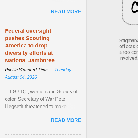
Xavier Wells and Daniel Erving,
READ MORE
Pamela Ayo Yetunde ... View
article...
Federal oversight
pushes Scouting
Stigmaba
America to drop
effects 
a too co
diversity efforts at
involved
National Jamboree
Pacific Standard Time —
Tuesday,
August 04, 2026
... LGBTQ , women and Scouts of
color. Secretary of War Pete
Hegseth threatened to make
changes in the military's century-
READ MORE
old relationship with ... View
article...