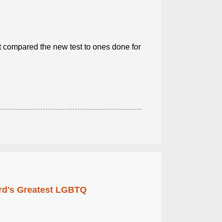
 compared the new test to ones done for
rd's Greatest LGBTQ