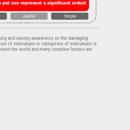
orming and raising awareness on the damaging
on of individuals or categories of individuals is
round the world and many complex factors are