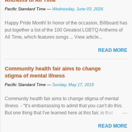
Pacific Standard Time —
Wednesday, June 03, 2026
Happy Pride Month! In honor of the occasion, Billboard has
put together a list of the 100 Greatest LGBTQ Anthems of
All Time, which features songs ... View article...
READ MORE
Community health fair aims to change
stigma of mental illness
Pacific Standard Time —
Sunday, May 17, 2015
Community health fair aims to change stigma of mental
illness - “It's embarrassing to admit that you can't do this.
But one thing that I've learned here at this fair, is that
mental illness is ...
READ MORE