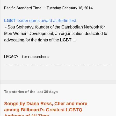
Pacific Standard Time —
Tuesday, February 18, 2014
LGBT
leader earns award at Berlin fest
- Sou Sotheavy, founder of the Cambodian Network for
Men Women Development, an organisation dedicated to
advocating for the rights of the
LGBT
...
LEGACY - for researchers
Top stories of the last 30 days
Songs by Diana Ross, Cher and more
among Billboard's Greatest LGBTQ
Anthems of All Time