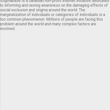
Stigmabase is a canadian non-profit internet initiative dedicated
to informing and raising awareness on the damaging effects of
social exclusion and stigma around the world. The
marginalization of individuals or categories of individuals is a
too common phenomenon. Millions of people are facing this
problem around the world and many complex factors are
involved.