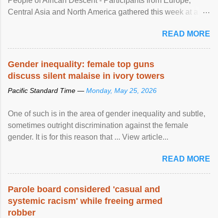
People of African Descent - Participants from Europe,
Central Asia and North America gathered this week at a
United Nations forum in Geneva to explore ways to combat
READ MORE
racial discrimination and to ensure effective promotion and
protection of the human rights of people of African descent.
Speaking at the opening of the two-day ...
Gender inequality: female top guns
discuss silent malaise in ivory towers
Pacific Standard Time —
Monday, May 25, 2026
One of such is in the area of gender inequality and subtle,
sometimes outright discrimination against the female
gender. It is for this reason that ... View article...
READ MORE
Parole board considered 'casual and
systemic racism' while freeing armed
robber