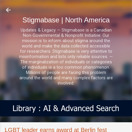
Skip to main content
Stigmabase | North America
Updates & Legacy — Stigmabase is a Canadian
Non-Governmental & Nonprofit Initiative. Our
mission is to inform about stigma around the
world and make the data collected accessible
for researchers. Stigmabase is very attentive to
misinformation and lists only reliable sources. —
The marginalization of individuals or categories
of individuals is a too common phenomenon.
Millions of people are facing this problem
around the world and many complex factors are
involved.
LGBT leader earns award at Berlin fest