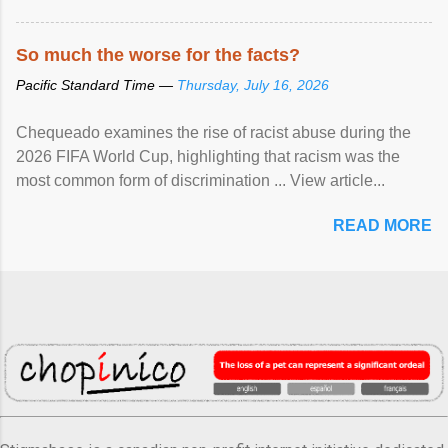
So much the worse for the facts?
Pacific Standard Time —
Thursday, July 16, 2026
Chequeado examines the rise of racist abuse during the
2026 FIFA World Cup, highlighting that racism was the
most common form of discrimination ... View article...
READ MORE