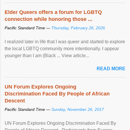
Elder Queers offers a forum for LGBTQ
connection while honoring those ...
Pacific Standard Time —
Thursday, February 26, 2026
I realized later in life that I was queer and started to explore
the local LGBTQ community more intentionally. I appear
younger than I am (Black ... View article...
READ MORE
UN Forum Explores Ongoing
Discrimination Faced By People of African
Descent
Pacific Standard Time —
Sunday, November 26, 2017
UN Forum Explores Ongoing Discrimination Faced By