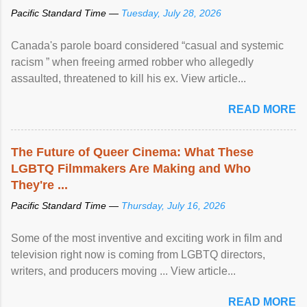
Pacific Standard Time —
Tuesday, July 28, 2026
Canada's parole board considered “casual and systemic
racism ” when freeing armed robber who allegedly
assaulted, threatened to kill his ex. View article...
READ MORE
The Future of Queer Cinema: What These
LGBTQ Filmmakers Are Making and Who
They're ...
Pacific Standard Time —
Thursday, July 16, 2026
Some of the most inventive and exciting work in film and
television right now is coming from LGBTQ directors,
writers, and producers moving ... View article...
READ MORE