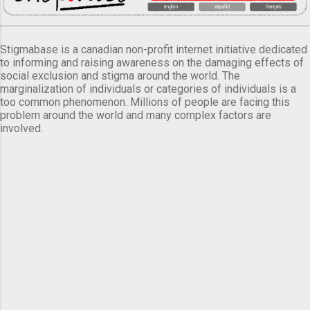
Stigmabase is a canadian non-profit internet initiative dedicated
to informing and raising awareness on the damaging effects of
social exclusion and stigma around the world. The
marginalization of individuals or categories of individuals is a
too common phenomenon. Millions of people are facing this
problem around the world and many complex factors are
involved.