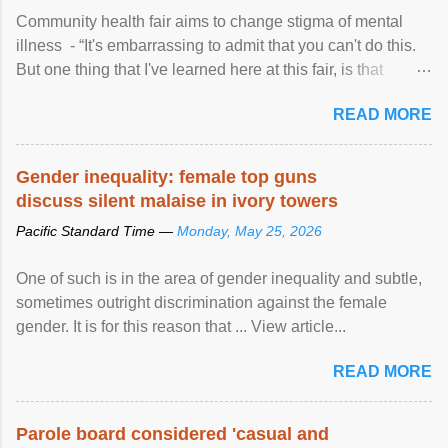
Community health fair aims to change stigma of mental
illness - “It's embarrassing to admit that you can't do this.
But one thing that I've learned here at this fair, is that
mental illness is ...
READ MORE
Gender inequality: female top guns
discuss silent malaise in ivory towers
Pacific Standard Time —
Monday, May 25, 2026
One of such is in the area of gender inequality and subtle,
sometimes outright discrimination against the female
gender. It is for this reason that ... View article...
READ MORE
Parole board considered 'casual and