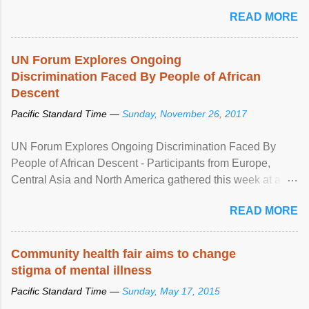
READ MORE
UN Forum Explores Ongoing
Discrimination Faced By People of African
Descent
Pacific Standard Time —
Sunday, November 26, 2017
UN Forum Explores Ongoing Discrimination Faced By
People of African Descent - Participants from Europe,
Central Asia and North America gathered this week at a
United Nations forum in Geneva to explore ways to combat
READ MORE
racial discrimination and to ensure effective promotion and
protection of the human rights of people of African descent.
Speaking at the opening of the two-day ...
Community health fair aims to change
stigma of mental illness
Pacific Standard Time —
Sunday, May 17, 2015