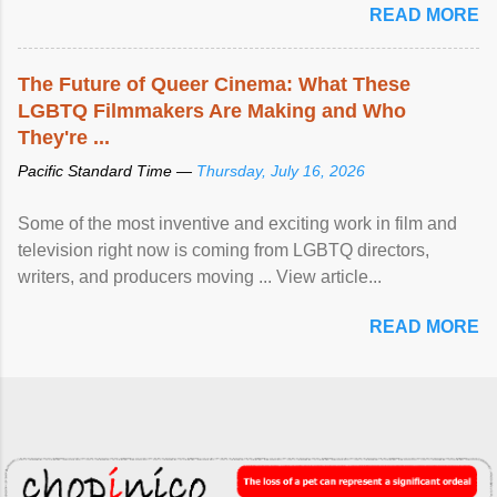
READ MORE
The Future of Queer Cinema: What These
LGBTQ Filmmakers Are Making and Who
They're ...
Pacific Standard Time —
Thursday, July 16, 2026
Some of the most inventive and exciting work in film and
television right now is coming from LGBTQ directors,
writers, and producers moving ... View article...
READ MORE