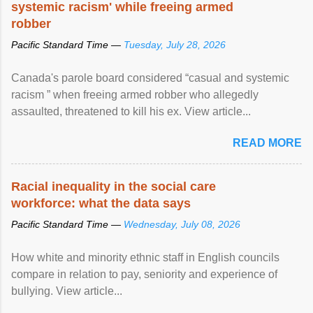
systemic racism' while freeing armed
robber
Pacific Standard Time —
Tuesday, July 28, 2026
Canada's parole board considered “casual and systemic
racism ” when freeing armed robber who allegedly
assaulted, threatened to kill his ex. View article...
READ MORE
Racial inequality in the social care
workforce: what the data says
Pacific Standard Time —
Wednesday, July 08, 2026
How white and minority ethnic staff in English councils
compare in relation to pay, seniority and experience of
bullying. View article...