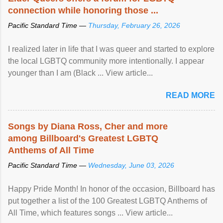
connection while honoring those ...
Pacific Standard Time —
Thursday, February 26, 2026
I realized later in life that I was queer and started to explore
the local LGBTQ community more intentionally. I appear
younger than I am (Black ... View article...
READ MORE
Songs by Diana Ross, Cher and more
among Billboard's Greatest LGBTQ
Anthems of All Time
Pacific Standard Time —
Wednesday, June 03, 2026
Happy Pride Month! In honor of the occasion, Billboard has
put together a list of the 100 Greatest LGBTQ Anthems of
All Time, which features songs ... View article...