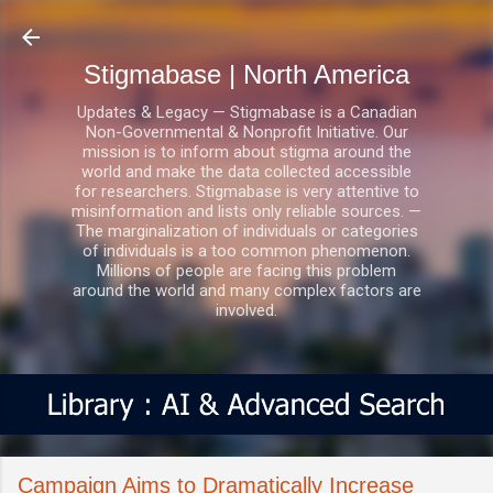
Skip to main content
Stigmabase | North America
Updates & Legacy — Stigmabase is a Canadian
Non-Governmental & Nonprofit Initiative. Our
mission is to inform about stigma around the
world and make the data collected accessible
for researchers. Stigmabase is very attentive to
misinformation and lists only reliable sources. —
The marginalization of individuals or categories
of individuals is a too common phenomenon.
Millions of people are facing this problem
around the world and many complex factors are
involved.
Campaign Aims to Dramatically Increase