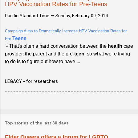
HPV Vaccination Rates for Pre-Teens
Pacific Standard Time —
Sunday, February 09, 2014
Campaign Aims to Dramatically Increase HPV Vaccination Rates for
Teens
Pre-
- That's often a hard conversation between the
health
care
provider, the parent and the pre-
teen
, so what we're trying
to do is to figure out how to have
...
LEGACY - for researchers
Top stories of the last 30 days
Elder Queers offers a forum for LGBTQ