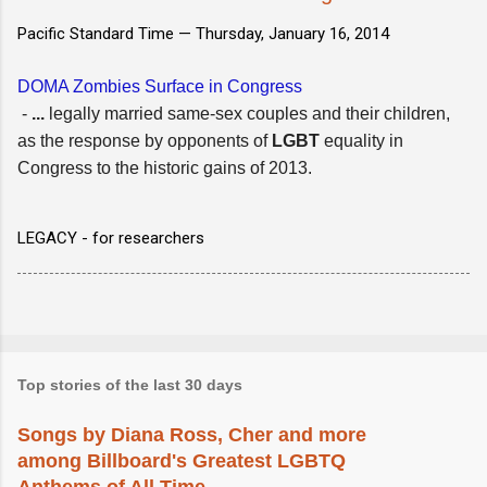
Pacific Standard Time —
Thursday, January 16, 2014
DOMA Zombies Surface in Congress
-
...
legally married same-sex couples and their children,
as the response by opponents of
LGBT
equality in
Congress to the historic gains of 2013.
LEGACY - for researchers
Top stories of the last 30 days
Songs by Diana Ross, Cher and more
among Billboard's Greatest LGBTQ
Anthems of All Time