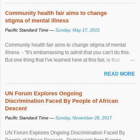
Community health fair aims to change
stigma of mental illness
Pacific Standard Time —
Sunday, May 17, 2015
Community health fair aims to change stigma of mental
illness - “It's embarrassing to admit that you can't do this.
But one thing that I've learned here at this fair, is that
mental illness is ...
READ MORE
UN Forum Explores Ongoing
Discrimination Faced By People of African
Descent
Pacific Standard Time —
Sunday, November 26, 2017
UN Forum Explores Ongoing Discrimination Faced By