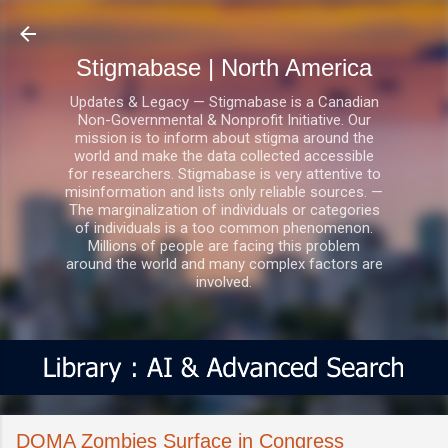
Skip to main content
Stigmabase | North America
Updates & Legacy — Stigmabase is a Canadian
Non-Governmental & Nonprofit Initiative. Our
mission is to inform about stigma around the
world and make the data collected accessible
for researchers. Stigmabase is very attentive to
misinformation and lists only reliable sources. —
The marginalization of individuals or categories
of individuals is a too common phenomenon.
Millions of people are facing this problem
around the world and many complex factors are
involved.
DOMA Zombies Surface in Congress