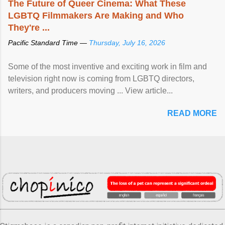
The Future of Queer Cinema: What These
LGBTQ Filmmakers Are Making and Who
They're ...
Pacific Standard Time —
Thursday, July 16, 2026
Some of the most inventive and exciting work in film and
television right now is coming from LGBTQ directors,
writers, and producers moving ... View article...
READ MORE