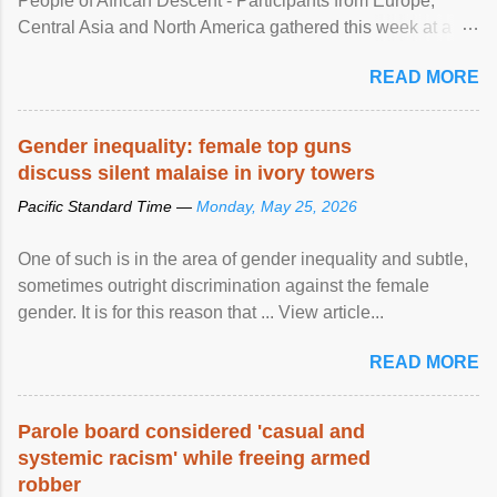
People of African Descent - Participants from Europe,
Central Asia and North America gathered this week at a
United Nations forum in Geneva to explore ways to combat
READ MORE
racial discrimination and to ensure effective promotion and
protection of the human rights of people of African descent.
Speaking at the opening of the two-day ...
Gender inequality: female top guns
discuss silent malaise in ivory towers
Pacific Standard Time —
Monday, May 25, 2026
One of such is in the area of gender inequality and subtle,
sometimes outright discrimination against the female
gender. It is for this reason that ... View article...
READ MORE
Parole board considered 'casual and
systemic racism' while freeing armed
robber