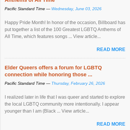
Pacific Standard Time —
Wednesday, June 03, 2026
Happy Pride Month! In honor of the occasion, Billboard has
put together a list of the 100 Greatest LGBTQ Anthems of
All Time, which features songs ... View article...
READ MORE
Elder Queers offers a forum for LGBTQ
connection while honoring those ...
Pacific Standard Time —
Thursday, February 26, 2026
I realized later in life that I was queer and started to explore
the local LGBTQ community more intentionally. I appear
younger than I am (Black ... View article...
READ MORE