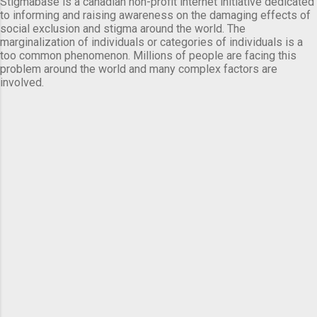
Stigmabase is a canadian non-profit internet initiative dedicated
to informing and raising awareness on the damaging effects of
social exclusion and stigma around the world. The
marginalization of individuals or categories of individuals is a
too common phenomenon. Millions of people are facing this
problem around the world and many complex factors are
involved.