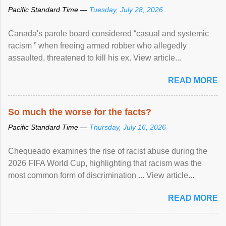
Pacific Standard Time —
Tuesday, July 28, 2026
Canada's parole board considered “casual and systemic
racism ” when freeing armed robber who allegedly
assaulted, threatened to kill his ex. View article...
READ MORE
So much the worse for the facts?
Pacific Standard Time —
Thursday, July 16, 2026
Chequeado examines the rise of racist abuse during the
2026 FIFA World Cup, highlighting that racism was the
most common form of discrimination ... View article...
READ MORE