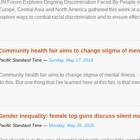
UN Forum Explores Ongoing Discrimination Faced By People of A
Europe, Central Asia and North America gathered this week at a
explore ways to combat racial discrimination and to ensure effec
human rights of people of African descent. Speaking at the openin
Community health fair aims to change stigma of ment
Pacific Standard Time —
Sunday, May 17, 2015
Community health fair aims to change stigma of mental illness - “
do this. But one thing that I've learned here at this fair, is that ment
Gender inequality: female top guns discuss silent ma
Pacific Standard Time —
Monday, May 25, 2026