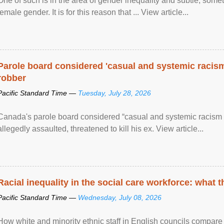
One of such is in the area of gender inequality and subtle, somet
female gender. It is for this reason that ... View article...
Parole board considered 'casual and systemic racism
robber
Pacific Standard Time —
Tuesday, July 28, 2026
Canada's parole board considered “casual and systemic racism
allegedly assaulted, threatened to kill his ex. View article...
Racial inequality in the social care workforce: what 
Pacific Standard Time —
Wednesday, July 08, 2026
How white and minority ethnic staff in English councils compare i