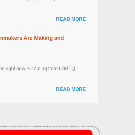
READ MORE
lmmakers Are Making and
sion right now is coming from LGBTQ
READ MORE