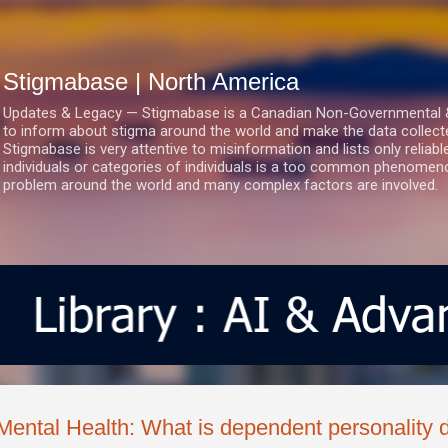
Skip to main content
Stigmabase | North America
Updates & Legacy — Stigmabase is a Canadian Non-Governmental & No
to inform about stigma around the world and make the data collect
Stigmabase is very attentive to misinformation and lists only reliab
individuals or categories of individuals is a too common phenomenon
problem around the world and many complex factors are involved.
Mental Health: What is dependent personality d