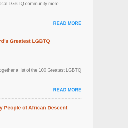
the local LGBTQ community more
READ MORE
rd's Greatest LGBTQ
together a list of the 100 Greatest LGBTQ
READ MORE
 People of African Descent