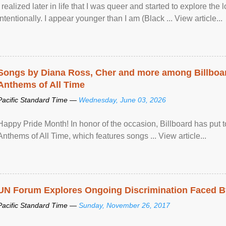
I realized later in life that I was queer and started to explore 
intentionally. I appear younger than I am (Black ... View article...
Songs by Diana Ross, Cher and more among Billboa
Anthems of All Time
Pacific Standard Time —
Wednesday, June 03, 2026
Happy Pride Month! In honor of the occasion, Billboard has put 
Anthems of All Time, which features songs ... View article...
UN Forum Explores Ongoing Discrimination Faced By
Pacific Standard Time —
Sunday, November 26, 2017