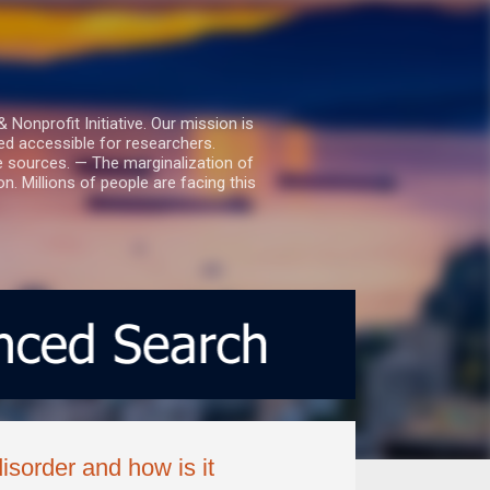
nprofit Initiative. Our mission is
ed accessible for researchers.
le sources. — The marginalization of
. Millions of people are facing this
isorder and how is it