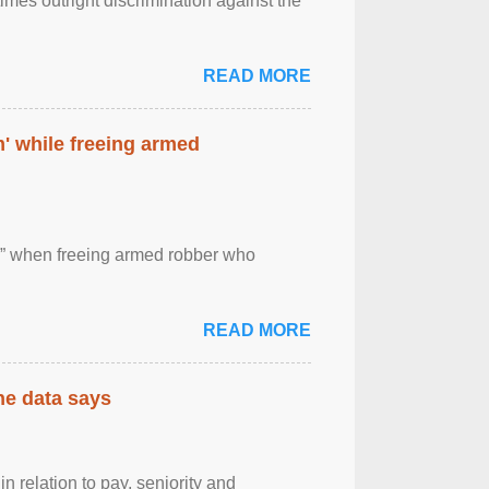
imes outright discrimination against the
READ MORE
' while freeing armed
 ” when freeing armed robber who
READ MORE
the data says
n relation to pay, seniority and