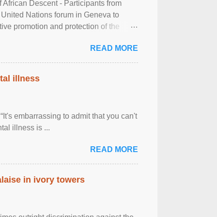
frican Descent - Participants from
 United Nations forum in Geneva to
tive promotion and protection of the
g of the two-day ...
READ MORE
al illness
It's embarrassing to admit that you can't
al illness is ...
READ MORE
laise in ivory towers