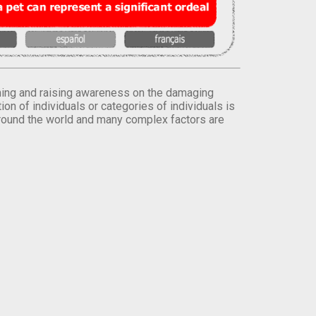
orming and raising awareness on the damaging
on of individuals or categories of individuals is
round the world and many complex factors are