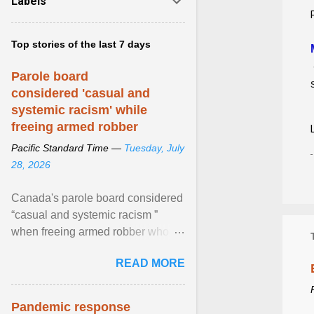
Labels
Top stories of the last 7 days
Parole board
considered 'casual and
systemic racism' while
freeing armed robber
Pacific Standard Time —
Tuesday, July
28, 2026
Canada's parole board considered
“casual and systemic racism ”
when freeing armed robber who
allegedly assaulted, threatened to
READ MORE
kill his ex. View article...
Pandemic response