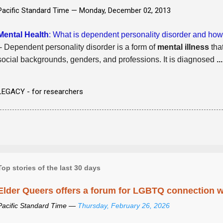
Pacific Standard Time —
Monday, December 02, 2013
Mental Health
: What is dependent personality disorder and how i
- Dependent personality disorder is a form of
mental illness
that
social backgrounds, genders, and professions. It is diagnosed
...
LEGACY - for researchers
Top stories of the last 30 days
Elder Queers offers a forum for LGBTQ connection wh
Pacific Standard Time —
Thursday, February 26, 2026