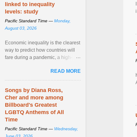
linked to inequality
levels: study
Pacific Standard Time —
Monday,
August 03, 2026
Economic inequality is the clearest
way to predict how countries will
fare during a pandemic, a high-
profile panel said, calling for a ...
READ MORE
View article...
Songs by Diana Ross,
Cher and more among
Billboard's Greatest
LGBTQ Anthems of All
Time
Pacific Standard Time —
Wednesday,
June 03, 2026