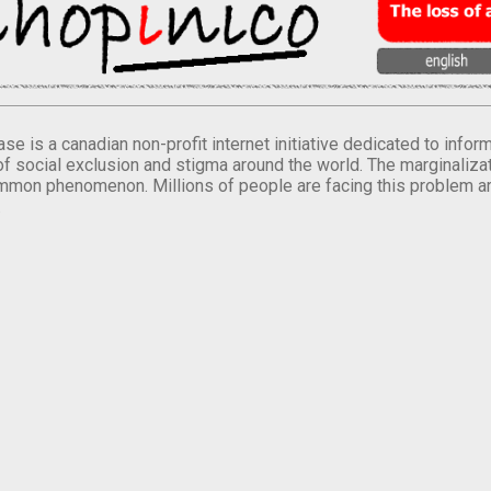
se is a canadian non-profit internet initiative dedicated to inf
of social exclusion and stigma around the world. The marginalizati
mmon phenomenon. Millions of people are facing this problem a
.