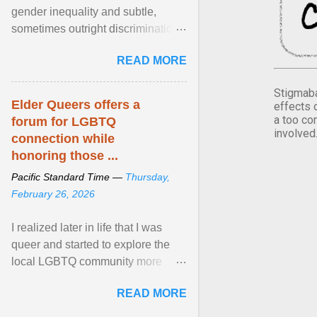
gender inequality and subtle,
sometimes outright discrimination
against the female gender. It is for
READ MORE
this reason that ... View article...
Stigmaba
Elder Queers offers a
effects 
a too co
forum for LGBTQ
involved
connection while
honoring those ...
Pacific Standard Time —
Thursday,
February 26, 2026
I realized later in life that I was
queer and started to explore the
local LGBTQ community more
intentionally. I appear younger than
READ MORE
I am (Black ... View article...