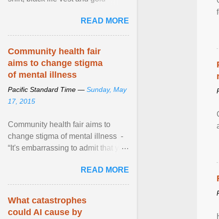
necklace, waved to crowds as he
READ MORE
sailed in a small ... View article...
Community health fair
aims to change stigma
of mental illness
Pacific Standard Time —
Sunday, May
17, 2015
Community health fair aims to
change stigma of mental illness -
“It's embarrassing to admit that you
can't do this. But one thing that I've
READ MORE
learned here at this fair, is that
mental illness is ...
What catastrophes
could AI cause by