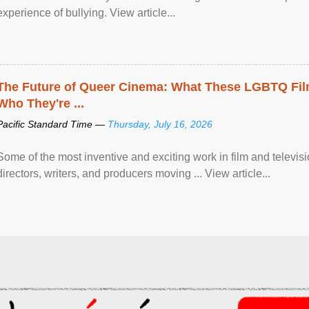
experience of bullying. View article...
The Future of Queer Cinema: What These LGBTQ Fi
Who They're ...
Pacific Standard Time —
Thursday, July 16, 2026
Some of the most inventive and exciting work in film and televi
directors, writers, and producers moving ... View article...