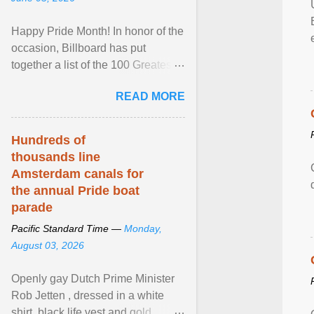
Happy Pride Month! In honor of the
occasion, Billboard has put
together a list of the 100 Greatest
LGBTQ Anthems of All Time, which
READ MORE
features songs ... View article...
Hundreds of
thousands line
Amsterdam canals for
the annual Pride boat
parade
Pacific Standard Time —
Monday,
August 03, 2026
Openly gay Dutch Prime Minister
Rob Jetten , dressed in a white
shirt, black life vest and gold