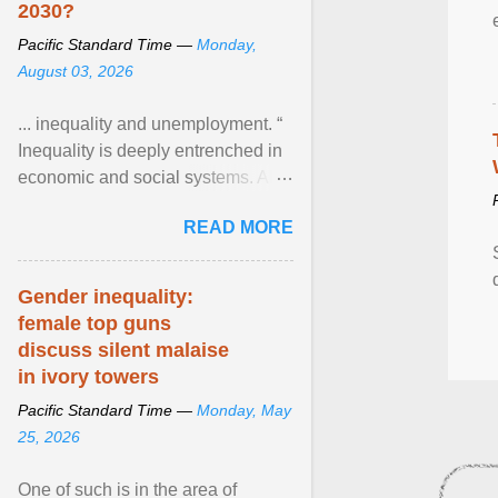
2030?
Pacific Standard Time —
Monday,
August 03, 2026
... inequality and unemployment. “
Inequality is deeply entrenched in
economic and social systems. AI
may exacerbate existing
READ MORE
inequalities through ... View
article...
Gender inequality:
female top guns
discuss silent malaise
in ivory towers
Pacific Standard Time —
Monday, May
25, 2026
One of such is in the area of