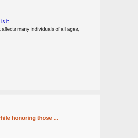
s it
 affects many individuals of all ages,
ile honoring those ...