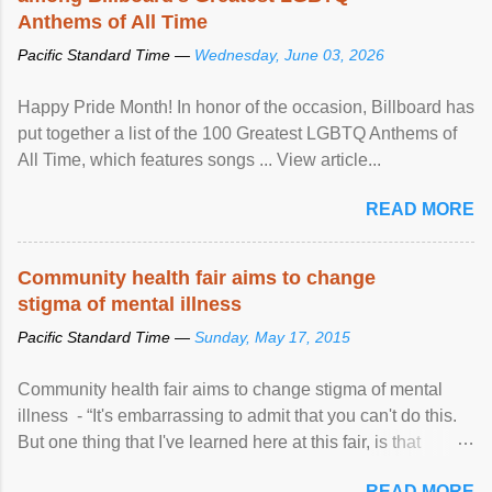
Anthems of All Time
Pacific Standard Time —
Wednesday, June 03, 2026
Happy Pride Month! In honor of the occasion, Billboard has
put together a list of the 100 Greatest LGBTQ Anthems of
All Time, which features songs ... View article...
READ MORE
Community health fair aims to change
stigma of mental illness
Pacific Standard Time —
Sunday, May 17, 2015
Community health fair aims to change stigma of mental
illness - “It's embarrassing to admit that you can't do this.
But one thing that I've learned here at this fair, is that
mental illness is ...
READ MORE