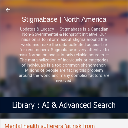
Skip to main content
Stigmabase | North America
Updates & Legacy — Stigmabase is a Canadian
Non-Governmental & Nonprofit Initiative. Our
mission is to inform about stigma around the
world and make the data collected accessible
for researchers. Stigmabase is very attentive to
misinformation and lists only reliable sources. —
The marginalization of individuals or categories
of individuals is a too common phenomenon.
Millions of people are facing this problem
around the world and many complex factors are
involved.
Mental health sufferers 'at risk from