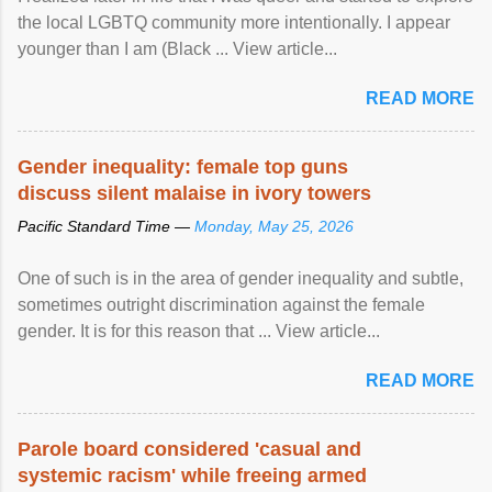
the local LGBTQ community more intentionally. I appear
younger than I am (Black ... View article...
READ MORE
Gender inequality: female top guns
discuss silent malaise in ivory towers
Pacific Standard Time —
Monday, May 25, 2026
One of such is in the area of gender inequality and subtle,
sometimes outright discrimination against the female
gender. It is for this reason that ... View article...
READ MORE
Parole board considered 'casual and
systemic racism' while freeing armed