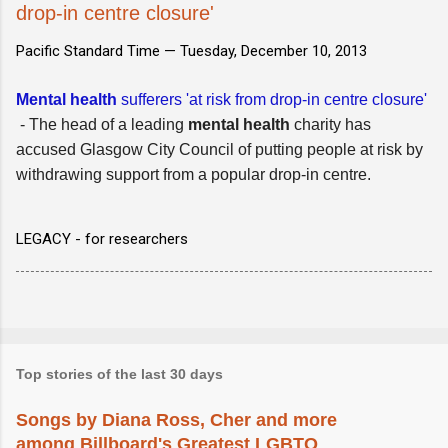
drop-in centre closure'
Pacific Standard Time —
Tuesday, December 10, 2013
Mental health
sufferers 'at risk from drop-in centre closure'
- The head of a leading
mental health
charity has
accused Glasgow City Council of putting people at risk by
withdrawing support from a popular drop-in centre.
LEGACY - for researchers
Top stories of the last 30 days
Songs by Diana Ross, Cher and more
among Billboard's Greatest LGBTQ