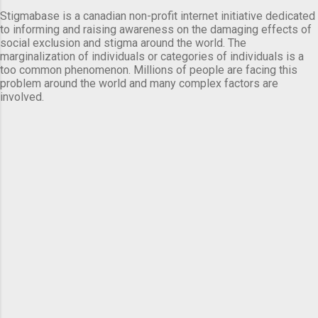
Stigmabase is a canadian non-profit internet initiative dedicated
to informing and raising awareness on the damaging effects of
social exclusion and stigma around the world. The
marginalization of individuals or categories of individuals is a
too common phenomenon. Millions of people are facing this
problem around the world and many complex factors are
involved.