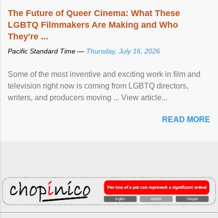
The Future of Queer Cinema: What These
LGBTQ Filmmakers Are Making and Who
They're ...
Pacific Standard Time —
Thursday, July 16, 2026
Some of the most inventive and exciting work in film and
television right now is coming from LGBTQ directors,
writers, and producers moving ... View article...
READ MORE