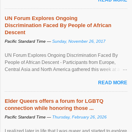
UN Forum Explores Ongoing
Discrimination Faced By People of African
Descent
Pacific Standard Time —
Sunday, November 26, 2017
UN Forum Explores Ongoing Discrimination Faced By
People of African Descent - Participants from Europe,
Central Asia and North America gathered this week at a
United Nations forum in Geneva to explore ways to combat
READ MORE
racial discrimination and to ensure effective promotion and
protection of the human rights of people of African descent.
Speaking at the opening of the two-day ...
Elder Queers offers a forum for LGBTQ
connection while honoring those ...
Pacific Standard Time —
Thursday, February 26, 2026
I realized later in life that I was queer and started to explore