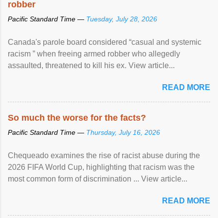
robber
Pacific Standard Time —
Tuesday, July 28, 2026
Canada's parole board considered “casual and systemic
racism ” when freeing armed robber who allegedly
assaulted, threatened to kill his ex. View article...
READ MORE
So much the worse for the facts?
Pacific Standard Time —
Thursday, July 16, 2026
Chequeado examines the rise of racist abuse during the
2026 FIFA World Cup, highlighting that racism was the
most common form of discrimination ... View article...
READ MORE