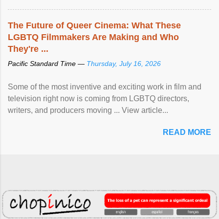
The Future of Queer Cinema: What These
LGBTQ Filmmakers Are Making and Who
They're ...
Pacific Standard Time —
Thursday, July 16, 2026
Some of the most inventive and exciting work in film and
television right now is coming from LGBTQ directors,
writers, and producers moving ... View article...
READ MORE