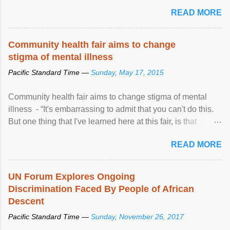
READ MORE
Community health fair aims to change
stigma of mental illness
Pacific Standard Time —
Sunday, May 17, 2015
Community health fair aims to change stigma of mental
illness - “It's embarrassing to admit that you can't do this.
But one thing that I've learned here at this fair, is that
mental illness is ...
READ MORE
UN Forum Explores Ongoing
Discrimination Faced By People of African
Descent
Pacific Standard Time —
Sunday, November 26, 2017