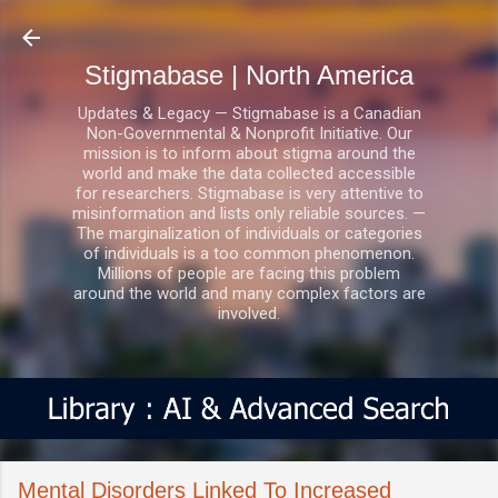
Skip to main content
Stigmabase | North America
Updates & Legacy — Stigmabase is a Canadian
Non-Governmental & Nonprofit Initiative. Our
mission is to inform about stigma around the
world and make the data collected accessible
for researchers. Stigmabase is very attentive to
misinformation and lists only reliable sources. —
The marginalization of individuals or categories
of individuals is a too common phenomenon.
Millions of people are facing this problem
around the world and many complex factors are
involved.
Mental Disorders Linked To Increased