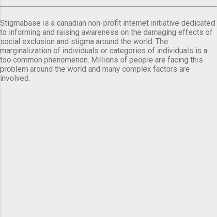
Stigmabase is a canadian non-profit internet initiative dedicated
to informing and raising awareness on the damaging effects of
social exclusion and stigma around the world. The
marginalization of individuals or categories of individuals is a
too common phenomenon. Millions of people are facing this
problem around the world and many complex factors are
involved.