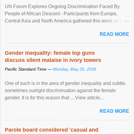
UN Forum Explores Ongoing Discrimination Faced By
People of African Descent - Participants from Europe,
Central Asia and North America gathered this week at a
United Nations forum in Geneva to explore ways to combat
READ MORE
racial discrimination and to ensure effective promotion and
protection of the human rights of people of African descent.
Speaking at the opening of the two-day ...
Gender inequality: female top guns
discuss silent malaise in ivory towers
Pacific Standard Time —
Monday, May 25, 2026
One of such is in the area of gender inequality and subtle,
sometimes outright discrimination against the female
gender. It is for this reason that ... View article...
READ MORE
Parole board considered 'casual and