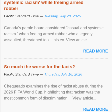
systemic racism' while freeing armed
robber
Pacific Standard Time —
Tuesday, July 28, 2026
Canada's parole board considered “casual and systemic
racism ” when freeing armed robber who allegedly
assaulted, threatened to kill his ex. View article...
READ MORE
So much the worse for the facts?
Pacific Standard Time —
Thursday, July 16, 2026
Chequeado examines the rise of racist abuse during the
2026 FIFA World Cup, highlighting that racism was the
most common form of discrimination ... View article...
READ MORE