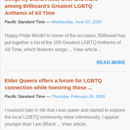
among Billboard's Greatest LGBTQ
Anthems of All Time
Pacific Standard Time —
Wednesday, June 03, 2026
Happy Pride Month! In honor of the occasion, Billboard has
put together a list of the 100 Greatest LGBTQ Anthems of
All Time, which features songs ... View article...
READ MORE
Elder Queers offers a forum for LGBTQ
connection while honoring those ...
Pacific Standard Time —
Thursday, February 26, 2026
I realized later in life that I was queer and started to explore
the local LGBTQ community more intentionally. I appear
younger than I am (Black ... View article...