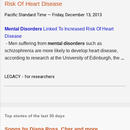
Risk Of Heart Disease
Pacific Standard Time —
Friday, December 13, 2013
Mental Disorders
Linked To Increased Risk Of Heart
Disease
- Men suffering from
mental disorders
such as
schizophrenia are more likely to develop heart disease,
according to research at the University of Edinburgh, the
...
LEGACY - for researchers
Top stories of the last 30 days
Songs by Diana Ross, Cher and more