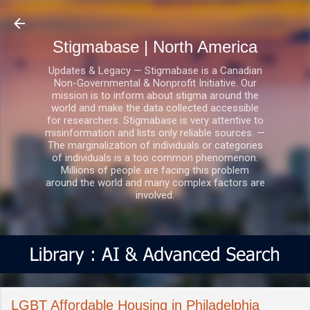
Skip to main content
Stigmabase | North America
Updates & Legacy — Stigmabase is a Canadian
Non-Governmental & Nonprofit Initiative. Our
mission is to inform about stigma around the
world and make the data collected accessible
for researchers. Stigmabase is very attentive to
misinformation and lists only reliable sources. —
The marginalization of individuals or categories
of individuals is a too common phenomenon.
Millions of people are facing this problem
around the world and many complex factors are
involved.
LGBT Affordable Housing in Philadelphia