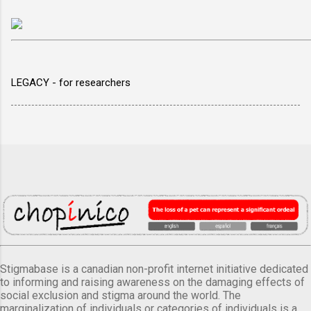
LEGACY - for researchers
Stigmabase is a canadian non-profit internet initiative dedicated
to informing and raising awareness on the damaging effects of
social exclusion and stigma around the world. The
marginalization of individuals or categories of individuals is a