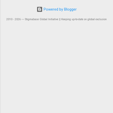
Powered by Blogger
2010 - 2026 ― Stigmabase Global Initiative || Keeping up-to-date on global exclusion