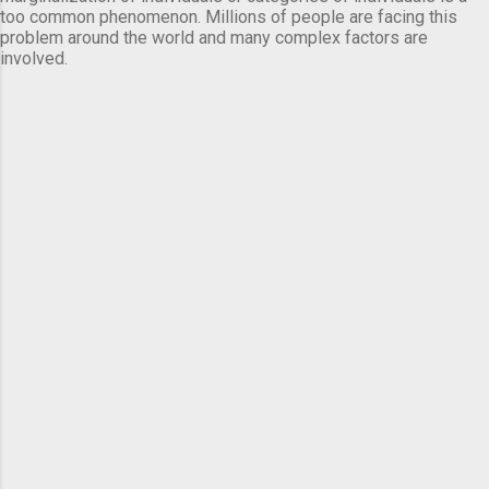
too common phenomenon. Millions of people are facing this
problem around the world and many complex factors are
involved.