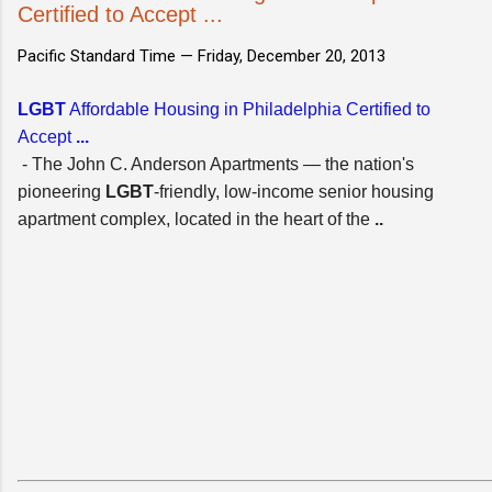
Certified to Accept ...
Pacific Standard Time —
Friday, December 20, 2013
LGBT
Affordable Housing in Philadelphia Certified to
Accept
...
- The John C. Anderson Apartments — the nation's
pioneering
LGBT
-friendly, low-income senior housing
apartment complex, located in the heart of the
..