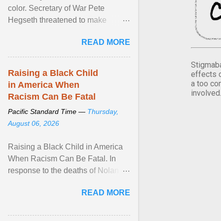
color. Secretary of War Pete
Hegseth threatened to make
changes in the military's century-
READ MORE
old relationship with ... View
article...
Stigmaba
Raising a Black Child
effects 
a too co
in America When
involved
Racism Can Be Fatal
Pacific Standard Time —
Thursday,
August 06, 2026
Raising a Black Child in America
When Racism Can Be Fatal. In
response to the deaths of Nolan
Xavier Wells and Daniel Erving,
READ MORE
Pamela Ayo Yetunde ... View
article...