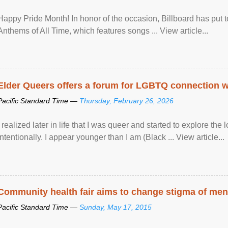
Happy Pride Month! In honor of the occasion, Billboard has put 
Anthems of All Time, which features songs ... View article...
Elder Queers offers a forum for LGBTQ connection wh
Pacific Standard Time —
Thursday, February 26, 2026
I realized later in life that I was queer and started to explore 
intentionally. I appear younger than I am (Black ... View article...
Community health fair aims to change stigma of ment
Pacific Standard Time —
Sunday, May 17, 2015