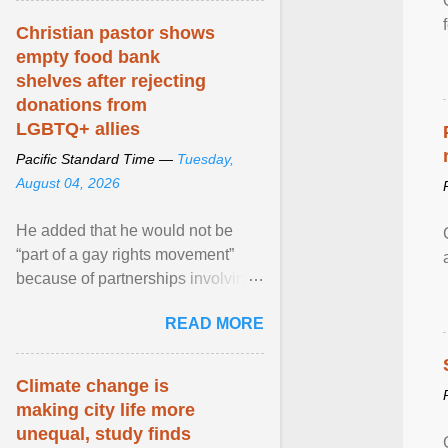
Christian pastor shows
empty food bank
shelves after rejecting
donations from
LGBTQ+ allies
Pacific Standard Time —
Tuesday,
August 04, 2026
He added that he would not be
“part of a gay rights movement”
because of partnerships involving
Feeding America, a nationwide
READ MORE
network of food banks. View
article...
Climate change is
making city life more
unequal, study finds