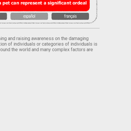
orming and raising awareness on the damaging
on of individuals or categories of individuals is
round the world and many complex factors are