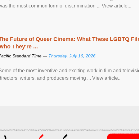
was the most common form of discrimination ... View article...
The Future of Queer Cinema: What These LGBTQ Fi
Who They're ...
Pacific Standard Time —
Thursday, July 16, 2026
Some of the most inventive and exciting work in film and televi
directors, writers, and producers moving ... View article...