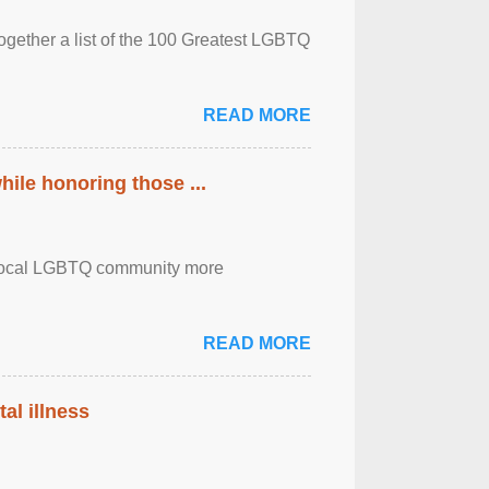
together a list of the 100 Greatest LGBTQ
READ MORE
ile honoring those ...
the local LGBTQ community more
READ MORE
al illness