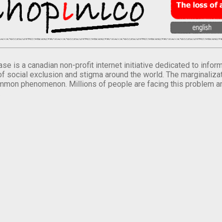
se is a canadian non-profit internet initiative dedicated to inf
of social exclusion and stigma around the world. The marginalizati
mmon phenomenon. Millions of people are facing this problem a
.