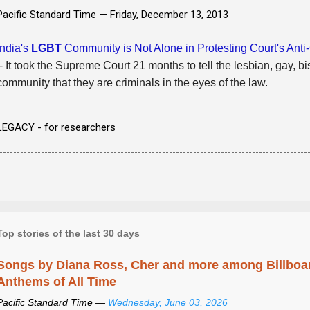
Pacific Standard Time —
Friday, December 13, 2013
India's
LGBT
Community is Not Alone in Protesting Court's Ant
- It took the Supreme Court 21 months to tell the lesbian, gay, b
community that they are criminals in the eyes of the law.
LEGACY - for researchers
Top stories of the last 30 days
Songs by Diana Ross, Cher and more among Billboa
Anthems of All Time
Pacific Standard Time —
Wednesday, June 03, 2026