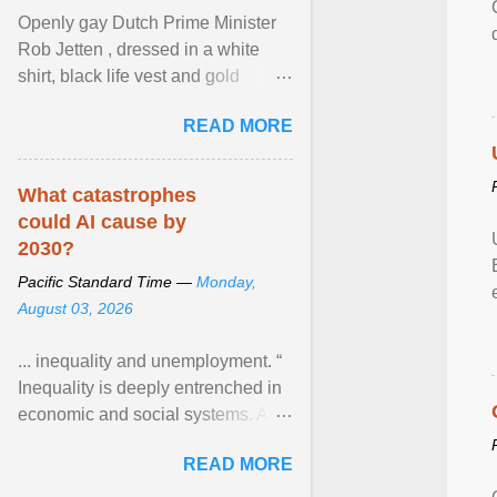
Openly gay Dutch Prime Minister
Rob Jetten , dressed in a white
shirt, black life vest and gold
necklace, waved to crowds as he
READ MORE
sailed in a small ... View article...
What catastrophes
could AI cause by
2030?
Pacific Standard Time —
Monday,
August 03, 2026
... inequality and unemployment. “
Inequality is deeply entrenched in
economic and social systems. AI
may exacerbate existing
READ MORE
inequalities through ... View
article...