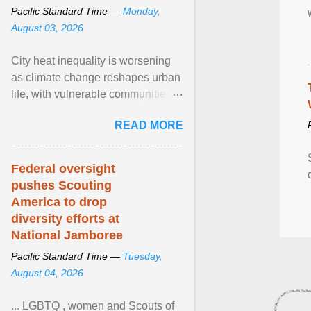
Pacific Standard Time —
Monday,
August 03, 2026
City heat inequality is worsening
as climate change reshapes urban
life, with vulnerable communities
facing greater health risks. View
READ MORE
article...
Federal oversight
pushes Scouting
America to drop
diversity efforts at
National Jamboree
Pacific Standard Time —
Tuesday,
August 04, 2026
... LGBTQ , women and Scouts of