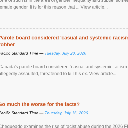
One of such is in the area of gender inequality and subtle, somet
female gender. It is for this reason that ... View article...
Parole board considered 'casual and systemic racism
robber
Pacific Standard Time —
Tuesday, July 28, 2026
Canada's parole board considered “casual and systemic racism
allegedly assaulted, threatened to kill his ex. View article...
So much the worse for the facts?
Pacific Standard Time —
Thursday, July 16, 2026
Chequeado examines the rise of racist abuse during the 2026 FI