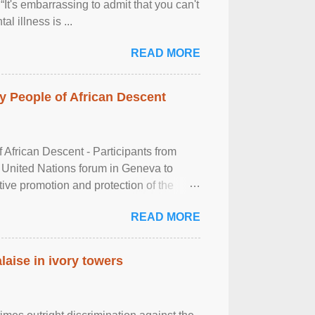
It's embarrassing to admit that you can't
al illness is ...
READ MORE
 People of African Descent
frican Descent - Participants from
 United Nations forum in Geneva to
tive promotion and protection of the
g of the two-day ...
READ MORE
laise in ivory towers