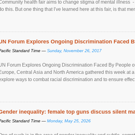
Community health fair aims to change stigma of mental illness - “
do this. But one thing that I've learned here at this fair, is that ment
UN Forum Explores Ongoing Discrimination Faced By
Pacific Standard Time —
Sunday, November 26, 2017
UN Forum Explores Ongoing Discrimination Faced By People of A
Europe, Central Asia and North America gathered this week at a
explore ways to combat racial discrimination and to ensure effec
human rights of people of African descent. Speaking at the openin
Gender inequality: female top guns discuss silent ma
Pacific Standard Time —
Monday, May 25, 2026