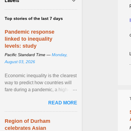
Labels
Top stories of the last 7 days
Pandemic response
linked to inequality
levels: study
Pacific Standard Time —
Monday,
August 03, 2026
Economic inequality is the clearest
way to predict how countries will
fare during a pandemic, a high-
profile panel said, calling for a ...
READ MORE
View article...
Region of Durham
celebrates Asian