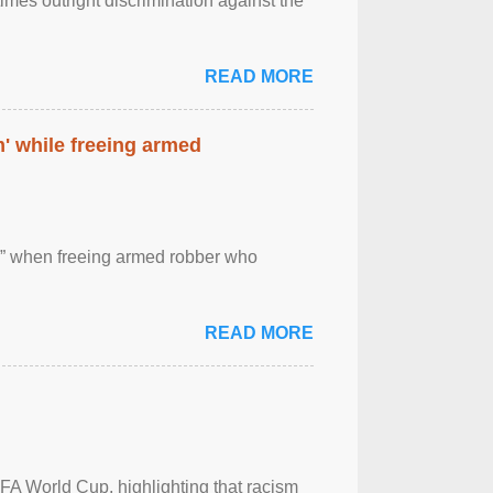
imes outright discrimination against the
READ MORE
' while freeing armed
 ” when freeing armed robber who
READ MORE
FA World Cup, highlighting that racism