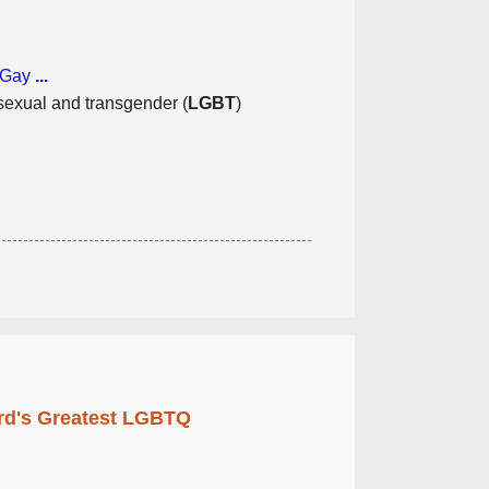
i-Gay
...
isexual and transgender (
LGBT
)
rd's Greatest LGBTQ