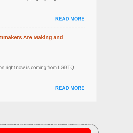
READ MORE
lmmakers Are Making and
sion right now is coming from LGBTQ
READ MORE