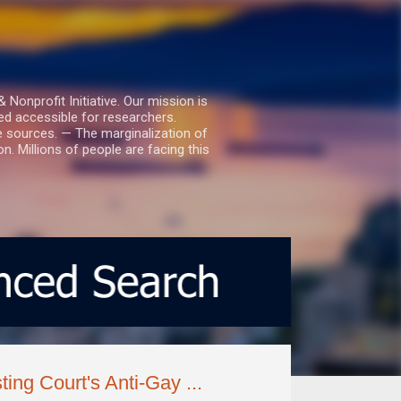
nprofit Initiative. Our mission is
ed accessible for researchers.
le sources. — The marginalization of
. Millions of people are facing this
ing Court's Anti-Gay ...