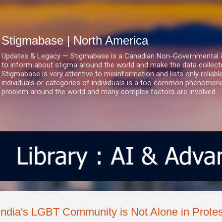
Skip to main content
Stigmabase | North America
Updates & Legacy — Stigmabase is a Canadian Non-Governmental & No
to inform about stigma around the world and make the data collect
Stigmabase is very attentive to misinformation and lists only reliab
individuals or categories of individuals is a too common phenomenon
problem around the world and many complex factors are involved.
India's LGBT Community is Not Alone in Protest