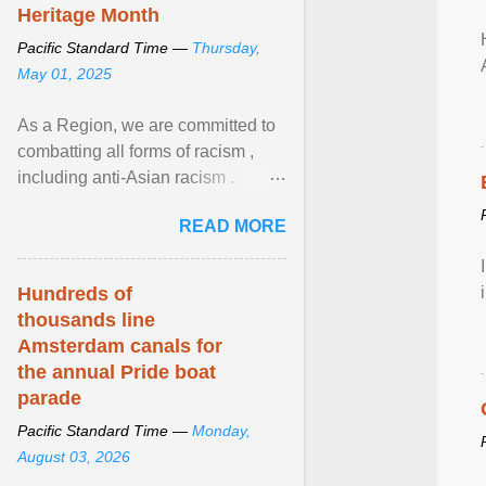
Heritage Month
Pacific Standard Time —
Thursday,
May 01, 2025
As a Region, we are committed to
combatting all forms of racism ,
including anti-Asian racism .
During Asian Heritage Month and
READ MORE
beyond, I encourage ... View
article...
Hundreds of
thousands line
Amsterdam canals for
the annual Pride boat
parade
Pacific Standard Time —
Monday,
August 03, 2026