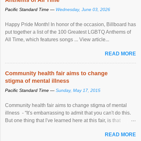
Pacific Standard Time —
Wednesday, June 03, 2026
Happy Pride Month! In honor of the occasion, Billboard has
put together a list of the 100 Greatest LGBTQ Anthems of
All Time, which features songs ... View article...
READ MORE
Community health fair aims to change
stigma of mental illness
Pacific Standard Time —
Sunday, May 17, 2015
Community health fair aims to change stigma of mental
illness - “It's embarrassing to admit that you can't do this.
But one thing that I've learned here at this fair, is that
mental illness is ...
READ MORE