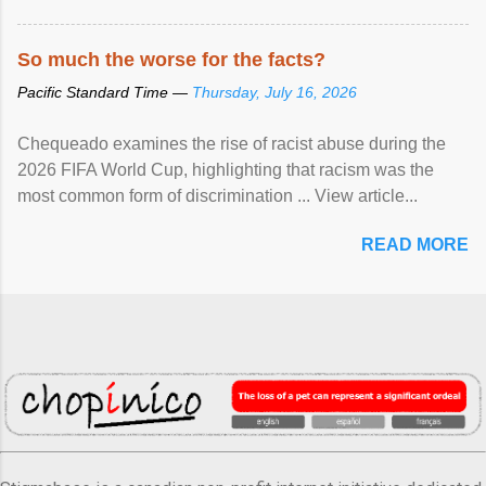
So much the worse for the facts?
Pacific Standard Time —
Thursday, July 16, 2026
Chequeado examines the rise of racist abuse during the
2026 FIFA World Cup, highlighting that racism was the
most common form of discrimination ... View article...
READ MORE