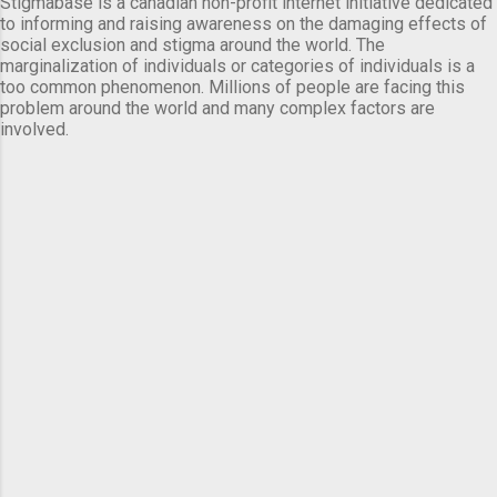
Stigmabase is a canadian non-profit internet initiative dedicated
to informing and raising awareness on the damaging effects of
social exclusion and stigma around the world. The
marginalization of individuals or categories of individuals is a
too common phenomenon. Millions of people are facing this
problem around the world and many complex factors are
involved.