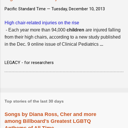
Pacific Standard Time —
Tuesday, December 10, 2013
High chair-related injuries on the rise
- Each year more than 94,000
children
are injured falling
from their high chairs, according to a new study published
in the Dec. 9 online issue of Clinical Pediatrics
...
LEGACY - for researchers
Top stories of the last 30 days
Songs by Diana Ross, Cher and more
among Billboard's Greatest LGBTQ
Anthems of All Time