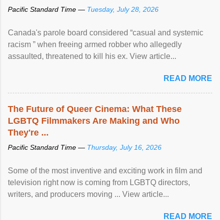
Pacific Standard Time —
Tuesday, July 28, 2026
Canada's parole board considered “casual and systemic
racism ” when freeing armed robber who allegedly
assaulted, threatened to kill his ex. View article...
READ MORE
The Future of Queer Cinema: What These
LGBTQ Filmmakers Are Making and Who
They're ...
Pacific Standard Time —
Thursday, July 16, 2026
Some of the most inventive and exciting work in film and
television right now is coming from LGBTQ directors,
writers, and producers moving ... View article...
READ MORE