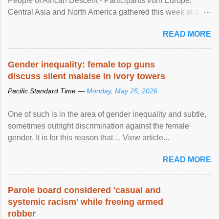
People of African Descent - Participants from Europe,
Central Asia and North America gathered this week at a
United Nations forum in Geneva to explore ways to combat
READ MORE
racial discrimination and to ensure effective promotion and
protection of the human rights of people of African descent.
Speaking at the opening of the two-day ...
Gender inequality: female top guns
discuss silent malaise in ivory towers
Pacific Standard Time —
Monday, May 25, 2026
One of such is in the area of gender inequality and subtle,
sometimes outright discrimination against the female
gender. It is for this reason that ... View article...
READ MORE
Parole board considered 'casual and
systemic racism' while freeing armed
robber