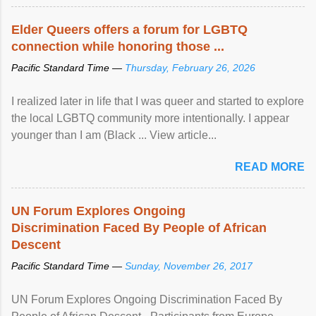
Elder Queers offers a forum for LGBTQ
connection while honoring those ...
Pacific Standard Time —
Thursday, February 26, 2026
I realized later in life that I was queer and started to explore
the local LGBTQ community more intentionally. I appear
younger than I am (Black ... View article...
READ MORE
UN Forum Explores Ongoing
Discrimination Faced By People of African
Descent
Pacific Standard Time —
Sunday, November 26, 2017
UN Forum Explores Ongoing Discrimination Faced By