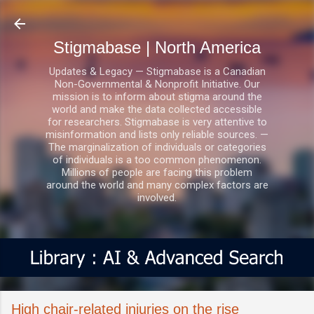
Skip to main content
Stigmabase | North America
Updates & Legacy — Stigmabase is a Canadian
Non-Governmental & Nonprofit Initiative. Our
mission is to inform about stigma around the
world and make the data collected accessible
for researchers. Stigmabase is very attentive to
misinformation and lists only reliable sources. —
The marginalization of individuals or categories
of individuals is a too common phenomenon.
Millions of people are facing this problem
around the world and many complex factors are
involved.
High chair-related injuries on the rise