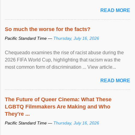
READ MORE
So much the worse for the facts?
Pacific Standard Time —
Thursday, July 16, 2026
Chequeado examines the rise of racist abuse during the
2026 FIFA World Cup, highlighting that racism was the
most common form of discrimination ... View article...
READ MORE
The Future of Queer Cinema: What These
LGBTQ Filmmakers Are Making and Who
They're ...
Pacific Standard Time —
Thursday, July 16, 2026