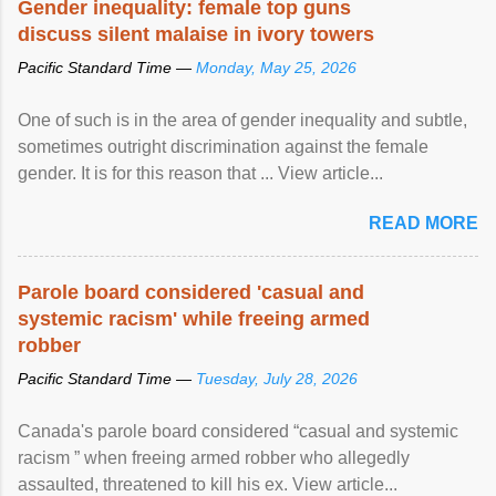
Gender inequality: female top guns
discuss silent malaise in ivory towers
Pacific Standard Time —
Monday, May 25, 2026
One of such is in the area of gender inequality and subtle,
sometimes outright discrimination against the female
gender. It is for this reason that ... View article...
READ MORE
Parole board considered 'casual and
systemic racism' while freeing armed
robber
Pacific Standard Time —
Tuesday, July 28, 2026
Canada's parole board considered “casual and systemic
racism ” when freeing armed robber who allegedly
assaulted, threatened to kill his ex. View article...