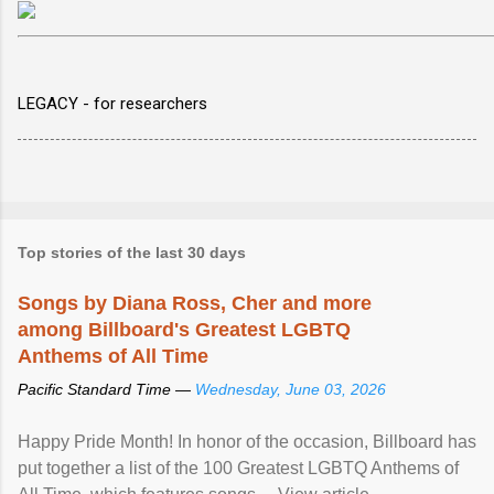
LEGACY - for researchers
Top stories of the last 30 days
Songs by Diana Ross, Cher and more
among Billboard's Greatest LGBTQ
Anthems of All Time
Pacific Standard Time —
Wednesday, June 03, 2026
Happy Pride Month! In honor of the occasion, Billboard has
put together a list of the 100 Greatest LGBTQ Anthems of