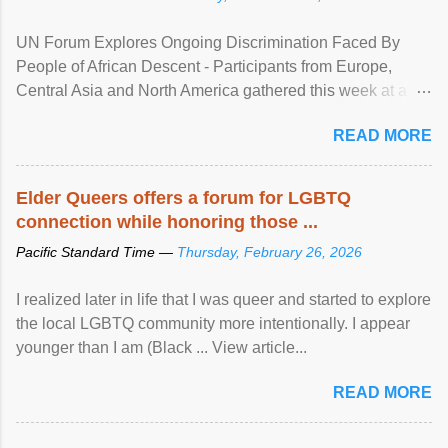
UN Forum Explores Ongoing Discrimination Faced By
People of African Descent - Participants from Europe,
Central Asia and North America gathered this week at a
United Nations forum in Geneva to explore ways to combat
READ MORE
racial discrimination and to ensure effective promotion and
protection of the human rights of people of African descent.
Speaking at the opening of the two-day ...
Elder Queers offers a forum for LGBTQ
connection while honoring those ...
Pacific Standard Time —
Thursday, February 26, 2026
I realized later in life that I was queer and started to explore
the local LGBTQ community more intentionally. I appear
younger than I am (Black ... View article...
READ MORE