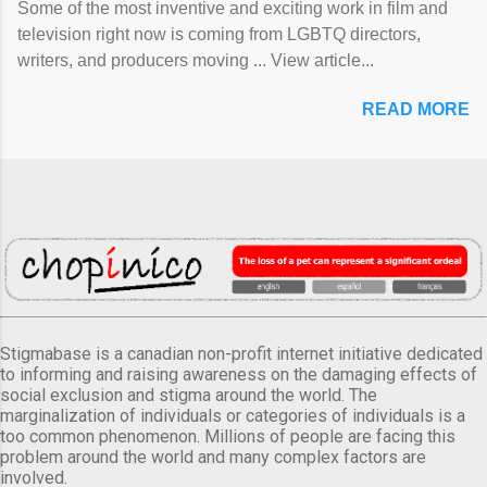
Some of the most inventive and exciting work in film and
television right now is coming from LGBTQ directors,
writers, and producers moving ... View article...
READ MORE
Stigmabase is a canadian non-profit internet initiative dedicated
to informing and raising awareness on the damaging effects of
social exclusion and stigma around the world. The
marginalization of individuals or categories of individuals is a
too common phenomenon. Millions of people are facing this
problem around the world and many complex factors are
involved.