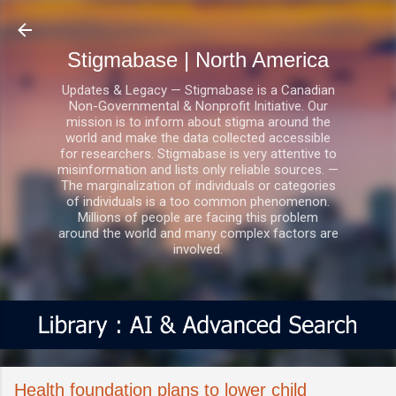
Skip to main content
Stigmabase | North America
Updates & Legacy — Stigmabase is a Canadian
Non-Governmental & Nonprofit Initiative. Our
mission is to inform about stigma around the
world and make the data collected accessible
for researchers. Stigmabase is very attentive to
misinformation and lists only reliable sources. —
The marginalization of individuals or categories
of individuals is a too common phenomenon.
Millions of people are facing this problem
around the world and many complex factors are
involved.
Health foundation plans to lower child