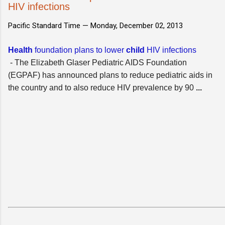
HIV infections
Pacific Standard Time —
Monday, December 02, 2013
Health
foundation plans to lower
child
HIV infections
- The Elizabeth Glaser Pediatric AIDS Foundation
(EGPAF) has announced plans to reduce pediatric aids in
the country and to also reduce HIV prevalence by 90
...