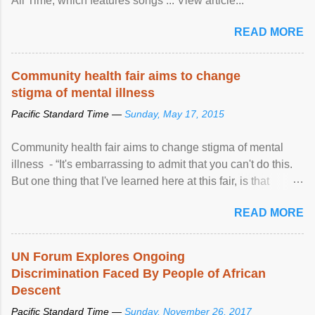
All Time, which features songs ... View article...
READ MORE
Community health fair aims to change
stigma of mental illness
Pacific Standard Time —
Sunday, May 17, 2015
Community health fair aims to change stigma of mental
illness - “It's embarrassing to admit that you can't do this.
But one thing that I've learned here at this fair, is that
mental illness is ...
READ MORE
UN Forum Explores Ongoing
Discrimination Faced By People of African
Descent
Pacific Standard Time —
Sunday, November 26, 2017