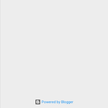
Powered by Blogger