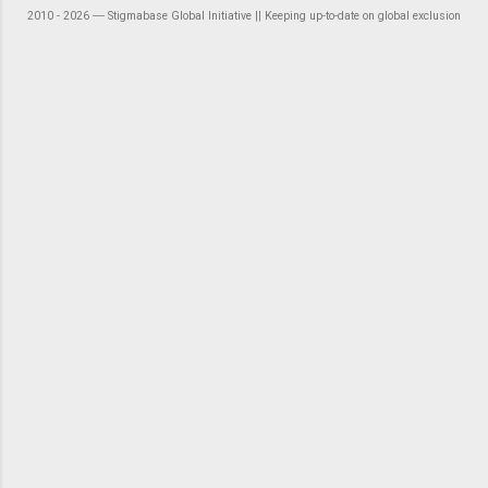
2010 - 2026 ― Stigmabase Global Initiative || Keeping up-to-date on global exclusion