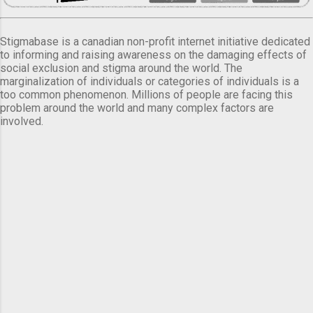
Stigmabase is a canadian non-profit internet initiative dedicated
to informing and raising awareness on the damaging effects of
social exclusion and stigma around the world. The
marginalization of individuals or categories of individuals is a
too common phenomenon. Millions of people are facing this
problem around the world and many complex factors are
involved.