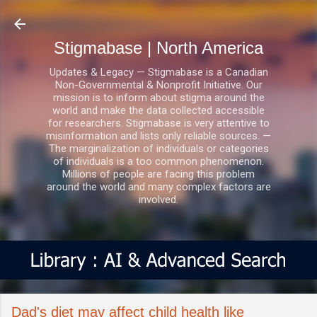
Skip to main content
Stigmabase | North America
Updates & Legacy — Stigmabase is a Canadian
Non-Governmental & Nonprofit Initiative. Our
mission is to inform about stigma around the
world and make the data collected accessible
for researchers. Stigmabase is very attentive to
misinformation and lists only reliable sources. —
The marginalization of individuals or categories
of individuals is a too common phenomenon.
Millions of people are facing this problem
around the world and many complex factors are
involved.
Dad's diet may affect child health like