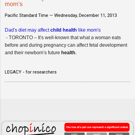
mom's
Pacific Standard Time —
Wednesday, December 11, 2013
Dad's diet may affect
child health
like mom's
- TORONTO – It's well-known that what a woman eats
before and during pregnancy can affect fetal development
and their newborn's future
health
.
LEGACY - for researchers