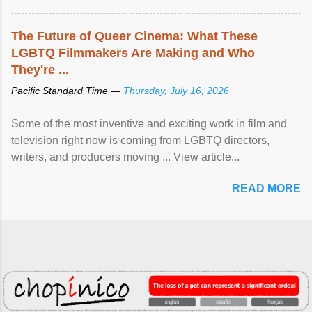
The Future of Queer Cinema: What These
LGBTQ Filmmakers Are Making and Who
They're ...
Pacific Standard Time —
Thursday, July 16, 2026
Some of the most inventive and exciting work in film and
television right now is coming from LGBTQ directors,
writers, and producers moving ... View article...
READ MORE