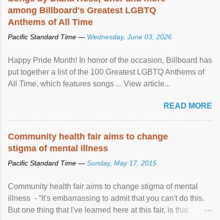
among Billboard's Greatest LGBTQ
Anthems of All Time
Pacific Standard Time —
Wednesday, June 03, 2026
Happy Pride Month! In honor of the occasion, Billboard has
put together a list of the 100 Greatest LGBTQ Anthems of
All Time, which features songs ... View article...
READ MORE
Community health fair aims to change
stigma of mental illness
Pacific Standard Time —
Sunday, May 17, 2015
Community health fair aims to change stigma of mental
illness - “It's embarrassing to admit that you can't do this.
But one thing that I've learned here at this fair, is that