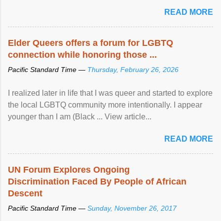
mental illness is ...
READ MORE
Elder Queers offers a forum for LGBTQ
connection while honoring those ...
Pacific Standard Time —
Thursday, February 26, 2026
I realized later in life that I was queer and started to explore
the local LGBTQ community more intentionally. I appear
younger than I am (Black ... View article...
READ MORE
UN Forum Explores Ongoing
Discrimination Faced By People of African
Descent
Pacific Standard Time —
Sunday, November 26, 2017