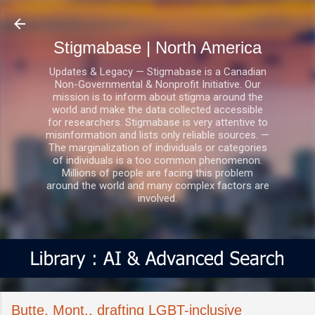
Skip to main content
Stigmabase | North America
Updates & Legacy — Stigmabase is a Canadian
Non-Governmental & Nonprofit Initiative. Our
mission is to inform about stigma around the
world and make the data collected accessible
for researchers. Stigmabase is very attentive to
misinformation and lists only reliable sources. —
The marginalization of individuals or categories
of individuals is a too common phenomenon.
Millions of people are facing this problem
around the world and many complex factors are
involved.
Butte, Mont., drafting LGBT-inclusive