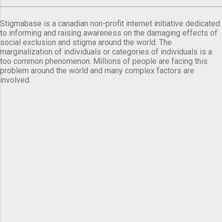
Stigmabase is a canadian non-profit internet initiative dedicated
to informing and raising awareness on the damaging effects of
social exclusion and stigma around the world. The
marginalization of individuals or categories of individuals is a
too common phenomenon. Millions of people are facing this
problem around the world and many complex factors are
involved.