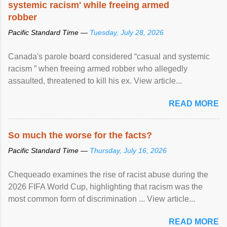
systemic racism' while freeing armed
robber
Pacific Standard Time —
Tuesday, July 28, 2026
Canada's parole board considered “casual and systemic
racism ” when freeing armed robber who allegedly
assaulted, threatened to kill his ex. View article...
READ MORE
So much the worse for the facts?
Pacific Standard Time —
Thursday, July 16, 2026
Chequeado examines the rise of racist abuse during the
2026 FIFA World Cup, highlighting that racism was the
most common form of discrimination ... View article...
READ MORE