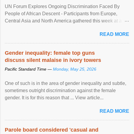
UN Forum Explores Ongoing Discrimination Faced By
People of African Descent - Participants from Europe,
Central Asia and North America gathered this week at a
United Nations forum in Geneva to explore ways to combat
READ MORE
racial discrimination and to ensure effective promotion and
protection of the human rights of people of African descent.
Speaking at the opening of the two-day ...
Gender inequality: female top guns
discuss silent malaise in ivory towers
Pacific Standard Time —
Monday, May 25, 2026
One of such is in the area of gender inequality and subtle,
sometimes outright discrimination against the female
gender. It is for this reason that ... View article...
READ MORE
Parole board considered 'casual and