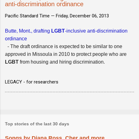
anti-discrimination ordinance
Pacific Standard Time —
Friday, December 06, 2013
Butte, Mont., drafting
LGBT
-inclusive anti-discrimination
ordinance
- The draft ordinance is expected to be similar to one
approved in Missoula in 2010 to protect people who are
LGBT
from housing and hiring discrimination.
LEGACY - for researchers
Top stories of the last 30 days
Songs by Diana Ross, Cher and more