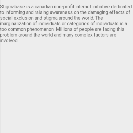
Stigmabase is a canadian non-profit internet initiative dedicated
to informing and raising awareness on the damaging effects of
social exclusion and stigma around the world. The
marginalization of individuals or categories of individuals is a
too common phenomenon. Millions of people are facing this
problem around the world and many complex factors are
involved.