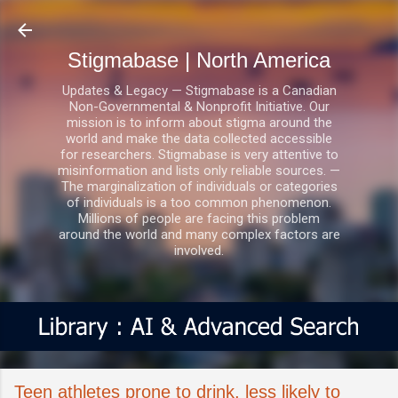
Skip to main content
Stigmabase | North America
Updates & Legacy — Stigmabase is a Canadian
Non-Governmental & Nonprofit Initiative. Our
mission is to inform about stigma around the
world and make the data collected accessible
for researchers. Stigmabase is very attentive to
misinformation and lists only reliable sources. —
The marginalization of individuals or categories
of individuals is a too common phenomenon.
Millions of people are facing this problem
around the world and many complex factors are
involved.
Teen athletes prone to drink, less likely to