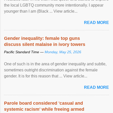
the local LGBTQ community more intentionally. I appear
younger than I am (Black ... View article...
READ MORE
Gender inequality: female top guns
discuss silent malaise in ivory towers
Pacific Standard Time —
Monday, May 25, 2026
One of such is in the area of gender inequality and subtle,
sometimes outright discrimination against the female
gender. It is for this reason that ... View article...
READ MORE
Parole board considered 'casual and
systemic racism' while freeing armed