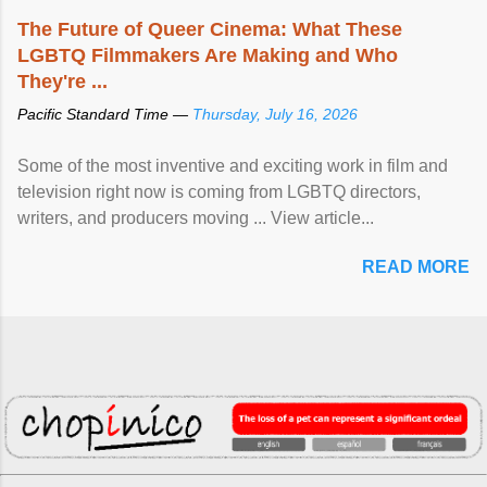
The Future of Queer Cinema: What These
LGBTQ Filmmakers Are Making and Who
They're ...
Pacific Standard Time —
Thursday, July 16, 2026
Some of the most inventive and exciting work in film and
television right now is coming from LGBTQ directors,
writers, and producers moving ... View article...
READ MORE