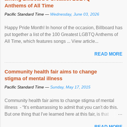
Anthems of All Time
Pacific Standard Time —
Wednesday, June 03, 2026
Happy Pride Month! In honor of the occasion, Billboard has
put together a list of the 100 Greatest LGBTQ Anthems of
All Time, which features songs ... View article...
READ MORE
Community health fair aims to change
stigma of mental illness
Pacific Standard Time —
Sunday, May 17, 2015
Community health fair aims to change stigma of mental
illness - “It's embarrassing to admit that you can't do this.
But one thing that I've learned here at this fair, is that
mental illness is ...
READ MORE