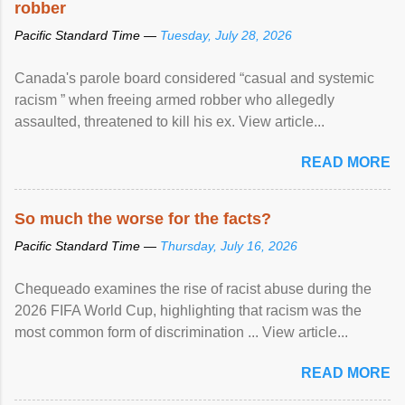
robber
Pacific Standard Time —
Tuesday, July 28, 2026
Canada's parole board considered “casual and systemic
racism ” when freeing armed robber who allegedly
assaulted, threatened to kill his ex. View article...
READ MORE
So much the worse for the facts?
Pacific Standard Time —
Thursday, July 16, 2026
Chequeado examines the rise of racist abuse during the
2026 FIFA World Cup, highlighting that racism was the
most common form of discrimination ... View article...
READ MORE