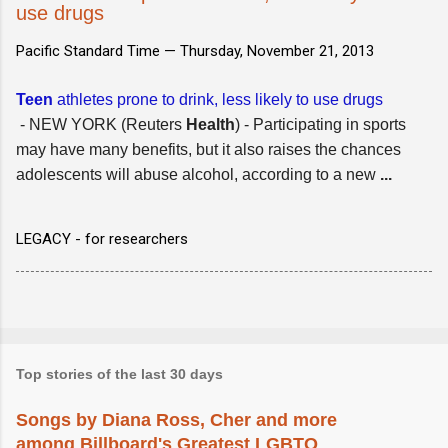
use drugs
Pacific Standard Time —
Thursday, November 21, 2013
Teen
athletes prone to drink, less likely to use drugs
- NEW YORK (Reuters
Health
) - Participating in sports
may have many benefits, but it also raises the chances
adolescents will abuse alcohol, according to a new
...
LEGACY - for researchers
Top stories of the last 30 days
Songs by Diana Ross, Cher and more
among Billboard's Greatest LGBTQ