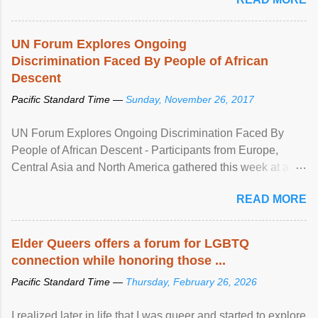
UN Forum Explores Ongoing
Discrimination Faced By People of African
Descent
Pacific Standard Time —
Sunday, November 26, 2017
UN Forum Explores Ongoing Discrimination Faced By
People of African Descent - Participants from Europe,
Central Asia and North America gathered this week at a
United Nations forum in Geneva to explore ways to combat
READ MORE
racial discrimination and to ensure effective promotion and
protection of the human rights of people of African descent.
Speaking at the opening of the two-day ...
Elder Queers offers a forum for LGBTQ
connection while honoring those ...
Pacific Standard Time —
Thursday, February 26, 2026
I realized later in life that I was queer and started to explore