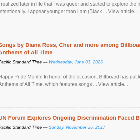
I realized later in life that I was queer and started to explore 
intentionally. I appear younger than I am (Black ... View article...
Songs by Diana Ross, Cher and more among Billboa
Anthems of All Time
Pacific Standard Time —
Wednesday, June 03, 2026
Happy Pride Month! In honor of the occasion, Billboard has put 
Anthems of All Time, which features songs ... View article...
UN Forum Explores Ongoing Discrimination Faced By
Pacific Standard Time —
Sunday, November 26, 2017