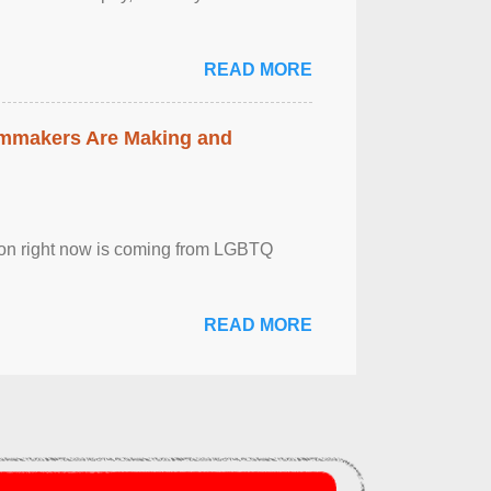
READ MORE
lmmakers Are Making and
sion right now is coming from LGBTQ
READ MORE