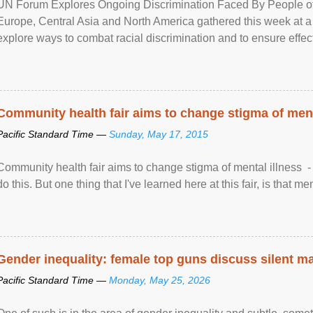
UN Forum Explores Ongoing Discrimination Faced By People of A
Europe, Central Asia and North America gathered this week at a
explore ways to combat racial discrimination and to ensure effec
human rights of people of African descent. Speaking at the openin
Community health fair aims to change stigma of ment
Pacific Standard Time —
Sunday, May 17, 2015
Community health fair aims to change stigma of mental illness - “
do this. But one thing that I've learned here at this fair, is that ment
Gender inequality: female top guns discuss silent ma
Pacific Standard Time —
Monday, May 25, 2026