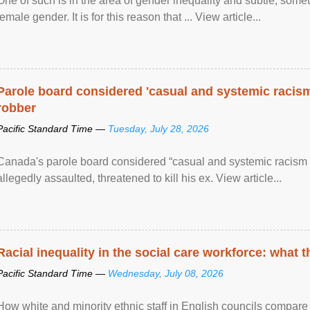
One of such is in the area of gender inequality and subtle, somet
female gender. It is for this reason that ... View article...
Parole board considered 'casual and systemic racism
robber
Pacific Standard Time —
Tuesday, July 28, 2026
Canada's parole board considered “casual and systemic racism
allegedly assaulted, threatened to kill his ex. View article...
Racial inequality in the social care workforce: what 
Pacific Standard Time —
Wednesday, July 08, 2026
How white and minority ethnic staff in English councils compare i