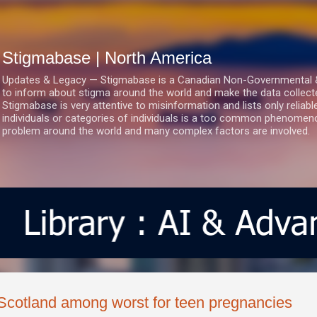
Skip to main content
Stigmabase | North America
Updates & Legacy — Stigmabase is a Canadian Non-Governmental & No
to inform about stigma around the world and make the data collect
Stigmabase is very attentive to misinformation and lists only reliab
individuals or categories of individuals is a too common phenomenon
problem around the world and many complex factors are involved.
Scotland among worst for teen pregnancies