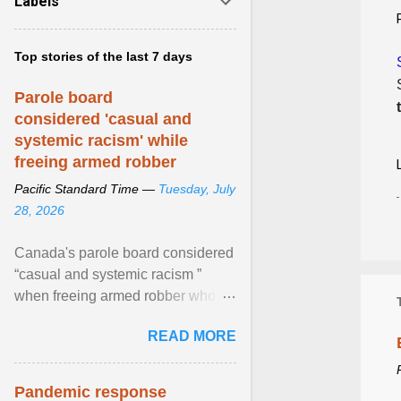
Labels
Top stories of the last 7 days
Parole board
considered 'casual and
systemic racism' while
freeing armed robber
Pacific Standard Time —
Tuesday, July
28, 2026
Canada's parole board considered
“casual and systemic racism ”
when freeing armed robber who
allegedly assaulted, threatened to
READ MORE
kill his ex. View article...
Pandemic response