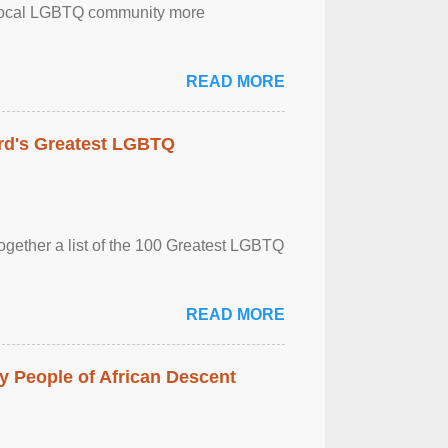
the local LGBTQ community more
READ MORE
rd's Greatest LGBTQ
together a list of the 100 Greatest LGBTQ
READ MORE
 People of African Descent