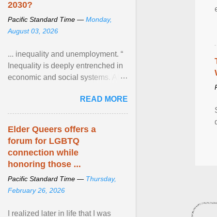
2030?
Pacific Standard Time —
Monday,
August 03, 2026
... inequality and unemployment. “
Inequality is deeply entrenched in
economic and social systems. AI
may exacerbate existing
READ MORE
inequalities through ... View
article...
Elder Queers offers a
forum for LGBTQ
connection while
honoring those ...
Pacific Standard Time —
Thursday,
February 26, 2026
I realized later in life that I was