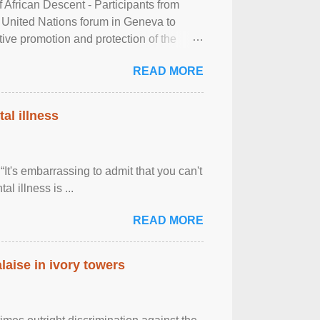
frican Descent - Participants from
 United Nations forum in Geneva to
tive promotion and protection of the
g of the two-day ...
READ MORE
al illness
It's embarrassing to admit that you can't
al illness is ...
READ MORE
laise in ivory towers