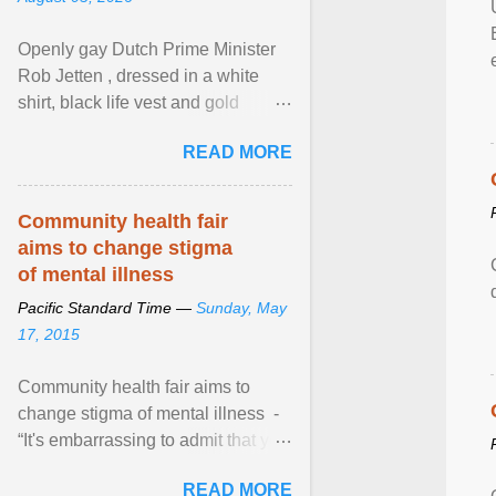
Openly gay Dutch Prime Minister
Rob Jetten , dressed in a white
shirt, black life vest and gold
necklace, waved to crowds as he
READ MORE
sailed in a small ... View article...
Community health fair
aims to change stigma
of mental illness
Pacific Standard Time —
Sunday, May
17, 2015
Community health fair aims to
change stigma of mental illness -
“It's embarrassing to admit that you
can't do this. But one thing that I've
READ MORE
learned here at this fair, is that