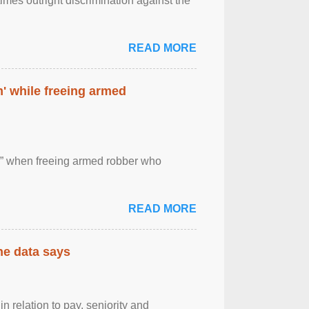
imes outright discrimination against the
READ MORE
' while freeing armed
 ” when freeing armed robber who
READ MORE
the data says
n relation to pay, seniority and