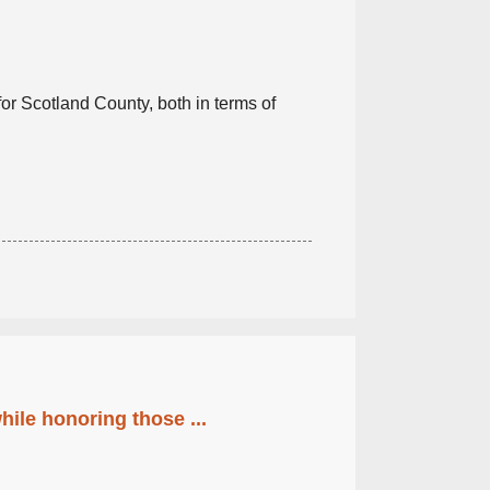
or Scotland County, both in terms of
ile honoring those ...