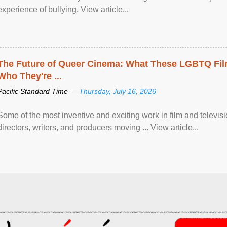
experience of bullying. View article...
The Future of Queer Cinema: What These LGBTQ Fi
Who They're ...
Pacific Standard Time —
Thursday, July 16, 2026
Some of the most inventive and exciting work in film and televi
directors, writers, and producers moving ... View article...