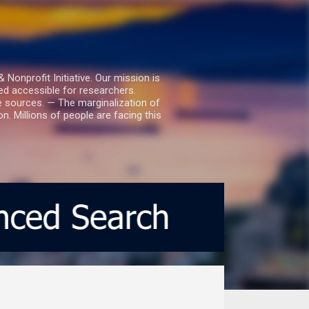
nprofit Initiative. Our mission is
ed accessible for researchers.
le sources. — The marginalization of
. Millions of people are facing this