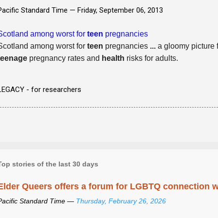
Pacific Standard Time —
Friday, September 06, 2013
Scotland among worst for
teen
pregnancies
Scotland among worst for
teen
pregnancies
...
a gloomy picture f
teenage
pregnancy rates and
health
risks for adults.
LEGACY - for researchers
Top stories of the last 30 days
Elder Queers offers a forum for LGBTQ connection wh
Pacific Standard Time —
Thursday, February 26, 2026