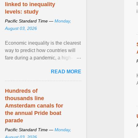
linked to inequality
levels: study
Pacific Standard Time —
Monday,
August 03, 2026
Economic inequality is the clearest
way to predict how countries will
fare during a pandemic, a high-
profile panel said, calling for a ...
READ MORE
View article...
Hundreds of
thousands line
Amsterdam canals for
the annual Pride boat
parade
Pacific Standard Time —
Monday,
August 03, 2026