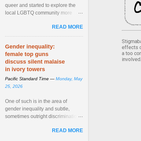
queer and started to explore the
local LGBTQ community more
intentionally. I appear younger than
READ MORE
I am (Black ... View article...
Stigmaba
Gender inequality:
effects 
a too co
female top guns
involved
discuss silent malaise
in ivory towers
Pacific Standard Time —
Monday, May
25, 2026
One of such is in the area of
gender inequality and subtle,
sometimes outright discrimination
against the female gender. It is for
READ MORE
this reason that ... View article...