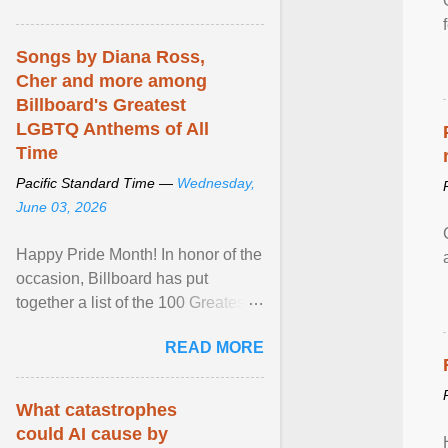
mental illness is ...
Songs by Diana Ross,
Cher and more among
Billboard's Greatest
LGBTQ Anthems of All
Time
Pacific Standard Time —
Wednesday,
June 03, 2026
Happy Pride Month! In honor of the
occasion, Billboard has put
together a list of the 100 Greatest
LGBTQ Anthems of All Time, which
READ MORE
features songs ... View article...
What catastrophes
could AI cause by