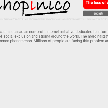
se is a canadian non-profit internet initiative dedicated to inf
of social exclusion and stigma around the world. The marginalizati
mmon phenomenon. Millions of people are facing this problem a
.