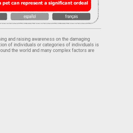
orming and raising awareness on the damaging
on of individuals or categories of individuals is
round the world and many complex factors are