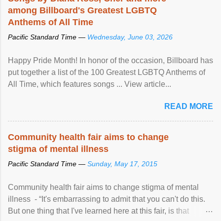
among Billboard's Greatest LGBTQ
Anthems of All Time
Pacific Standard Time —
Wednesday, June 03, 2026
Happy Pride Month! In honor of the occasion, Billboard has
put together a list of the 100 Greatest LGBTQ Anthems of
All Time, which features songs ... View article...
READ MORE
Community health fair aims to change
stigma of mental illness
Pacific Standard Time —
Sunday, May 17, 2015
Community health fair aims to change stigma of mental
illness - “It's embarrassing to admit that you can't do this.
But one thing that I've learned here at this fair, is that