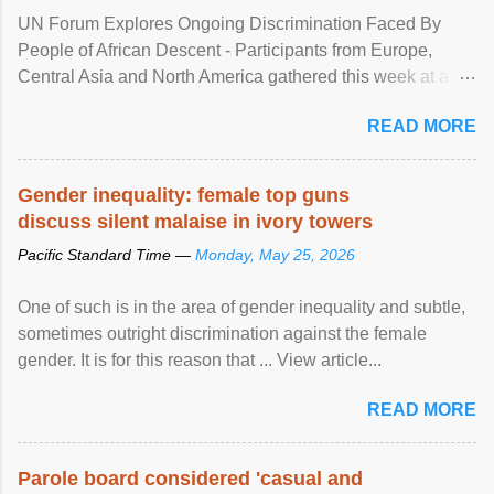
UN Forum Explores Ongoing Discrimination Faced By
People of African Descent - Participants from Europe,
Central Asia and North America gathered this week at a
United Nations forum in Geneva to explore ways to combat
READ MORE
racial discrimination and to ensure effective promotion and
protection of the human rights of people of African descent.
Speaking at the opening of the two-day ...
Gender inequality: female top guns
discuss silent malaise in ivory towers
Pacific Standard Time —
Monday, May 25, 2026
One of such is in the area of gender inequality and subtle,
sometimes outright discrimination against the female
gender. It is for this reason that ... View article...
READ MORE
Parole board considered 'casual and