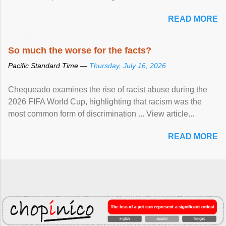
READ MORE
So much the worse for the facts?
Pacific Standard Time —
Thursday, July 16, 2026
Chequeado examines the rise of racist abuse during the
2026 FIFA World Cup, highlighting that racism was the
most common form of discrimination ... View article...
READ MORE