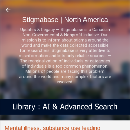
Skip to main content
Stigmabase | North America
Updates & Legacy — Stigmabase is a Canadian
Non-Governmental & Nonprofit Initiative. Our
mission is to inform about stigma around the
world and make the data collected accessible
for researchers. Stigmabase is very attentive to
misinformation and lists only reliable sources. —
The marginalization of individuals or categories
of individuals is a too common phenomenon.
Millions of people are facing this problem
around the world and many complex factors are
involved.
Mental illness, substance use leading