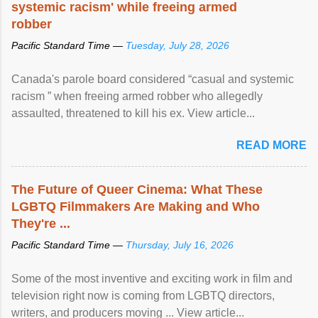
systemic racism' while freeing armed
robber
Pacific Standard Time —
Tuesday, July 28, 2026
Canada's parole board considered “casual and systemic
racism ” when freeing armed robber who allegedly
assaulted, threatened to kill his ex. View article...
READ MORE
The Future of Queer Cinema: What These
LGBTQ Filmmakers Are Making and Who
They're ...
Pacific Standard Time —
Thursday, July 16, 2026
Some of the most inventive and exciting work in film and
television right now is coming from LGBTQ directors,
writers, and producers moving ... View article...