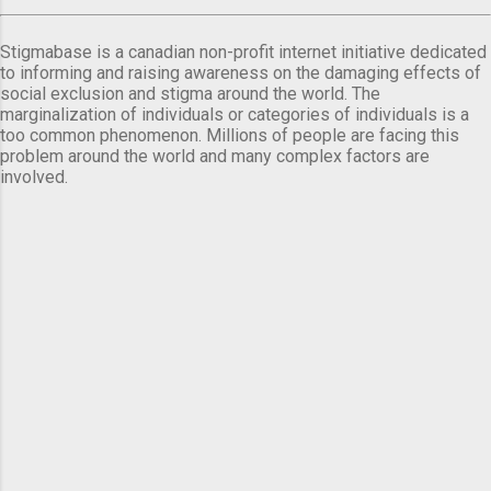
Stigmabase is a canadian non-profit internet initiative dedicated
to informing and raising awareness on the damaging effects of
social exclusion and stigma around the world. The
marginalization of individuals or categories of individuals is a
too common phenomenon. Millions of people are facing this
problem around the world and many complex factors are
involved.