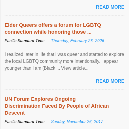
mental illness is ...
READ MORE
Elder Queers offers a forum for LGBTQ
connection while honoring those ...
Pacific Standard Time —
Thursday, February 26, 2026
I realized later in life that I was queer and started to explore
the local LGBTQ community more intentionally. I appear
younger than I am (Black ... View article...
READ MORE
UN Forum Explores Ongoing
Discrimination Faced By People of African
Descent
Pacific Standard Time —
Sunday, November 26, 2017