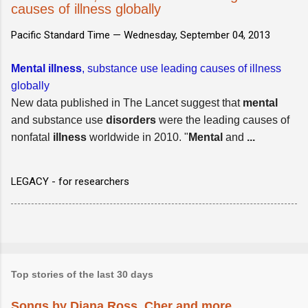
causes of illness globally
Pacific Standard Time —
Wednesday, September 04, 2013
Mental illness
, substance use leading causes of illness
globally
New data published in The Lancet suggest that
mental
and substance use
disorders
were the leading causes of
nonfatal
illness
worldwide in 2010. "
Mental
and
...
LEGACY - for researchers
Top stories of the last 30 days
Songs by Diana Ross, Cher and more