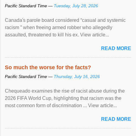
Pacific Standard Time —
Tuesday, July 28, 2026
Canada's parole board considered “casual and systemic
racism ” when freeing armed robber who allegedly
assaulted, threatened to kill his ex. View article...
READ MORE
So much the worse for the facts?
Pacific Standard Time —
Thursday, July 16, 2026
Chequeado examines the rise of racist abuse during the
2026 FIFA World Cup, highlighting that racism was the
most common form of discrimination ... View article...
READ MORE