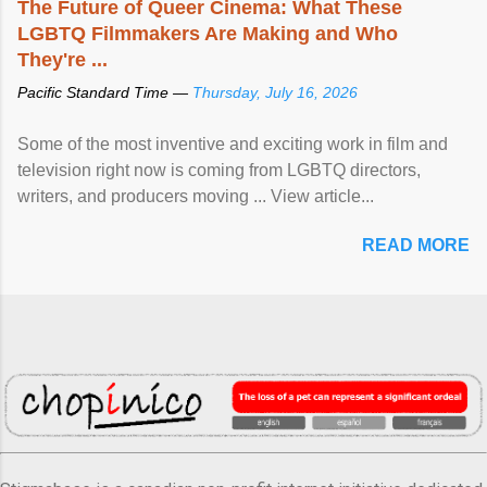
The Future of Queer Cinema: What These
LGBTQ Filmmakers Are Making and Who
They're ...
Pacific Standard Time —
Thursday, July 16, 2026
Some of the most inventive and exciting work in film and
television right now is coming from LGBTQ directors,
writers, and producers moving ... View article...
READ MORE