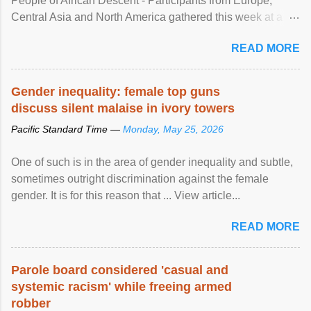
People of African Descent - Participants from Europe,
Central Asia and North America gathered this week at a
United Nations forum in Geneva to explore ways to combat
READ MORE
racial discrimination and to ensure effective promotion and
protection of the human rights of people of African descent.
Speaking at the opening of the two-day ...
Gender inequality: female top guns
discuss silent malaise in ivory towers
Pacific Standard Time —
Monday, May 25, 2026
One of such is in the area of gender inequality and subtle,
sometimes outright discrimination against the female
gender. It is for this reason that ... View article...
READ MORE
Parole board considered 'casual and
systemic racism' while freeing armed
robber