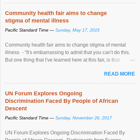
Community health fair aims to change
stigma of mental illness
Pacific Standard Time —
Sunday, May 17, 2015
Community health fair aims to change stigma of mental
illness - “It's embarrassing to admit that you can't do this.
But one thing that I've learned here at this fair, is that
mental illness is ...
READ MORE
UN Forum Explores Ongoing
Discrimination Faced By People of African
Descent
Pacific Standard Time —
Sunday, November 26, 2017
UN Forum Explores Ongoing Discrimination Faced By