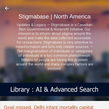
Skip to main content
Stigmabase | North America
Updates & Legacy — Stigmabase is a Canadian
Non-Governmental & Nonprofit Initiative. Our
mission is to inform about stigma around the
world and make the data collected accessible
for researchers. Stigmabase is very attentive to
misinformation and lists only reliable sources. —
The marginalization of individuals or categories
of individuals is a too common phenomenon.
Millions of people are facing this problem
around the world and many complex factors are
involved.
Goal missed, Delhi infant mortality capital