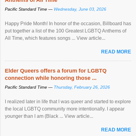
Pacific Standard Time —
Wednesday, June 03, 2026
Happy Pride Month! In honor of the occasion, Billboard has
put together a list of the 100 Greatest LGBTQ Anthems of
All Time, which features songs ... View article...
READ MORE
Elder Queers offers a forum for LGBTQ
connection while honoring those ...
Pacific Standard Time —
Thursday, February 26, 2026
I realized later in life that I was queer and started to explore
the local LGBTQ community more intentionally. I appear
younger than I am (Black ... View article...
READ MORE