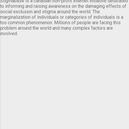
Stigmabase is a canadian non-profit internet initiative dedicated
to informing and raising awareness on the damaging effects of
social exclusion and stigma around the world. The
marginalization of individuals or categories of individuals is a
too common phenomenon. Millions of people are facing this
problem around the world and many complex factors are
involved.