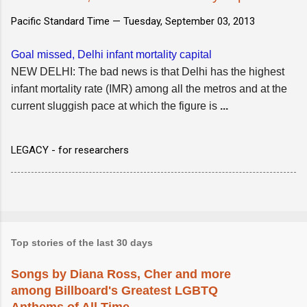
Pacific Standard Time —
Tuesday, September 03, 2013
Goal missed, Delhi infant mortality capital
NEW DELHI: The bad news is that Delhi has the highest
infant mortality rate (IMR) among all the metros and at the
current sluggish pace at which the figure is
...
LEGACY - for researchers
Top stories of the last 30 days
Songs by Diana Ross, Cher and more
among Billboard's Greatest LGBTQ
Anthems of All Time