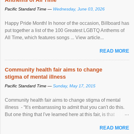
Pacific Standard Time —
Wednesday, June 03, 2026
Happy Pride Month! In honor of the occasion, Billboard has
put together a list of the 100 Greatest LGBTQ Anthems of
All Time, which features songs ... View article...
READ MORE
Community health fair aims to change
stigma of mental illness
Pacific Standard Time —
Sunday, May 17, 2015
Community health fair aims to change stigma of mental
illness - “It's embarrassing to admit that you can't do this.
But one thing that I've learned here at this fair, is that
mental illness is ...
READ MORE