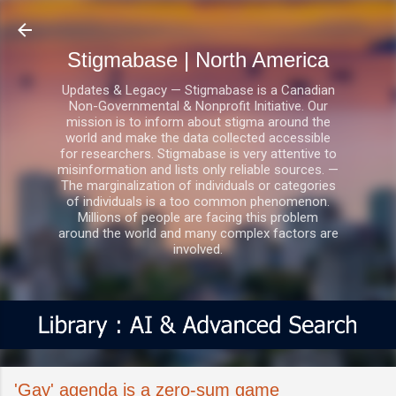
Skip to main content
Stigmabase | North America
Updates & Legacy — Stigmabase is a Canadian
Non-Governmental & Nonprofit Initiative. Our
mission is to inform about stigma around the
world and make the data collected accessible
for researchers. Stigmabase is very attentive to
misinformation and lists only reliable sources. —
The marginalization of individuals or categories
of individuals is a too common phenomenon.
Millions of people are facing this problem
around the world and many complex factors are
involved.
'Gay' agenda is a zero-sum game