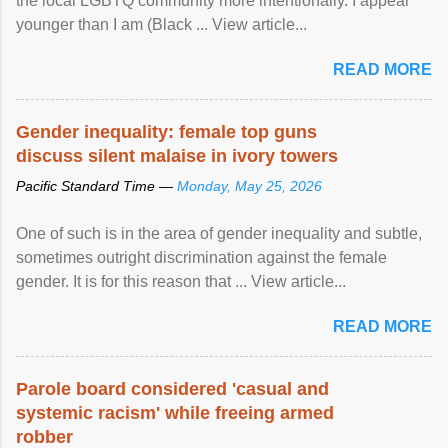
the local LGBTQ community more intentionally. I appear
younger than I am (Black ... View article...
READ MORE
Gender inequality: female top guns
discuss silent malaise in ivory towers
Pacific Standard Time —
Monday, May 25, 2026
One of such is in the area of gender inequality and subtle,
sometimes outright discrimination against the female
gender. It is for this reason that ... View article...
READ MORE
Parole board considered 'casual and
systemic racism' while freeing armed
robber