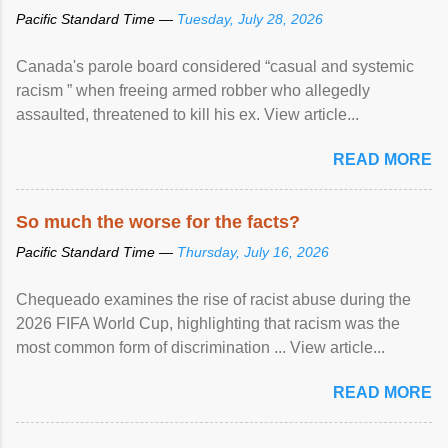
Pacific Standard Time —
Tuesday, July 28, 2026
Canada's parole board considered “casual and systemic
racism ” when freeing armed robber who allegedly
assaulted, threatened to kill his ex. View article...
READ MORE
So much the worse for the facts?
Pacific Standard Time —
Thursday, July 16, 2026
Chequeado examines the rise of racist abuse during the
2026 FIFA World Cup, highlighting that racism was the
most common form of discrimination ... View article...
READ MORE