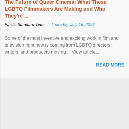
The Future of Queer Cinema: What These
LGBTQ Filmmakers Are Making and Who
They're ...
Pacific Standard Time —
Thursday, July 16, 2026
Some of the most inventive and exciting work in film and
television right now is coming from LGBTQ directors,
writers, and producers moving ... View article...
READ MORE