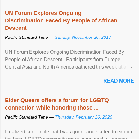
UN Forum Explores Ongoing
Discrimination Faced By People of African
Descent
Pacific Standard Time —
Sunday, November 26, 2017
UN Forum Explores Ongoing Discrimination Faced By
People of African Descent - Participants from Europe,
Central Asia and North America gathered this week at a
United Nations forum in Geneva to explore ways to combat
READ MORE
racial discrimination and to ensure effective promotion and
protection of the human rights of people of African descent.
Speaking at the opening of the two-day ...
Elder Queers offers a forum for LGBTQ
connection while honoring those ...
Pacific Standard Time —
Thursday, February 26, 2026
I realized later in life that I was queer and started to explore