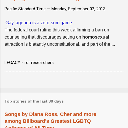
Pacific Standard Time —
Monday, September 02, 2013
'Gay' agenda is a zero-sum game
The federal court ruling this week affirming a ban on
counseling that discourages acting on
homosexual
attraction is blatantly unconstitutional, and part of the
...
LEGACY - for researchers
Top stories of the last 30 days
Songs by Diana Ross, Cher and more
among Billboard's Greatest LGBTQ
Anthems of All Time