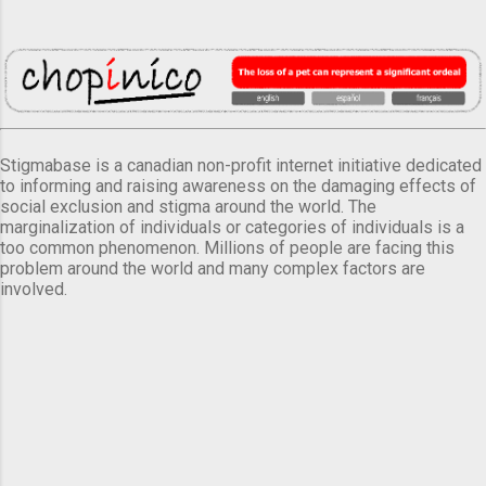
Stigmabase is a canadian non-profit internet initiative dedicated
to informing and raising awareness on the damaging effects of
social exclusion and stigma around the world. The
marginalization of individuals or categories of individuals is a
too common phenomenon. Millions of people are facing this
problem around the world and many complex factors are
involved.