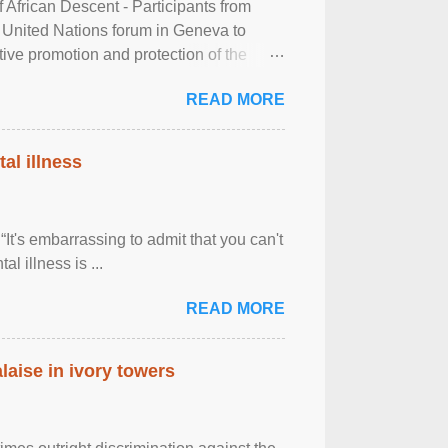
frican Descent - Participants from
 United Nations forum in Geneva to
tive promotion and protection of the
g of the two-day ...
READ MORE
al illness
It's embarrassing to admit that you can't
al illness is ...
READ MORE
laise in ivory towers