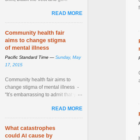
necklace, waved to crowds as he
READ MORE
sailed in a small ... View article...
Community health fair
aims to change stigma
of mental illness
Pacific Standard Time —
Sunday, May
17, 2015
Community health fair aims to
change stigma of mental illness -
“It's embarrassing to admit that you
can't do this. But one thing that I've
READ MORE
learned here at this fair, is that
mental illness is ...
What catastrophes
could AI cause by