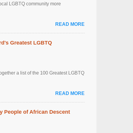
the local LGBTQ community more
READ MORE
rd's Greatest LGBTQ
together a list of the 100 Greatest LGBTQ
READ MORE
 People of African Descent