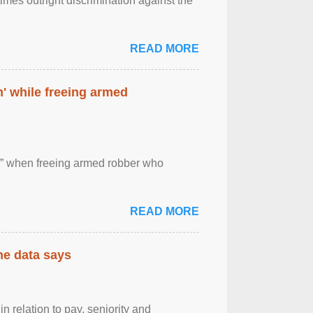
imes outright discrimination against the
READ MORE
' while freeing armed
 ” when freeing armed robber who
READ MORE
the data says
n relation to pay, seniority and