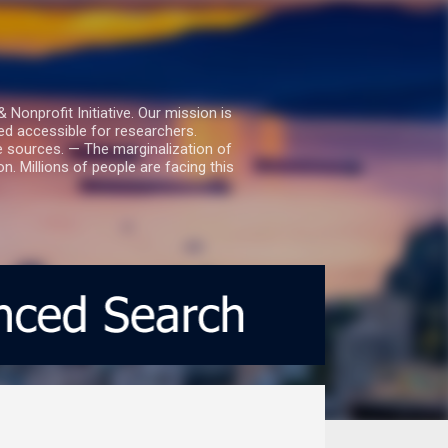
nprofit Initiative. Our mission is
ed accessible for researchers.
le sources. — The marginalization of
. Millions of people are facing this