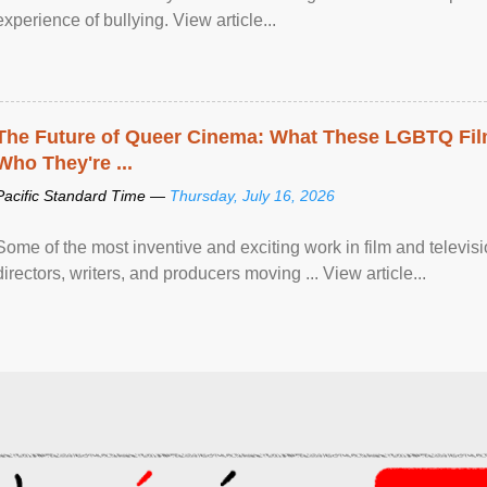
experience of bullying. View article...
The Future of Queer Cinema: What These LGBTQ Fi
Who They're ...
Pacific Standard Time —
Thursday, July 16, 2026
Some of the most inventive and exciting work in film and televi
directors, writers, and producers moving ... View article...