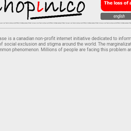
se is a canadian non-profit internet initiative dedicated to inf
of social exclusion and stigma around the world. The marginalizati
mmon phenomenon. Millions of people are facing this problem a
.