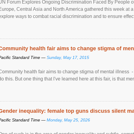
UN Forum Explores Ongoing Discrimination Faced By People of A
Europe, Central Asia and North America gathered this week at a
explore ways to combat racial discrimination and to ensure effec
human rights of people of African descent. Speaking at the openin
Community health fair aims to change stigma of ment
Pacific Standard Time —
Sunday, May 17, 2015
Community health fair aims to change stigma of mental illness - “
do this. But one thing that I've learned here at this fair, is that ment
Gender inequality: female top guns discuss silent ma
Pacific Standard Time —
Monday, May 25, 2026