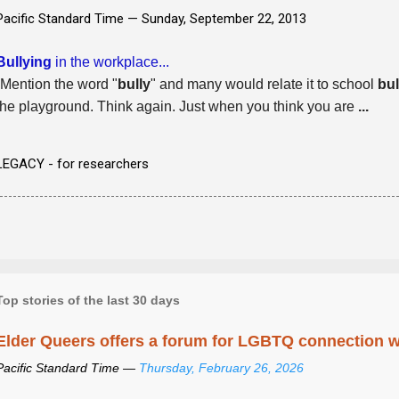
Pacific Standard Time —
Sunday, September 22, 2013
Bullying
in the workplace...
-Mention the word "
bully
" and many would relate it to school
bul
the playground. Think again. Just when you think you are
...
LEGACY - for researchers
Top stories of the last 30 days
Elder Queers offers a forum for LGBTQ connection wh
Pacific Standard Time —
Thursday, February 26, 2026