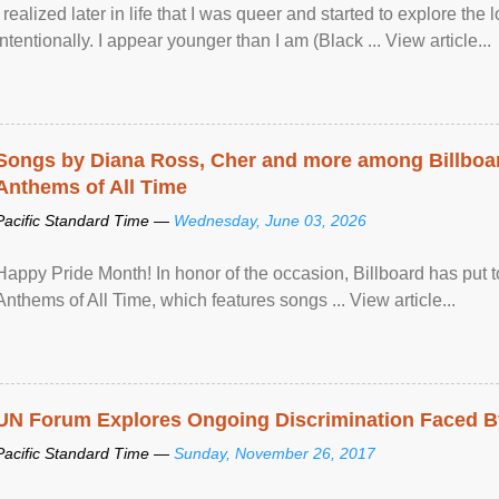
I realized later in life that I was queer and started to explore 
intentionally. I appear younger than I am (Black ... View article...
Songs by Diana Ross, Cher and more among Billboa
Anthems of All Time
Pacific Standard Time —
Wednesday, June 03, 2026
Happy Pride Month! In honor of the occasion, Billboard has put 
Anthems of All Time, which features songs ... View article...
UN Forum Explores Ongoing Discrimination Faced By
Pacific Standard Time —
Sunday, November 26, 2017