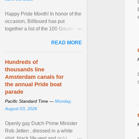
Happy Pride Month! In honor of the
occasion, Billboard has put
together a list of the 100 Greatest
LGBTQ Anthems of All Time, which
READ MORE
features songs ... View article...
Hundreds of
thousands line
Amsterdam canals for
the annual Pride boat
parade
Pacific Standard Time —
Monday,
August 03, 2026
Openly gay Dutch Prime Minister
Rob Jetten , dressed in a white
shirt, black life vest and gold