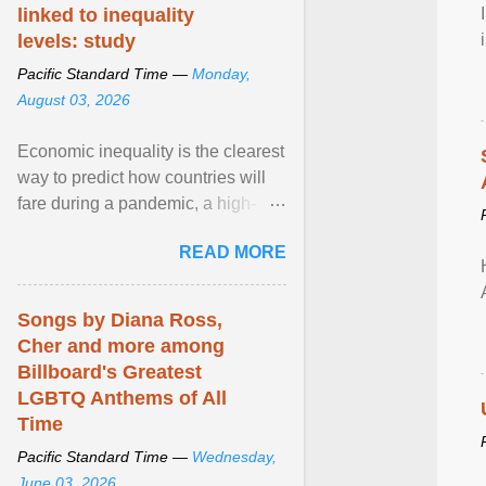
linked to inequality
levels: study
Pacific Standard Time —
Monday,
August 03, 2026
Economic inequality is the clearest
way to predict how countries will
fare during a pandemic, a high-
profile panel said, calling for a ...
READ MORE
View article...
Songs by Diana Ross,
Cher and more among
Billboard's Greatest
LGBTQ Anthems of All
Time
Pacific Standard Time —
Wednesday,
June 03, 2026