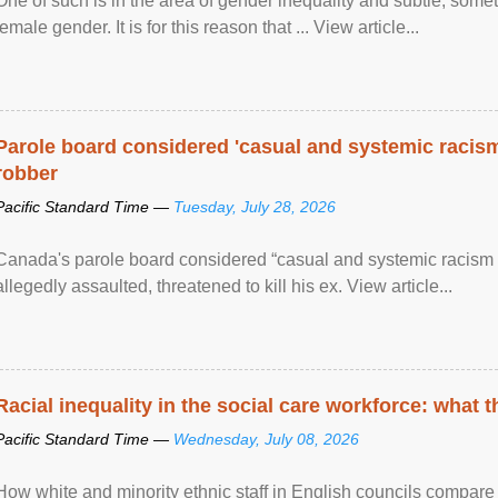
One of such is in the area of gender inequality and subtle, somet
female gender. It is for this reason that ... View article...
Parole board considered 'casual and systemic racism
robber
Pacific Standard Time —
Tuesday, July 28, 2026
Canada's parole board considered “casual and systemic racism
allegedly assaulted, threatened to kill his ex. View article...
Racial inequality in the social care workforce: what 
Pacific Standard Time —
Wednesday, July 08, 2026
How white and minority ethnic staff in English councils compare i