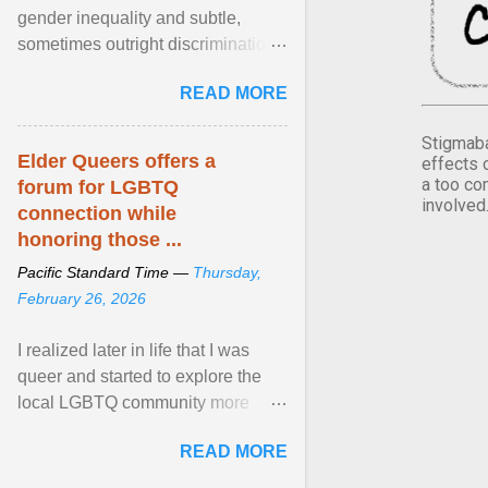
gender inequality and subtle,
sometimes outright discrimination
against the female gender. It is for
READ MORE
this reason that ... View article...
Stigmaba
Elder Queers offers a
effects 
a too co
forum for LGBTQ
involved
connection while
honoring those ...
Pacific Standard Time —
Thursday,
February 26, 2026
I realized later in life that I was
queer and started to explore the
local LGBTQ community more
intentionally. I appear younger than
READ MORE
I am (Black ... View article...