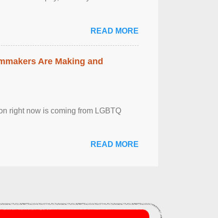
READ MORE
lmmakers Are Making and
sion right now is coming from LGBTQ
READ MORE