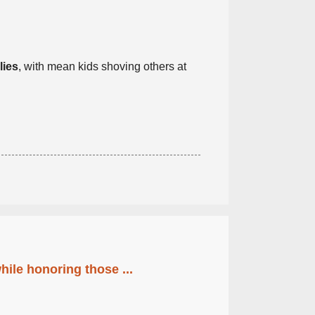
lies
, with mean kids shoving others at
ile honoring those ...