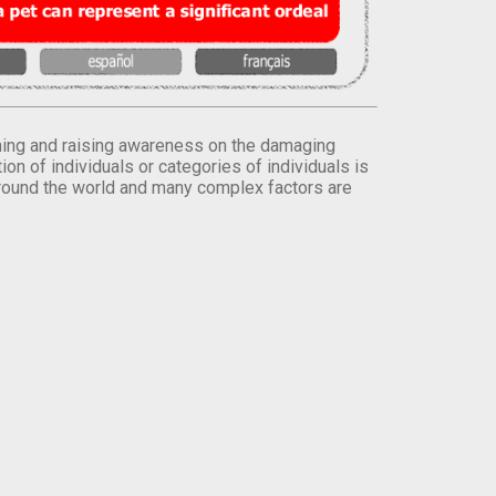
orming and raising awareness on the damaging
on of individuals or categories of individuals is
round the world and many complex factors are