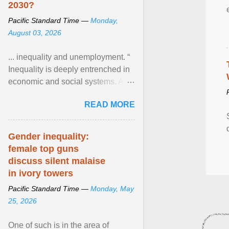
2030?
Pacific Standard Time —
Monday,
August 03, 2026
... inequality and unemployment. “
Inequality is deeply entrenched in
economic and social systems. AI
may exacerbate existing
READ MORE
inequalities through ... View
article...
Gender inequality:
female top guns
discuss silent malaise
in ivory towers
Pacific Standard Time —
Monday, May
25, 2026
One of such is in the area of