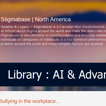
Skip to main content
Stigmabase | North America
Updates & Legacy — Stigmabase is a Canadian Non-Governmental & No
to inform about stigma around the world and make the data collect
Stigmabase is very attentive to misinformation and lists only reliab
individuals or categories of individuals is a too common phenomenon
problem around the world and many complex factors are involved.
Bullying in the workplace...