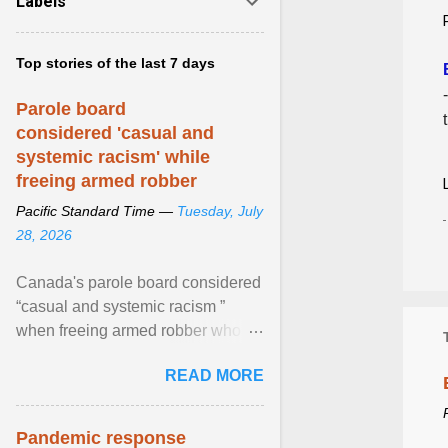
Labels
Top stories of the last 7 days
Parole board
considered 'casual and
systemic racism' while
freeing armed robber
Pacific Standard Time —
Tuesday, July
28, 2026
Canada's parole board considered
“casual and systemic racism ”
when freeing armed robber who
allegedly assaulted, threatened to
READ MORE
kill his ex. View article...
Pandemic response