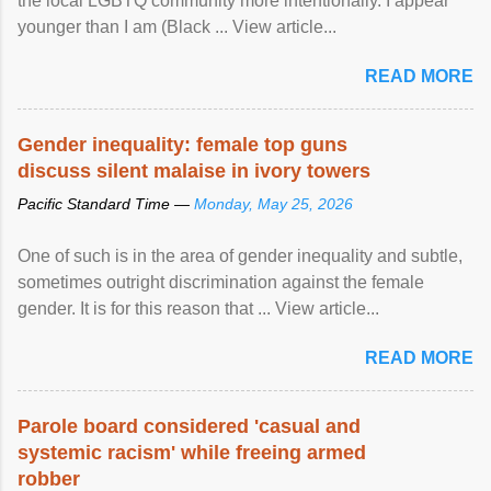
the local LGBTQ community more intentionally. I appear
younger than I am (Black ... View article...
READ MORE
Gender inequality: female top guns
discuss silent malaise in ivory towers
Pacific Standard Time —
Monday, May 25, 2026
One of such is in the area of gender inequality and subtle,
sometimes outright discrimination against the female
gender. It is for this reason that ... View article...
READ MORE
Parole board considered 'casual and
systemic racism' while freeing armed
robber