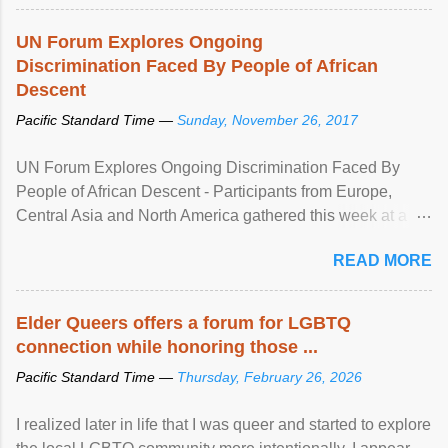
UN Forum Explores Ongoing
Discrimination Faced By People of African
Descent
Pacific Standard Time —
Sunday, November 26, 2017
UN Forum Explores Ongoing Discrimination Faced By
People of African Descent - Participants from Europe,
Central Asia and North America gathered this week at a
United Nations forum in Geneva to explore ways to combat
READ MORE
racial discrimination and to ensure effective promotion and
protection of the human rights of people of African descent.
Speaking at the opening of the two-day ...
Elder Queers offers a forum for LGBTQ
connection while honoring those ...
Pacific Standard Time —
Thursday, February 26, 2026
I realized later in life that I was queer and started to explore