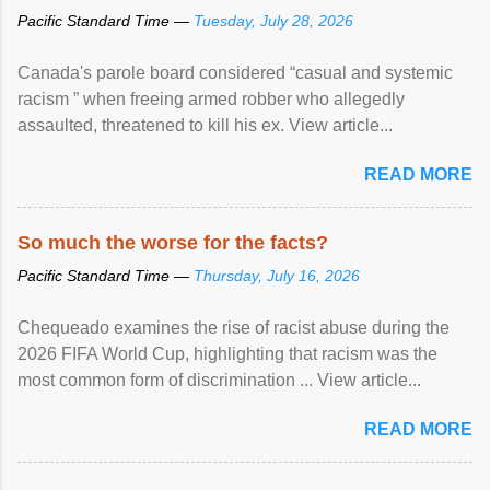
Pacific Standard Time —
Tuesday, July 28, 2026
Canada's parole board considered “casual and systemic
racism ” when freeing armed robber who allegedly
assaulted, threatened to kill his ex. View article...
READ MORE
So much the worse for the facts?
Pacific Standard Time —
Thursday, July 16, 2026
Chequeado examines the rise of racist abuse during the
2026 FIFA World Cup, highlighting that racism was the
most common form of discrimination ... View article...
READ MORE