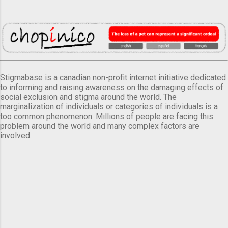
Stigmabase is a canadian non-profit internet initiative dedicated
to informing and raising awareness on the damaging effects of
social exclusion and stigma around the world. The
marginalization of individuals or categories of individuals is a
too common phenomenon. Millions of people are facing this
problem around the world and many complex factors are
involved.