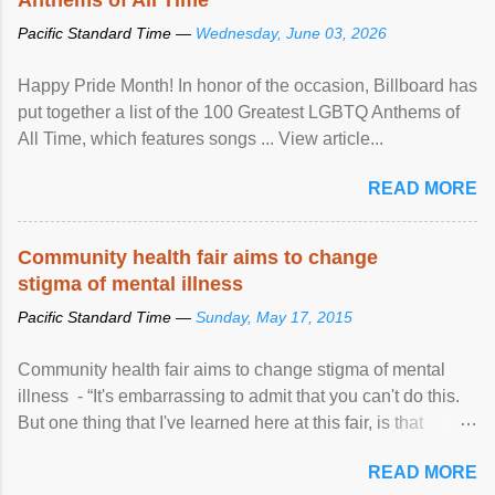
Pacific Standard Time —
Wednesday, June 03, 2026
Happy Pride Month! In honor of the occasion, Billboard has
put together a list of the 100 Greatest LGBTQ Anthems of
All Time, which features songs ... View article...
READ MORE
Community health fair aims to change
stigma of mental illness
Pacific Standard Time —
Sunday, May 17, 2015
Community health fair aims to change stigma of mental
illness - “It's embarrassing to admit that you can't do this.
But one thing that I've learned here at this fair, is that
mental illness is ...
READ MORE