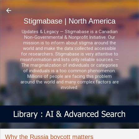
Skip to main content
Stigmabase | North America
Updates & Legacy — Stigmabase is a Canadian
Non-Governmental & Nonprofit Initiative. Our
mission is to inform about stigma around the
world and make the data collected accessible
for researchers. Stigmabase is very attentive to
misinformation and lists only reliable sources. —
The marginalization of individuals or categories
of individuals is a too common phenomenon.
Millions of people are facing this problem
around the world and many complex factors are
involved.
Why the Russia boycott matters