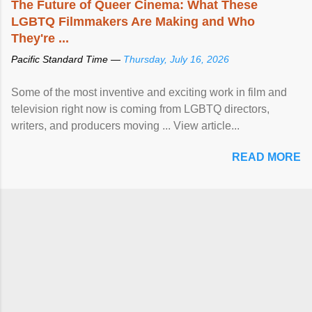
The Future of Queer Cinema: What These
LGBTQ Filmmakers Are Making and Who
They're ...
Pacific Standard Time —
Thursday, July 16, 2026
Some of the most inventive and exciting work in film and
television right now is coming from LGBTQ directors,
writers, and producers moving ... View article...
READ MORE