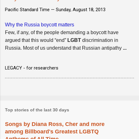
Pacific Standard Time —
Sunday, August 18, 2013
Why the Russia boycott matters
Few, if any, of the people demanding a boycott have
argued that this would “end”
LGBT
discrimination in
Russia. Most of us understand that Russian antipathy
...
LEGACY - for researchers
Top stories of the last 30 days
Songs by Diana Ross, Cher and more
among Billboard's Greatest LGBTQ
Anthems of All Time