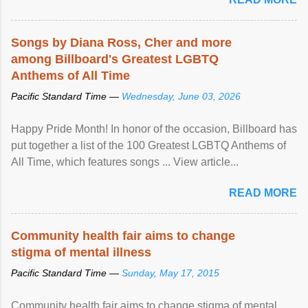
racial discrimination and to ensure effective promotion and
protection of the human rights of people of African descent.
Speaking at the opening of the two-day ...
Songs by Diana Ross, Cher and more
among Billboard's Greatest LGBTQ
Anthems of All Time
Pacific Standard Time —
Wednesday, June 03, 2026
Happy Pride Month! In honor of the occasion, Billboard has
put together a list of the 100 Greatest LGBTQ Anthems of
All Time, which features songs ... View article...
READ MORE
Community health fair aims to change
stigma of mental illness
Pacific Standard Time —
Sunday, May 17, 2015
Community health fair aims to change stigma of mental