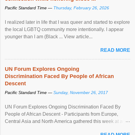
Pacific Standard Time —
Thursday, February 26, 2026
I realized later in life that I was queer and started to explore
the local LGBTQ community more intentionally. I appear
younger than I am (Black ... View article...
READ MORE
UN Forum Explores Ongoing
Discrimination Faced By People of African
Descent
Pacific Standard Time —
Sunday, November 26, 2017
UN Forum Explores Ongoing Discrimination Faced By
People of African Descent - Participants from Europe,
Central Asia and North America gathered this week at a
United Nations forum in Geneva to explore ways to combat
READ MORE