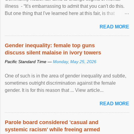
illness - “It's embarrassing to admit that you can't do this.
But one thing that I've learned here at this fair, is that
mental illness is ...
READ MORE
Gender inequality: female top guns
discuss silent malaise in ivory towers
Pacific Standard Time —
Monday, May 25, 2026
One of such is in the area of gender inequality and subtle,
sometimes outright discrimination against the female
gender. It is for this reason that ... View article...
READ MORE
Parole board considered 'casual and
systemic racism' while freeing armed