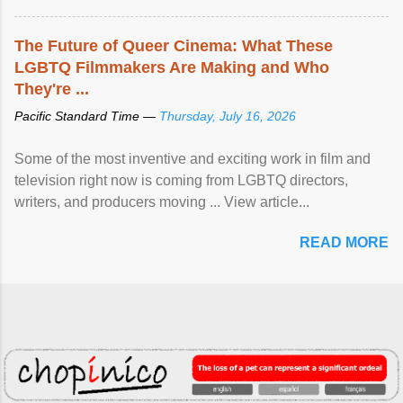
The Future of Queer Cinema: What These
LGBTQ Filmmakers Are Making and Who
They're ...
Pacific Standard Time —
Thursday, July 16, 2026
Some of the most inventive and exciting work in film and
television right now is coming from LGBTQ directors,
writers, and producers moving ... View article...
READ MORE