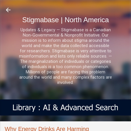
Skip to main content
Stigmabase | North America
Updates & Legacy — Stigmabase is a Canadian
Non-Governmental & Nonprofit Initiative. Our
mission is to inform about stigma around the
world and make the data collected accessible
for researchers. Stigmabase is very attentive to
misinformation and lists only reliable sources. —
The marginalization of individuals or categories
of individuals is a too common phenomenon.
Millions of people are facing this problem
around the world and many complex factors are
involved.
Why Energy Drinks Are Harming