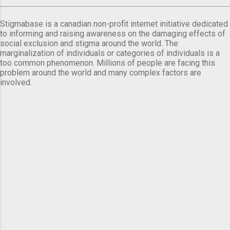
Stigmabase is a canadian non-profit internet initiative dedicated
to informing and raising awareness on the damaging effects of
social exclusion and stigma around the world. The
marginalization of individuals or categories of individuals is a
too common phenomenon. Millions of people are facing this
problem around the world and many complex factors are
involved.