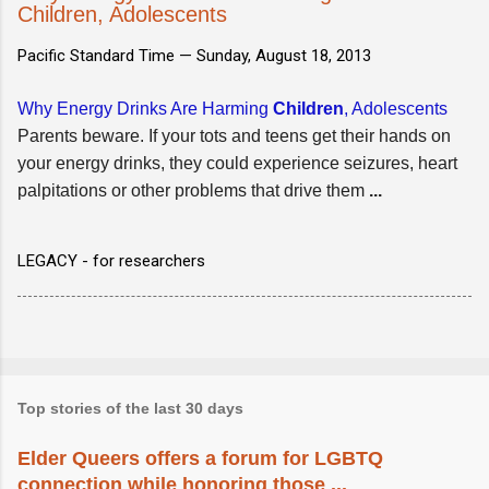
Children, Adolescents
Pacific Standard Time —
Sunday, August 18, 2013
Why Energy Drinks Are Harming
Children
, Adolescents
Parents beware. If your tots and teens get their hands on
your energy drinks, they could experience seizures, heart
palpitations or other problems that drive them
...
LEGACY - for researchers
Top stories of the last 30 days
Elder Queers offers a forum for LGBTQ
connection while honoring those ...