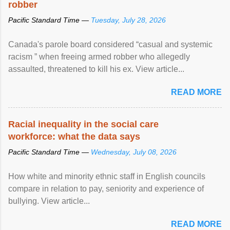
robber
Pacific Standard Time —
Tuesday, July 28, 2026
Canada's parole board considered “casual and systemic
racism ” when freeing armed robber who allegedly
assaulted, threatened to kill his ex. View article...
READ MORE
Racial inequality in the social care
workforce: what the data says
Pacific Standard Time —
Wednesday, July 08, 2026
How white and minority ethnic staff in English councils
compare in relation to pay, seniority and experience of
bullying. View article...
READ MORE