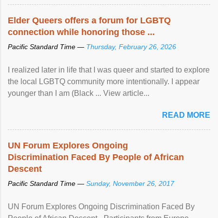
Elder Queers offers a forum for LGBTQ
connection while honoring those ...
Pacific Standard Time —
Thursday, February 26, 2026
I realized later in life that I was queer and started to explore
the local LGBTQ community more intentionally. I appear
younger than I am (Black ... View article...
READ MORE
UN Forum Explores Ongoing
Discrimination Faced By People of African
Descent
Pacific Standard Time —
Sunday, November 26, 2017
UN Forum Explores Ongoing Discrimination Faced By