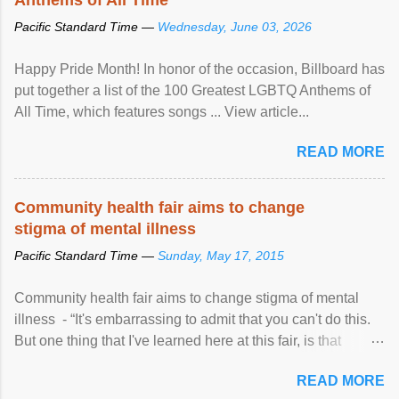
Pacific Standard Time —
Wednesday, June 03, 2026
Happy Pride Month! In honor of the occasion, Billboard has
put together a list of the 100 Greatest LGBTQ Anthems of
All Time, which features songs ... View article...
READ MORE
Community health fair aims to change
stigma of mental illness
Pacific Standard Time —
Sunday, May 17, 2015
Community health fair aims to change stigma of mental
illness - “It's embarrassing to admit that you can't do this.
But one thing that I've learned here at this fair, is that
mental illness is ...
READ MORE