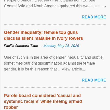
People of African Descent - Participants from Europe,
Central Asia and North America gathered this week at a
United Nations forum in Geneva to explore ways to combat
READ MORE
racial discrimination and to ensure effective promotion and
protection of the human rights of people of African descent.
Speaking at the opening of the two-day ...
Gender inequality: female top guns
discuss silent malaise in ivory towers
Pacific Standard Time —
Monday, May 25, 2026
One of such is in the area of gender inequality and subtle,
sometimes outright discrimination against the female
gender. It is for this reason that ... View article...
READ MORE
Parole board considered 'casual and
systemic racism' while freeing armed
robber