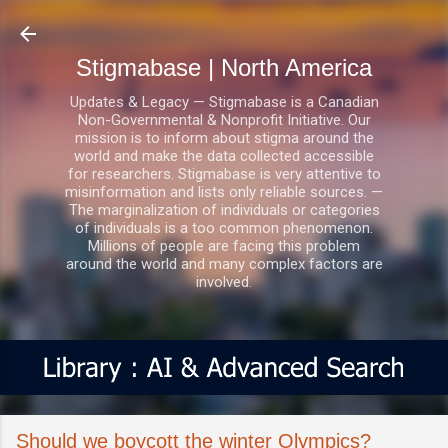
Skip to main content
Stigmabase | North America
Updates & Legacy — Stigmabase is a Canadian
Non-Governmental & Nonprofit Initiative. Our
mission is to inform about stigma around the
world and make the data collected accessible
for researchers. Stigmabase is very attentive to
misinformation and lists only reliable sources. —
The marginalization of individuals or categories
of individuals is a too common phenomenon.
Millions of people are facing this problem
around the world and many complex factors are
involved.
Should we boycott the winter Olympics?