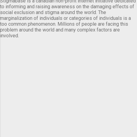
Stigmabase is a canadian non-profit internet initiative dedicated
to informing and raising awareness on the damaging effects of
social exclusion and stigma around the world. The
marginalization of individuals or categories of individuals is a
too common phenomenon. Millions of people are facing this
problem around the world and many complex factors are
involved.