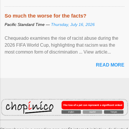
So much the worse for the facts?
Pacific Standard Time —
Thursday, July 16, 2026
Chequeado examines the rise of racist abuse during the
2026 FIFA World Cup, highlighting that racism was the
most common form of discrimination ... View article...
READ MORE