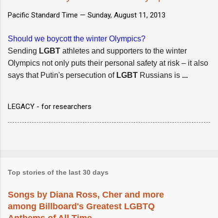
Pacific Standard Time —
Sunday, August 11, 2013
Should we boycott the winter Olympics?
Sending
LGBT
athletes and supporters to the winter
Olympics not only puts their personal safety at risk – it also
says that Putin's persecution of
LGBT
Russians is
...
LEGACY - for researchers
Top stories of the last 30 days
Songs by Diana Ross, Cher and more
among Billboard's Greatest LGBTQ
Anthems of All Time