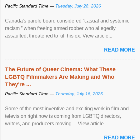
Pacific Standard Time —
Tuesday, July 28, 2026
Canada's parole board considered “casual and systemic
racism ” when freeing armed robber who allegedly
assaulted, threatened to kill his ex. View article...
READ MORE
The Future of Queer Cinema: What These
LGBTQ Filmmakers Are Making and Who
They're ...
Pacific Standard Time —
Thursday, July 16, 2026
Some of the most inventive and exciting work in film and
television right now is coming from LGBTQ directors,
writers, and producers moving ... View article...
READ MORE