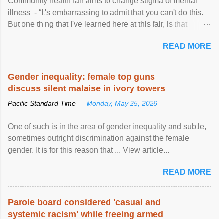
Community health fair aims to change stigma of mental
illness - “It's embarrassing to admit that you can't do this.
But one thing that I've learned here at this fair, is that
mental illness is ...
READ MORE
Gender inequality: female top guns
discuss silent malaise in ivory towers
Pacific Standard Time —
Monday, May 25, 2026
One of such is in the area of gender inequality and subtle,
sometimes outright discrimination against the female
gender. It is for this reason that ... View article...
READ MORE
Parole board considered 'casual and
systemic racism' while freeing armed