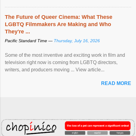
The Future of Queer Cinema: What These
LGBTQ Filmmakers Are Making and Who
They're ...
Pacific Standard Time —
Thursday, July 16, 2026
Some of the most inventive and exciting work in film and
television right now is coming from LGBTQ directors,
writers, and producers moving ... View article...
READ MORE