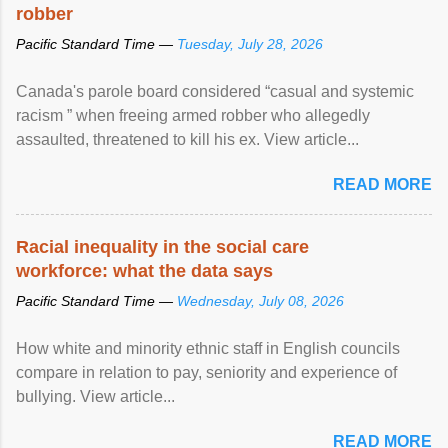
robber
Pacific Standard Time —
Tuesday, July 28, 2026
Canada's parole board considered “casual and systemic
racism ” when freeing armed robber who allegedly
assaulted, threatened to kill his ex. View article...
READ MORE
Racial inequality in the social care
workforce: what the data says
Pacific Standard Time —
Wednesday, July 08, 2026
How white and minority ethnic staff in English councils
compare in relation to pay, seniority and experience of
bullying. View article...
READ MORE