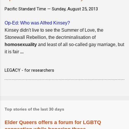
Pacific Standard Time —
Sunday, August 25, 2013
Op-Ed: Who was Alfred Kinsey?
Kinsey didn't live to see the Summer of Love, the
Stonewall Rebellion, the decriminalisation of
homosexuality
and least of all so-called gay marriage, but
it is fair
...
LEGACY - for researchers
Top stories of the last 30 days
Elder Queers offers a forum for LGBTQ