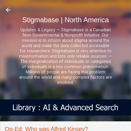
Skip to main content
Stigmabase | North America
Updates & Legacy — Stigmabase is a Canadian
Non-Governmental & Nonprofit Initiative. Our
mission is to inform about stigma around the
world and make the data collected accessible
for researchers. Stigmabase is very attentive to
misinformation and lists only reliable sources. —
The marginalization of individuals or categories
of individuals is a too common phenomenon.
Millions of people are facing this problem
around the world and many complex factors are
involved.
Op-Ed: Who was Alfred Kinsey?