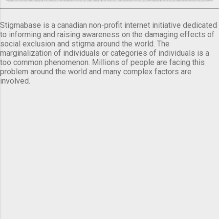
Stigmabase is a canadian non-profit internet initiative dedicated
to informing and raising awareness on the damaging effects of
social exclusion and stigma around the world. The
marginalization of individuals or categories of individuals is a
too common phenomenon. Millions of people are facing this
problem around the world and many complex factors are
involved.