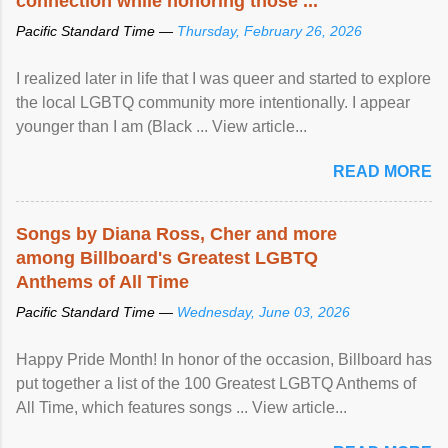
connection while honoring those ...
Pacific Standard Time —
Thursday, February 26, 2026
I realized later in life that I was queer and started to explore
the local LGBTQ community more intentionally. I appear
younger than I am (Black ... View article...
READ MORE
Songs by Diana Ross, Cher and more
among Billboard's Greatest LGBTQ
Anthems of All Time
Pacific Standard Time —
Wednesday, June 03, 2026
Happy Pride Month! In honor of the occasion, Billboard has
put together a list of the 100 Greatest LGBTQ Anthems of
All Time, which features songs ... View article...