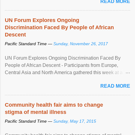
READ MORE
UN Forum Explores Ongoing
Discrimination Faced By People of African
Descent
Pacific Standard Time —
Sunday, November 26, 2017
UN Forum Explores Ongoing Discrimination Faced By
People of African Descent - Participants from Europe,
Central Asia and North America gathered this week at a
United Nations forum in Geneva to explore ways to combat
READ MORE
racial discrimination and to ensure effective promotion and
protection of the human rights of people of African descent.
Speaking at the opening of the two-day ...
Community health fair aims to change
stigma of mental illness
Pacific Standard Time —
Sunday, May 17, 2015