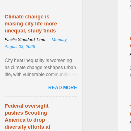
article...
Climate change is
making city life more
unequal, study finds
Pacific Standard Time —
Monday,
August 03, 2026
City heat inequality is worsening
as climate change reshapes urban
life, with vulnerable communities
facing greater health risks. View
READ MORE
article...
Federal oversight
pushes Scouting
America to drop
diversity efforts at