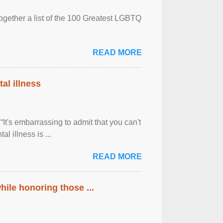
together a list of the 100 Greatest LGBTQ
READ MORE
al illness
It's embarrassing to admit that you can't
al illness is ...
READ MORE
ile honoring those ...