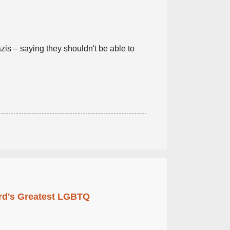
is – saying they shouldn't be able to
rd's Greatest LGBTQ