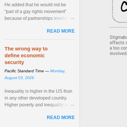
He added that he would not be
“part of a gay rights movement”
because of partnerships involving
Feeding America, a nationwide
READ MORE
network of food banks. View
Stigmaba
article...
effects 
a too co
The wrong way to
involved
define economic
security
Pacific Standard Time —
Monday,
August 03, 2026
Inequality is higher in the US than
in any other developed country.
Higher poverty and inequality are
breeding insecurity among US
READ MORE
citizens. The ... View article...