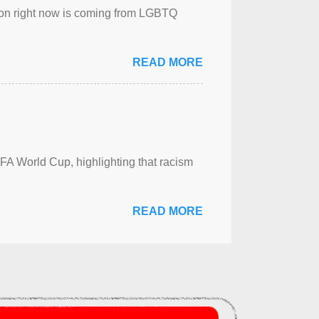
sion right now is coming from LGBTQ
READ MORE
FA World Cup, highlighting that racism
READ MORE