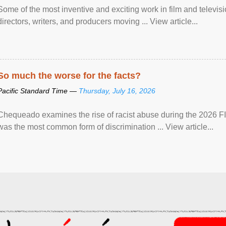
Some of the most inventive and exciting work in film and televi
directors, writers, and producers moving ... View article...
So much the worse for the facts?
Pacific Standard Time —
Thursday, July 16, 2026
Chequeado examines the rise of racist abuse during the 2026 FI
was the most common form of discrimination ... View article...