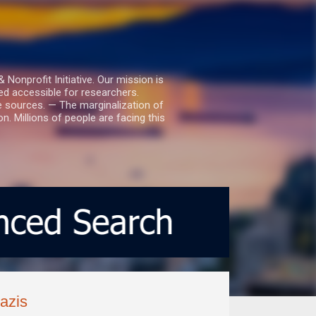
nprofit Initiative. Our mission is
ed accessible for researchers.
le sources. — The marginalization of
. Millions of people are facing this
azis