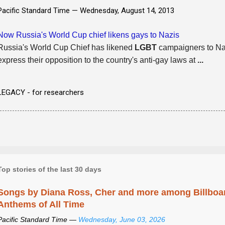
Pacific Standard Time —
Wednesday, August 14, 2013
Now Russia's World Cup chief likens gays to Nazis
Russia's World Cup Chief has likened
LGBT
campaigners to Naz
express their opposition to the country's anti-gay laws at
...
LEGACY - for researchers
Top stories of the last 30 days
Songs by Diana Ross, Cher and more among Billboa
Anthems of All Time
Pacific Standard Time —
Wednesday, June 03, 2026