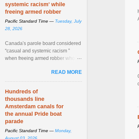
systemic racism' while
freeing armed robber
Pacific Standard Time —
Tuesday, July
28, 2026
Canada's parole board considered
“casual and systemic racism ”
when freeing armed robber who
allegedly assaulted, threatened to
READ MORE
kill his ex. View article...
Hundreds of
thousands line
Amsterdam canals for
the annual Pride boat
parade
Pacific Standard Time —
Monday,
August 03, 2026