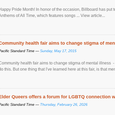
Happy Pride Month! In honor of the occasion, Billboard has put 
Anthems of All Time, which features songs ... View article...
Community health fair aims to change stigma of ment
Pacific Standard Time —
Sunday, May 17, 2015
Community health fair aims to change stigma of mental illness - “
do this. But one thing that I've learned here at this fair, is that ment
Elder Queers offers a forum for LGBTQ connection wh
Pacific Standard Time —
Thursday, February 26, 2026