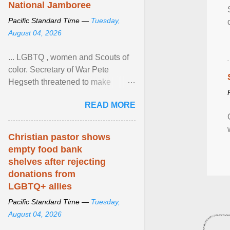
National Jamboree
Pacific Standard Time —
Tuesday,
August 04, 2026
... LGBTQ , women and Scouts of
color. Secretary of War Pete
Hegseth threatened to make
changes in the military's century-
READ MORE
old relationship with ... View
article...
Christian pastor shows
empty food bank
shelves after rejecting
donations from
LGBTQ+ allies
Pacific Standard Time —
Tuesday,
August 04, 2026