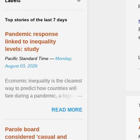
Labels
Top stories of the last 7 days
Pandemic response
linked to inequality
levels: study
Pacific Standard Time —
Monday,
August 03, 2026
Economic inequality is the clearest
way to predict how countries will
fare during a pandemic, a high-
profile panel said, calling for a ...
READ MORE
View article...
Parole board
considered 'casual and