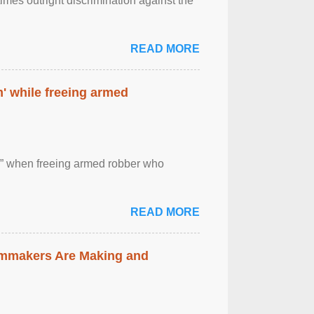
imes outright discrimination against the
READ MORE
' while freeing armed
 ” when freeing armed robber who
READ MORE
lmmakers Are Making and