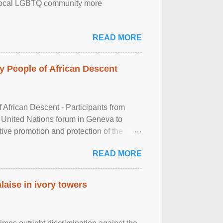
the local LGBTQ community more
READ MORE
 People of African Descent
frican Descent - Participants from
 United Nations forum in Geneva to
tive promotion and protection of the
g of the two-day ...
READ MORE
laise in ivory towers