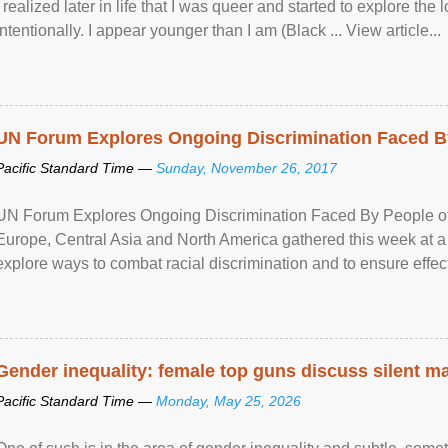
I realized later in life that I was queer and started to explore 
intentionally. I appear younger than I am (Black ... View article...
UN Forum Explores Ongoing Discrimination Faced By
Pacific Standard Time —
Sunday, November 26, 2017
UN Forum Explores Ongoing Discrimination Faced By People of A
Europe, Central Asia and North America gathered this week at a
explore ways to combat racial discrimination and to ensure effec
human rights of people of African descent. Speaking at the openin
Gender inequality: female top guns discuss silent ma
Pacific Standard Time —
Monday, May 25, 2026