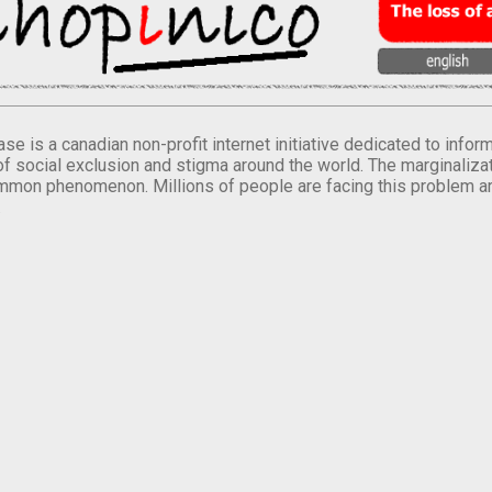
se is a canadian non-profit internet initiative dedicated to inf
of social exclusion and stigma around the world. The marginalizati
mmon phenomenon. Millions of people are facing this problem a
.