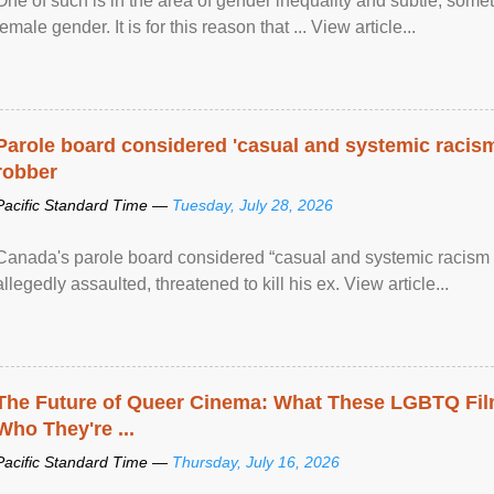
One of such is in the area of gender inequality and subtle, somet
female gender. It is for this reason that ... View article...
Parole board considered 'casual and systemic racism
robber
Pacific Standard Time —
Tuesday, July 28, 2026
Canada's parole board considered “casual and systemic racism
allegedly assaulted, threatened to kill his ex. View article...
The Future of Queer Cinema: What These LGBTQ Fi
Who They're ...
Pacific Standard Time —
Thursday, July 16, 2026