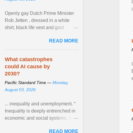
Openly gay Dutch Prime Minister
Rob Jetten , dressed in a white
shirt, black life vest and gold
necklace, waved to crowds as he
READ MORE
sailed in a small ... View article...
What catastrophes
could AI cause by
2030?
Pacific Standard Time —
Monday,
August 03, 2026
... inequality and unemployment. “
Inequality is deeply entrenched in
economic and social systems. AI
may exacerbate existing
READ MORE
inequalities through ... View