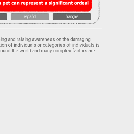
orming and raising awareness on the damaging
on of individuals or categories of individuals is
round the world and many complex factors are