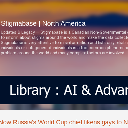
Skip to main content
Stigmabase | North America
Updates & Legacy — Stigmabase is a Canadian Non-Governmental & No
to inform about stigma around the world and make the data collect
Stigmabase is very attentive to misinformation and lists only reliab
individuals or categories of individuals is a too common phenomenon
problem around the world and many complex factors are involved.
Now Russia's World Cup chief likens gays to N