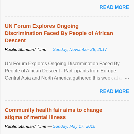
READ MORE
UN Forum Explores Ongoing
Discrimination Faced By People of African
Descent
Pacific Standard Time —
Sunday, November 26, 2017
UN Forum Explores Ongoing Discrimination Faced By
People of African Descent - Participants from Europe,
Central Asia and North America gathered this week at a
United Nations forum in Geneva to explore ways to combat
READ MORE
racial discrimination and to ensure effective promotion and
protection of the human rights of people of African descent.
Speaking at the opening of the two-day ...
Community health fair aims to change
stigma of mental illness
Pacific Standard Time —
Sunday, May 17, 2015