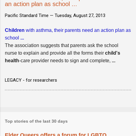
an action plan as school ...
Pacific Standard Time —
Tuesday, August 27, 2013
Children
with asthma, their parents need an action plan as
school
...
The association suggests that parents ask the school
nurse to explain and provide all the forms their
child's
health
-care provider needs to sign and complete,
...
LEGACY - for researchers
Top stories of the last 30 days
Elder Queers offers a forum for LGBTQ