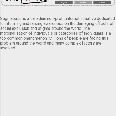
Stigmabase is a canadian non-profit internet initiative dedicated
to informing and raising awareness on the damaging effects of
social exclusion and stigma around the world. The
marginalization of individuals or categories of individuals is a
too common phenomenon. Millions of people are facing this
problem around the world and many complex factors are
involved.