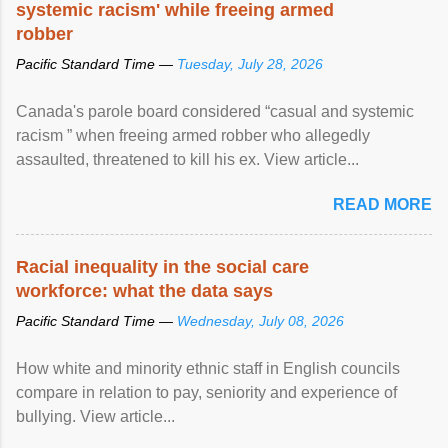
systemic racism' while freeing armed
robber
Pacific Standard Time —
Tuesday, July 28, 2026
Canada's parole board considered “casual and systemic
racism ” when freeing armed robber who allegedly
assaulted, threatened to kill his ex. View article...
READ MORE
Racial inequality in the social care
workforce: what the data says
Pacific Standard Time —
Wednesday, July 08, 2026
How white and minority ethnic staff in English councils
compare in relation to pay, seniority and experience of
bullying. View article...