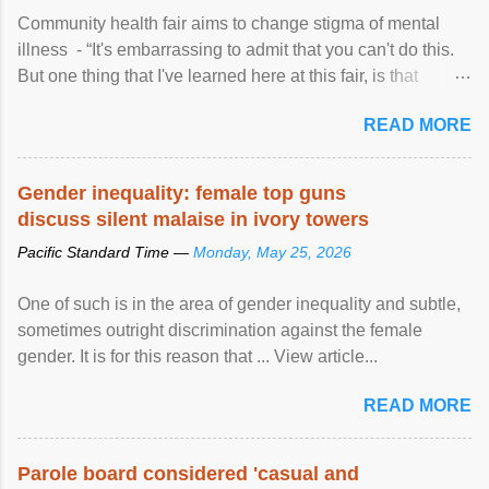
Community health fair aims to change stigma of mental
illness - “It's embarrassing to admit that you can't do this.
But one thing that I've learned here at this fair, is that
mental illness is ...
READ MORE
Gender inequality: female top guns
discuss silent malaise in ivory towers
Pacific Standard Time —
Monday, May 25, 2026
One of such is in the area of gender inequality and subtle,
sometimes outright discrimination against the female
gender. It is for this reason that ... View article...
READ MORE
Parole board considered 'casual and