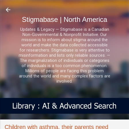
Skip to main content
Stigmabase | North America
Updates & Legacy — Stigmabase is a Canadian
Non-Governmental & Nonprofit Initiative. Our
mission is to inform about stigma around the
world and make the data collected accessible
for researchers. Stigmabase is very attentive to
misinformation and lists only reliable sources. —
The marginalization of individuals or categories
of individuals is a too common phenomenon.
Millions of people are facing this problem
around the world and many complex factors are
involved.
Children with asthma, their parents need