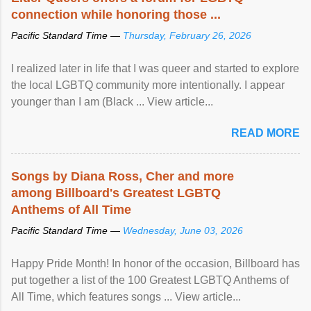
connection while honoring those ...
Pacific Standard Time —
Thursday, February 26, 2026
I realized later in life that I was queer and started to explore
the local LGBTQ community more intentionally. I appear
younger than I am (Black ... View article...
READ MORE
Songs by Diana Ross, Cher and more
among Billboard's Greatest LGBTQ
Anthems of All Time
Pacific Standard Time —
Wednesday, June 03, 2026
Happy Pride Month! In honor of the occasion, Billboard has
put together a list of the 100 Greatest LGBTQ Anthems of
All Time, which features songs ... View article...