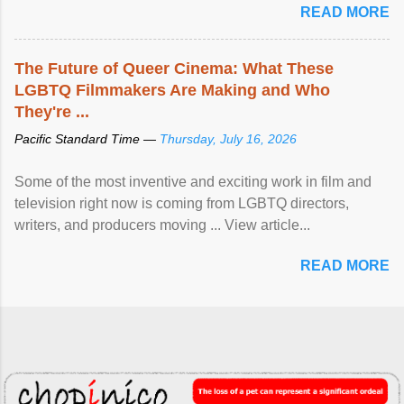
READ MORE
The Future of Queer Cinema: What These
LGBTQ Filmmakers Are Making and Who
They're ...
Pacific Standard Time —
Thursday, July 16, 2026
Some of the most inventive and exciting work in film and
television right now is coming from LGBTQ directors,
writers, and producers moving ... View article...
READ MORE