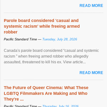
READ MORE
Parole board considered 'casual and
systemic racism' while freeing armed
robber
Pacific Standard Time —
Tuesday, July 28, 2026
Canada's parole board considered “casual and systemic
racism ” when freeing armed robber who allegedly
assaulted, threatened to kill his ex. View article...
READ MORE
The Future of Queer Cinema: What These
LGBTQ Filmmakers Are Making and Who
They're ...
Pacific Standard Time —
Thursday, July 16, 2026