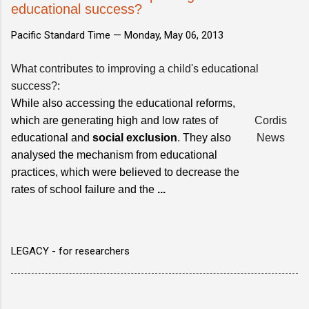
educational success?
Pacific Standard Time —
Monday, May 06, 2013
What contributes to improving a child's educational
success?
:
While also accessing the educational reforms,
which are generating high and low rates of
Cordis
educational and
social exclusion
. They also
News
analysed the mechanism from educational
practices, which were believed to decrease the
rates of school failure and the
...
LEGACY - for researchers