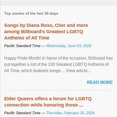
Top stories of the last 30 days
Songs by Diana Ross, Cher and more
among Billboard's Greatest LGBTQ
Anthems of All Time
Pacific Standard Time —
Wednesday, June 03, 2026
Happy Pride Month! In honor of the occasion, Billboard has
put together a list of the 100 Greatest LGBTQ Anthems of
All Time, which features songs ... View article...
READ MORE
Elder Queers offers a forum for LGBTQ
connection while honoring those ...
Pacific Standard Time —
Thursday, February 26, 2026