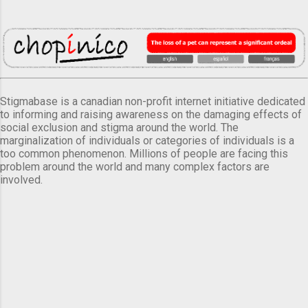
Stigmabase is a canadian non-profit internet initiative dedicated
to informing and raising awareness on the damaging effects of
social exclusion and stigma around the world. The
marginalization of individuals or categories of individuals is a
too common phenomenon. Millions of people are facing this
problem around the world and many complex factors are
involved.