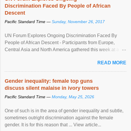
Discrimination Faced By People of African
Descent
Pacific Standard Time —
Sunday, November 26, 2017
UN Forum Explores Ongoing Discrimination Faced By
People of African Descent - Participants from Europe,
Central Asia and North America gathered this week at a
United Nations forum in Geneva to explore ways to combat
READ MORE
racial discrimination and to ensure effective promotion and
protection of the human rights of people of African descent.
Speaking at the opening of the two-day ...
Gender inequality: female top guns
discuss silent malaise in ivory towers
Pacific Standard Time —
Monday, May 25, 2026
One of such is in the area of gender inequality and subtle,
sometimes outright discrimination against the female
gender. It is for this reason that ... View article...