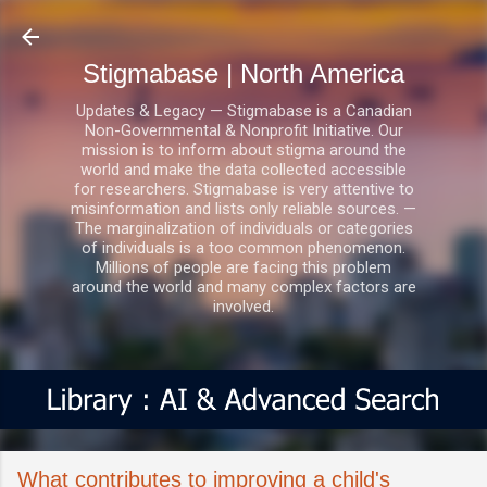
Skip to main content
Stigmabase | North America
Updates & Legacy — Stigmabase is a Canadian
Non-Governmental & Nonprofit Initiative. Our
mission is to inform about stigma around the
world and make the data collected accessible
for researchers. Stigmabase is very attentive to
misinformation and lists only reliable sources. —
The marginalization of individuals or categories
of individuals is a too common phenomenon.
Millions of people are facing this problem
around the world and many complex factors are
involved.
What contributes to improving a child's