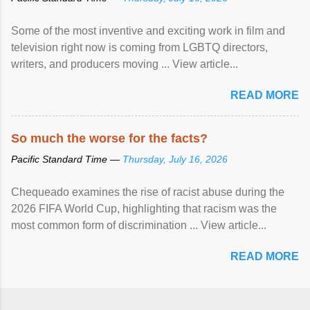
Some of the most inventive and exciting work in film and
television right now is coming from LGBTQ directors,
writers, and producers moving ... View article...
READ MORE
So much the worse for the facts?
Pacific Standard Time —
Thursday, July 16, 2026
Chequeado examines the rise of racist abuse during the
2026 FIFA World Cup, highlighting that racism was the
most common form of discrimination ... View article...
READ MORE