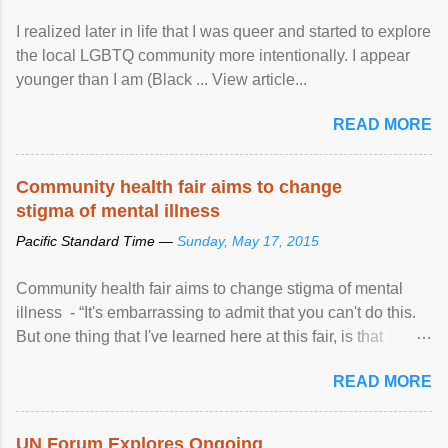
I realized later in life that I was queer and started to explore
the local LGBTQ community more intentionally. I appear
younger than I am (Black ... View article...
READ MORE
Community health fair aims to change
stigma of mental illness
Pacific Standard Time —
Sunday, May 17, 2015
Community health fair aims to change stigma of mental
illness - “It's embarrassing to admit that you can't do this.
But one thing that I've learned here at this fair, is that
mental illness is ...
READ MORE
UN Forum Explores Ongoing