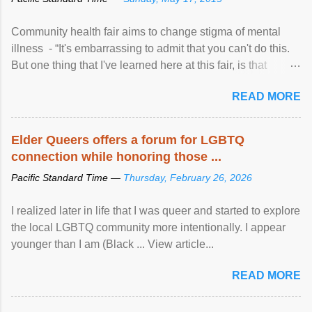
Community health fair aims to change stigma of mental
illness - “It's embarrassing to admit that you can't do this.
But one thing that I've learned here at this fair, is that
mental illness is ...
READ MORE
Elder Queers offers a forum for LGBTQ
connection while honoring those ...
Pacific Standard Time —
Thursday, February 26, 2026
I realized later in life that I was queer and started to explore
the local LGBTQ community more intentionally. I appear
younger than I am (Black ... View article...
READ MORE