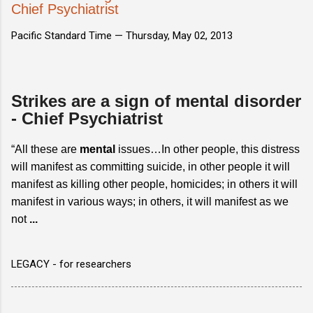
Chief Psychiatrist
Pacific Standard Time —
Thursday, May 02, 2013
Strikes are a sign of mental disorder
- Chief Psychiatrist
“All these are
mental
issues…In other people, this distress
will manifest as committing suicide, in other people it will
manifest as killing other people, homicides; in others it will
manifest in various ways; in others, it will manifest as we
not
...
LEGACY - for researchers