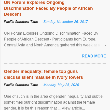
UN Forum Explores Ongoing
Discrimination Faced By People of African
Descent
Pacific Standard Time —
Sunday, November 26, 2017
UN Forum Explores Ongoing Discrimination Faced By
People of African Descent - Participants from Europe,
Central Asia and North America gathered this week at a
United Nations forum in Geneva to explore ways to combat
READ MORE
racial discrimination and to ensure effective promotion and
protection of the human rights of people of African descent.
Speaking at the opening of the two-day ...
Gender inequality: female top guns
discuss silent malaise in ivory towers
Pacific Standard Time —
Monday, May 25, 2026
One of such is in the area of gender inequality and subtle,
sometimes outright discrimination against the female
gender. It is for this reason that ... View article...