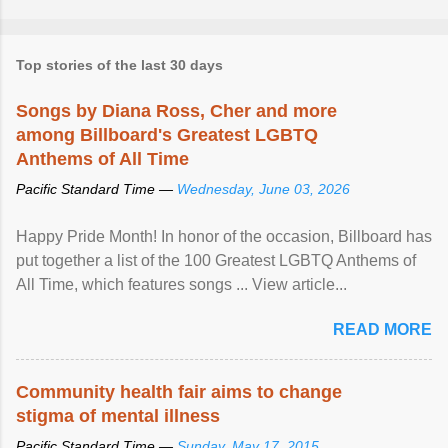
Top stories of the last 30 days
Songs by Diana Ross, Cher and more
among Billboard's Greatest LGBTQ
Anthems of All Time
Pacific Standard Time —
Wednesday, June 03, 2026
Happy Pride Month! In honor of the occasion, Billboard has
put together a list of the 100 Greatest LGBTQ Anthems of
All Time, which features songs ... View article...
READ MORE
Community health fair aims to change
stigma of mental illness
Pacific Standard Time —
Sunday, May 17, 2015