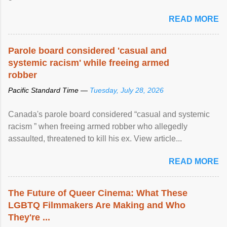
READ MORE
Parole board considered 'casual and
systemic racism' while freeing armed
robber
Pacific Standard Time —
Tuesday, July 28, 2026
Canada's parole board considered “casual and systemic
racism ” when freeing armed robber who allegedly
assaulted, threatened to kill his ex. View article...
READ MORE
The Future of Queer Cinema: What These
LGBTQ Filmmakers Are Making and Who
They're ...