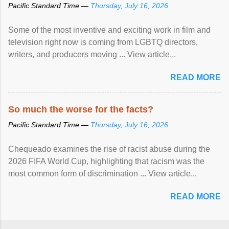
Pacific Standard Time —
Thursday, July 16, 2026
Some of the most inventive and exciting work in film and
television right now is coming from LGBTQ directors,
writers, and producers moving ... View article...
READ MORE
So much the worse for the facts?
Pacific Standard Time —
Thursday, July 16, 2026
Chequeado examines the rise of racist abuse during the
2026 FIFA World Cup, highlighting that racism was the
most common form of discrimination ... View article...
READ MORE