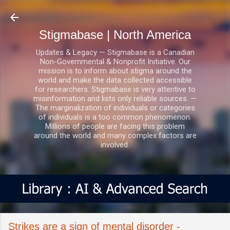
Skip to main content
Stigmabase | North America
Updates & Legacy — Stigmabase is a Canadian
Non-Governmental & Nonprofit Initiative. Our
mission is to inform about stigma around the
world and make the data collected accessible
for researchers. Stigmabase is very attentive to
misinformation and lists only reliable sources. —
The marginalization of individuals or categories
of individuals is a too common phenomenon.
Millions of people are facing this problem
around the world and many complex factors are
involved.
Strikes are a sign of mental disorder -