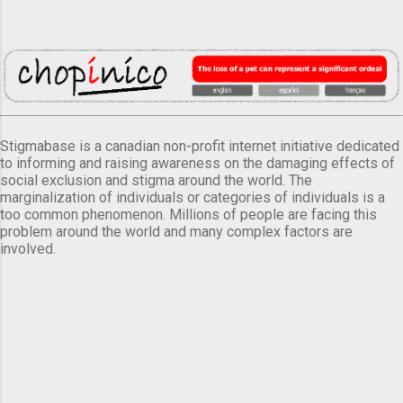
Stigmabase is a canadian non-profit internet initiative dedicated
to informing and raising awareness on the damaging effects of
social exclusion and stigma around the world. The
marginalization of individuals or categories of individuals is a
too common phenomenon. Millions of people are facing this
problem around the world and many complex factors are
involved.