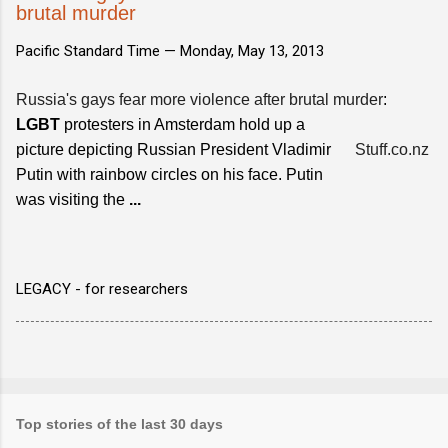
brutal murder
Pacific Standard Time —
Monday, May 13, 2013
Russia's gays fear more violence after brutal murder
:
LGBT
protesters in Amsterdam hold up a
picture depicting Russian President Vladimir
Stuff.co.nz
Putin with rainbow circles on his face. Putin
was visiting the
...
LEGACY - for researchers
Top stories of the last 30 days