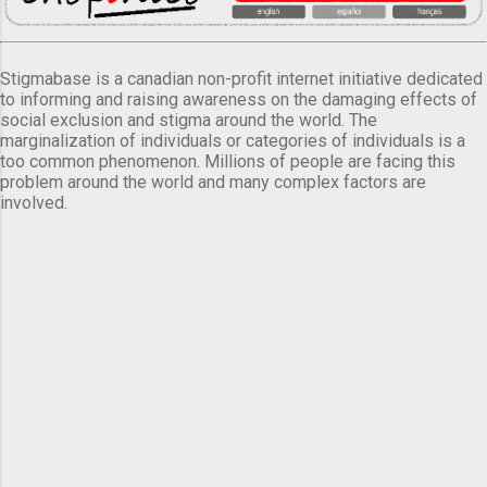
Stigmabase is a canadian non-profit internet initiative dedicated
to informing and raising awareness on the damaging effects of
social exclusion and stigma around the world. The
marginalization of individuals or categories of individuals is a
too common phenomenon. Millions of people are facing this
problem around the world and many complex factors are
involved.