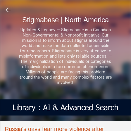
Skip to main content
Stigmabase | North America
Updates & Legacy — Stigmabase is a Canadian
Non-Governmental & Nonprofit Initiative. Our
mission is to inform about stigma around the
world and make the data collected accessible
for researchers. Stigmabase is very attentive to
misinformation and lists only reliable sources. —
The marginalization of individuals or categories
of individuals is a too common phenomenon.
Millions of people are facing this problem
around the world and many complex factors are
involved.
Russia's gays fear more violence after