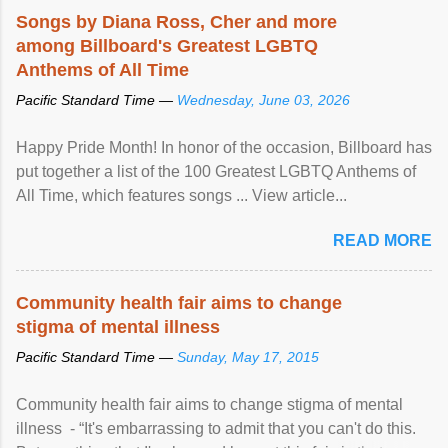
Songs by Diana Ross, Cher and more
among Billboard's Greatest LGBTQ
Anthems of All Time
Pacific Standard Time —
Wednesday, June 03, 2026
Happy Pride Month! In honor of the occasion, Billboard has
put together a list of the 100 Greatest LGBTQ Anthems of
All Time, which features songs ... View article...
READ MORE
Community health fair aims to change
stigma of mental illness
Pacific Standard Time —
Sunday, May 17, 2015
Community health fair aims to change stigma of mental
illness - “It's embarrassing to admit that you can't do this.