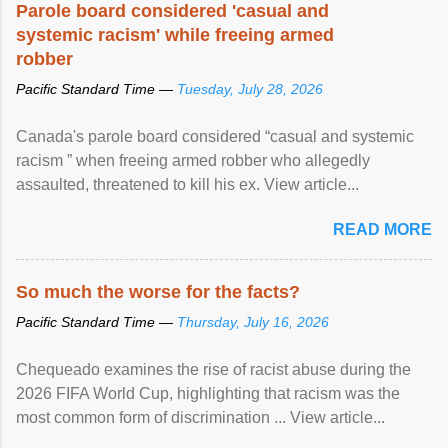
Parole board considered 'casual and
systemic racism' while freeing armed
robber
Pacific Standard Time —
Tuesday, July 28, 2026
Canada's parole board considered “casual and systemic
racism ” when freeing armed robber who allegedly
assaulted, threatened to kill his ex. View article...
READ MORE
So much the worse for the facts?
Pacific Standard Time —
Thursday, July 16, 2026
Chequeado examines the rise of racist abuse during the
2026 FIFA World Cup, highlighting that racism was the
most common form of discrimination ... View article...