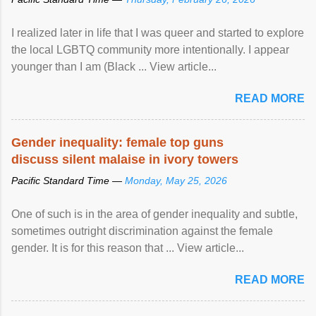
I realized later in life that I was queer and started to explore
the local LGBTQ community more intentionally. I appear
younger than I am (Black ... View article...
READ MORE
Gender inequality: female top guns
discuss silent malaise in ivory towers
Pacific Standard Time —
Monday, May 25, 2026
One of such is in the area of gender inequality and subtle,
sometimes outright discrimination against the female
gender. It is for this reason that ... View article...
READ MORE