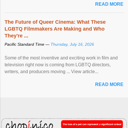
READ MORE
The Future of Queer Cinema: What These
LGBTQ Filmmakers Are Making and Who
They're ...
Pacific Standard Time —
Thursday, July 16, 2026
Some of the most inventive and exciting work in film and
television right now is coming from LGBTQ directors,
writers, and producers moving ... View article...
READ MORE