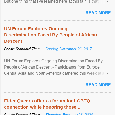
But one thing that I've learned here at this fair, is that
mental illness is ...
READ MORE
UN Forum Explores Ongoing
Discrimination Faced By People of African
Descent
Pacific Standard Time —
Sunday, November 26, 2017
UN Forum Explores Ongoing Discrimination Faced By
People of African Descent - Participants from Europe,
Central Asia and North America gathered this week at a
United Nations forum in Geneva to explore ways to combat
READ MORE
racial discrimination and to ensure effective promotion and
protection of the human rights of people of African descent.
Speaking at the opening of the two-day ...
Elder Queers offers a forum for LGBTQ
connection while honoring those ...
Pacific Standard Time —
Thursday, February 26, 2026