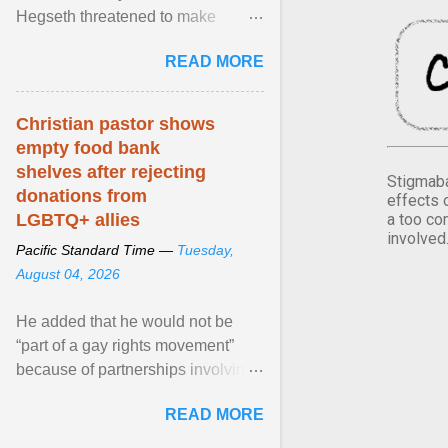
Hegseth threatened to make
changes in the military's century-
READ MORE
old relationship with ... View
article...
Christian pastor shows
empty food bank
shelves after rejecting
Stigmaba
donations from
effects 
a too co
LGBTQ+ allies
involved
Pacific Standard Time —
Tuesday,
August 04, 2026
He added that he would not be
“part of a gay rights movement”
because of partnerships involving
Feeding America, a nationwide
READ MORE
network of food banks. View
article...