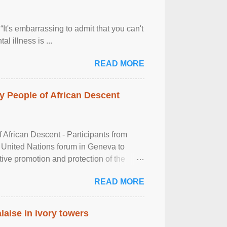
It's embarrassing to admit that you can't
al illness is ...
READ MORE
 People of African Descent
frican Descent - Participants from
 United Nations forum in Geneva to
tive promotion and protection of the
g of the two-day ...
READ MORE
laise in ivory towers