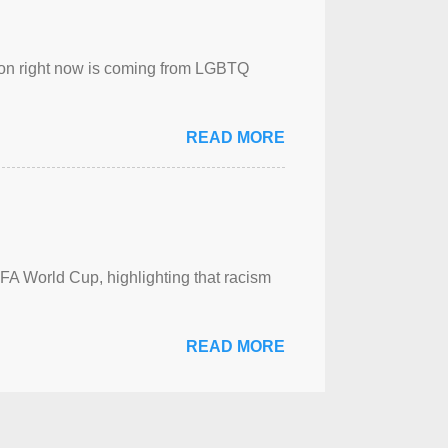
sion right now is coming from LGBTQ
READ MORE
FA World Cup, highlighting that racism
READ MORE