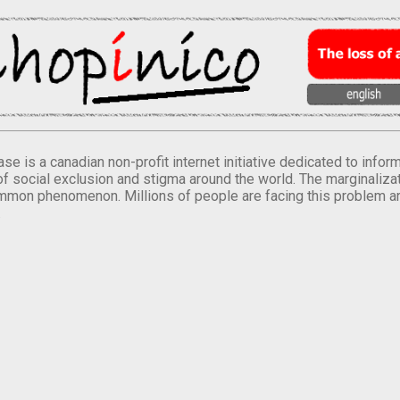
se is a canadian non-profit internet initiative dedicated to inf
of social exclusion and stigma around the world. The marginalizati
mmon phenomenon. Millions of people are facing this problem a
.