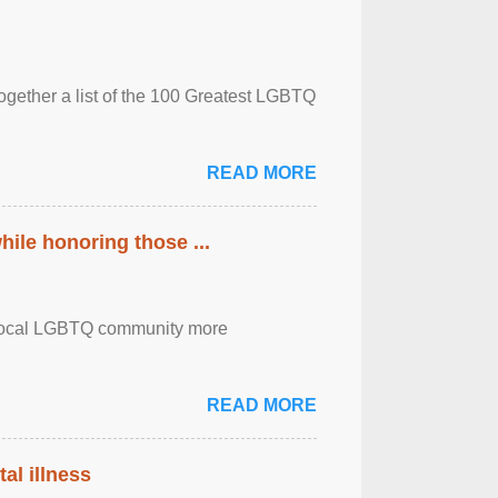
together a list of the 100 Greatest LGBTQ
READ MORE
ile honoring those ...
the local LGBTQ community more
READ MORE
al illness