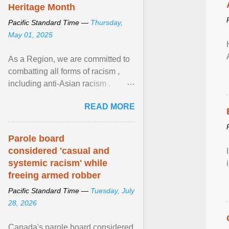
Heritage Month
Pacific Standard Time —
Thursday,
May 01, 2025
As a Region, we are committed to
combatting all forms of racism ,
including anti-Asian racism .
During Asian Heritage Month and
READ MORE
beyond, I encourage ... View
article...
Parole board
considered 'casual and
systemic racism' while
freeing armed robber
Pacific Standard Time —
Tuesday, July
28, 2026
Canada's parole board considered