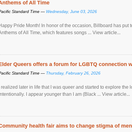
Anthems of All Time
Pacific Standard Time —
Wednesday, June 03, 2026
Happy Pride Month! In honor of the occasion, Billboard has put 
Anthems of All Time, which features songs ... View article...
Elder Queers offers a forum for LGBTQ connection wh
Pacific Standard Time —
Thursday, February 26, 2026
I realized later in life that I was queer and started to explore 
intentionally. I appear younger than I am (Black ... View article...
Community health fair aims to change stigma of ment