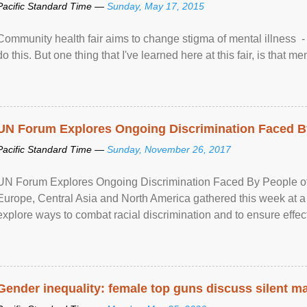
Pacific Standard Time —
Sunday, May 17, 2015
Community health fair aims to change stigma of mental illness - “
do this. But one thing that I've learned here at this fair, is that ment
UN Forum Explores Ongoing Discrimination Faced By
Pacific Standard Time —
Sunday, November 26, 2017
UN Forum Explores Ongoing Discrimination Faced By People of A
Europe, Central Asia and North America gathered this week at a
explore ways to combat racial discrimination and to ensure effec
human rights of people of African descent. Speaking at the openin
Gender inequality: female top guns discuss silent ma