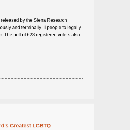
ll released by the Siena Research
usly and terminally ill people to legally
 The poll of 623 registered voters also
rd's Greatest LGBTQ