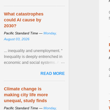
What catastrophes
could AI cause by
2030?
Pacific Standard Time —
Monday,
August 03, 2026
... inequality and unemployment. “
Inequality is deeply entrenched in
economic and social systems. AI
may exacerbate existing
READ MORE
inequalities through ... View
article...
Climate change is
making city life more
unequal, study finds
Pacific Standard Time —
Monday,