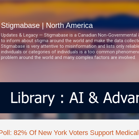
Skip to main content
Stigmabase | North America
Updates & Legacy — Stigmabase is a Canadian Non-Governmental & No
to inform about stigma around the world and make the data collect
Stigmabase is very attentive to misinformation and lists only reliab
individuals or categories of individuals is a too common phenomenon
problem around the world and many complex factors are involved.
Poll: 82% Of New York Voters Support Medical