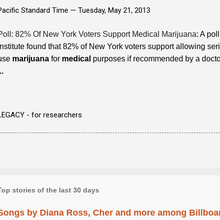
Pacific Standard Time —
Tuesday, May 21, 2013
Poll: 82% Of New York Voters Support Medical Marijuana
: A po
Institute found that 82% of New York voters support allowing serio
use
marijuana
for
medical
purposes if recommended by a doctor.
..
LEGACY - for researchers
Top stories of the last 30 days
Songs by Diana Ross, Cher and more among Billboa