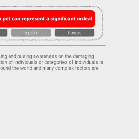
orming and raising awareness on the damaging
on of individuals or categories of individuals is
round the world and many complex factors are