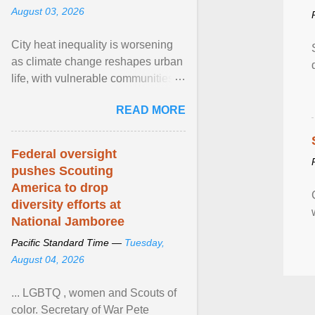
August 03, 2026
City heat inequality is worsening
as climate change reshapes urban
life, with vulnerable communities
facing greater health risks. View
READ MORE
article...
Federal oversight
pushes Scouting
America to drop
diversity efforts at
National Jamboree
Pacific Standard Time —
Tuesday,
August 04, 2026
... LGBTQ , women and Scouts of
color. Secretary of War Pete