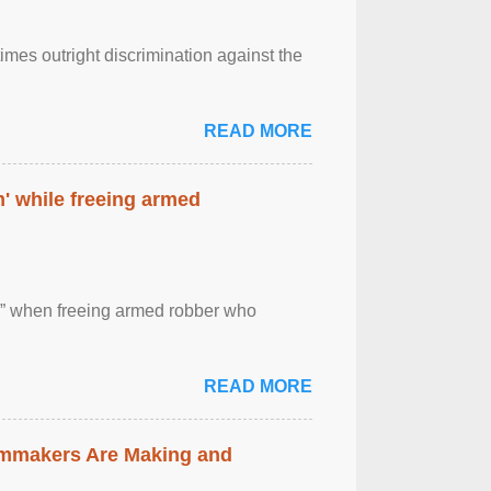
imes outright discrimination against the
READ MORE
' while freeing armed
 ” when freeing armed robber who
READ MORE
lmmakers Are Making and