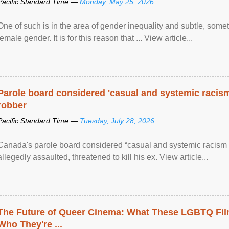
Pacific Standard Time —
Monday, May 25, 2026
One of such is in the area of gender inequality and subtle, somet
female gender. It is for this reason that ... View article...
Parole board considered 'casual and systemic racism
robber
Pacific Standard Time —
Tuesday, July 28, 2026
Canada's parole board considered “casual and systemic racism
allegedly assaulted, threatened to kill his ex. View article...
The Future of Queer Cinema: What These LGBTQ Fi
Who They're ...