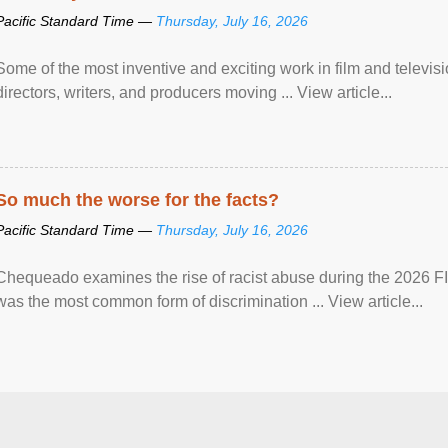
Pacific Standard Time —
Thursday, July 16, 2026
Some of the most inventive and exciting work in film and televi
directors, writers, and producers moving ... View article...
So much the worse for the facts?
Pacific Standard Time —
Thursday, July 16, 2026
Chequeado examines the rise of racist abuse during the 2026 FI
was the most common form of discrimination ... View article...