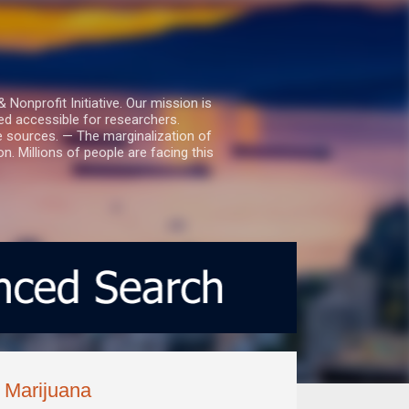
nprofit Initiative. Our mission is
ed accessible for researchers.
le sources. — The marginalization of
. Millions of people are facing this
 Marijuana