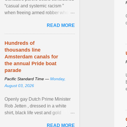
“casual and systemic racism ”
when freeing armed robber who
allegedly assaulted, threatened to
READ MORE
kill his ex. View article...
Hundreds of
thousands line
Amsterdam canals for
the annual Pride boat
parade
Pacific Standard Time —
Monday,
August 03, 2026
Openly gay Dutch Prime Minister
Rob Jetten , dressed in a white
shirt, black life vest and gold
necklace, waved to crowds as he
READ MORE
sailed in a small ... View article...