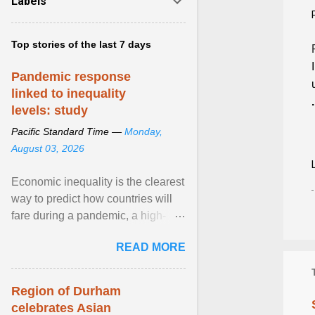
Labels
Top stories of the last 7 days
Pandemic response
linked to inequality
.
levels: study
Pacific Standard Time —
Monday,
August 03, 2026
Economic inequality is the clearest
way to predict how countries will
fare during a pandemic, a high-
profile panel said, calling for a ...
READ MORE
View article...
Region of Durham
celebrates Asian