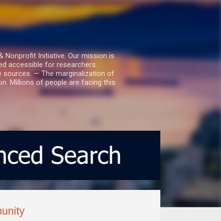
nprofit Initiative. Our mission is
ed accessible for researchers.
le sources. — The marginalization of
. Millions of people are facing this
unity