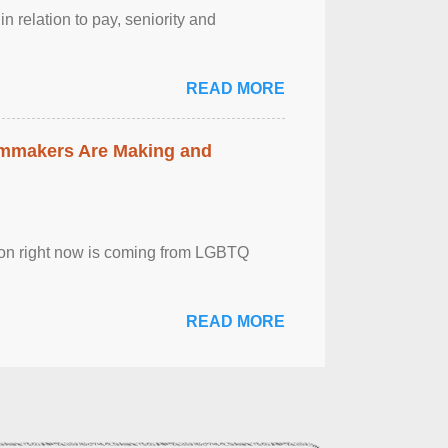
n relation to pay, seniority and
READ MORE
lmmakers Are Making and
sion right now is coming from LGBTQ
READ MORE