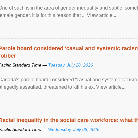
One of such is in the area of gender inequality and subtle, somet
female gender. It is for this reason that ... View article...
Parole board considered 'casual and systemic racism
robber
Pacific Standard Time —
Tuesday, July 28, 2026
Canada's parole board considered “casual and systemic racism
allegedly assaulted, threatened to kill his ex. View article...
Racial inequality in the social care workforce: what 
Pacific Standard Time —
Wednesday, July 08, 2026