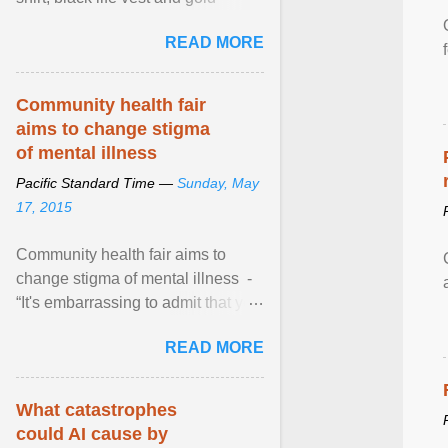
necklace, waved to crowds as he
READ MORE
sailed in a small ... View article...
Community health fair
aims to change stigma
of mental illness
Pacific Standard Time —
Sunday, May
17, 2015
Community health fair aims to
change stigma of mental illness -
“It's embarrassing to admit that you
can't do this. But one thing that I've
READ MORE
learned here at this fair, is that
mental illness is ...
What catastrophes
could AI cause by