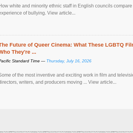
How white and minority ethnic staff in English councils compare i
experience of bullying. View article...
The Future of Queer Cinema: What These LGBTQ Fi
Who They're ...
Pacific Standard Time —
Thursday, July 16, 2026
Some of the most inventive and exciting work in film and televi
directors, writers, and producers moving ... View article...