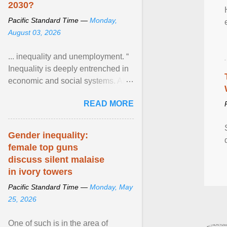
2030?
Pacific Standard Time —
Monday,
August 03, 2026
... inequality and unemployment. “
Inequality is deeply entrenched in
economic and social systems. AI
may exacerbate existing
READ MORE
inequalities through ... View
article...
Gender inequality:
female top guns
discuss silent malaise
in ivory towers
Pacific Standard Time —
Monday, May
25, 2026
One of such is in the area of