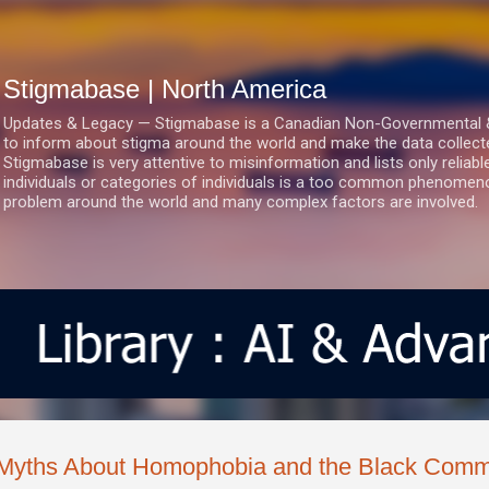
Skip to main content
Stigmabase | North America
Updates & Legacy — Stigmabase is a Canadian Non-Governmental & No
to inform about stigma around the world and make the data collect
Stigmabase is very attentive to misinformation and lists only reliab
individuals or categories of individuals is a too common phenomenon
problem around the world and many complex factors are involved.
Myths About Homophobia and the Black Comm