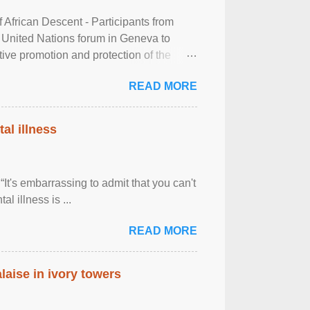
frican Descent - Participants from
 United Nations forum in Geneva to
tive promotion and protection of the
g of the two-day ...
READ MORE
al illness
It's embarrassing to admit that you can't
al illness is ...
READ MORE
laise in ivory towers