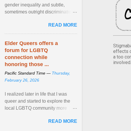
gender inequality and subtle,
sometimes outright discrimination
against the female gender. It is for
READ MORE
this reason that ... View article...
Elder Queers offers a
Stigmaba
forum for LGBTQ
effects 
a too co
connection while
involved
honoring those ...
Pacific Standard Time —
Thursday,
February 26, 2026
I realized later in life that I was
queer and started to explore the
local LGBTQ community more
intentionally. I appear younger than
READ MORE
I am (Black ... View article...