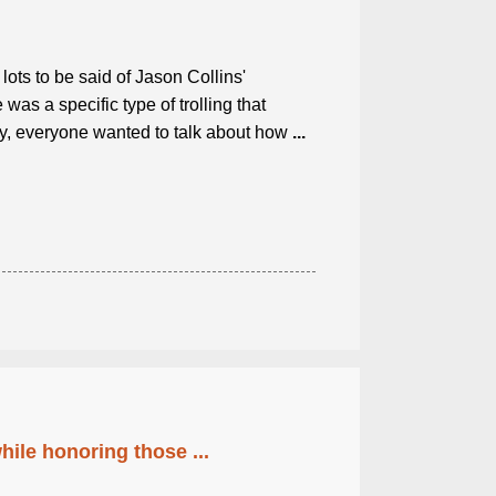
lots to be said of Jason Collins'
as a specific type of trolling that
ly, everyone wanted to talk about how
...
ile honoring those ...