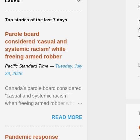
Labels
Top stories of the last 7 days
Parole board
considered 'casual and
systemic racism' while
freeing armed robber
Pacific Standard Time —
Tuesday, July
28, 2026
Canada's parole board considered
“casual and systemic racism ”
when freeing armed robber who
allegedly assaulted, threatened to
READ MORE
kill his ex. View article...
Pandemic response