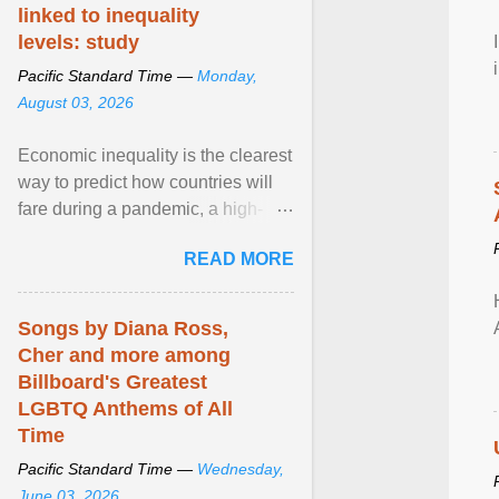
linked to inequality
levels: study
Pacific Standard Time —
Monday,
August 03, 2026
Economic inequality is the clearest
way to predict how countries will
fare during a pandemic, a high-
profile panel said, calling for a ...
READ MORE
View article...
Songs by Diana Ross,
Cher and more among
Billboard's Greatest
LGBTQ Anthems of All
Time
Pacific Standard Time —
Wednesday,
June 03, 2026