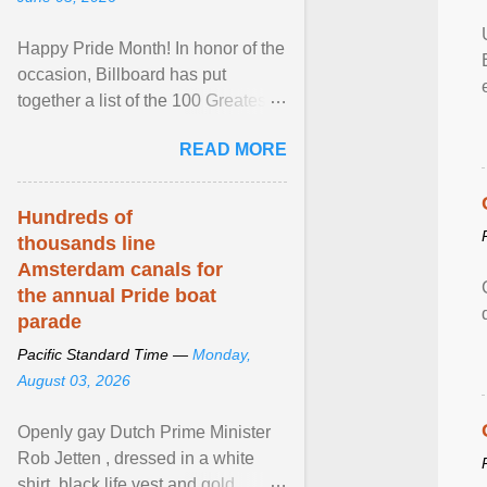
Happy Pride Month! In honor of the
occasion, Billboard has put
together a list of the 100 Greatest
LGBTQ Anthems of All Time, which
READ MORE
features songs ... View article...
Hundreds of
thousands line
Amsterdam canals for
the annual Pride boat
parade
Pacific Standard Time —
Monday,
August 03, 2026
Openly gay Dutch Prime Minister
Rob Jetten , dressed in a white
shirt, black life vest and gold