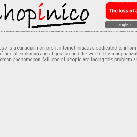
se is a canadian non-profit internet initiative dedicated to inf
of social exclusion and stigma around the world. The marginalizati
mmon phenomenon. Millions of people are facing this problem a
.