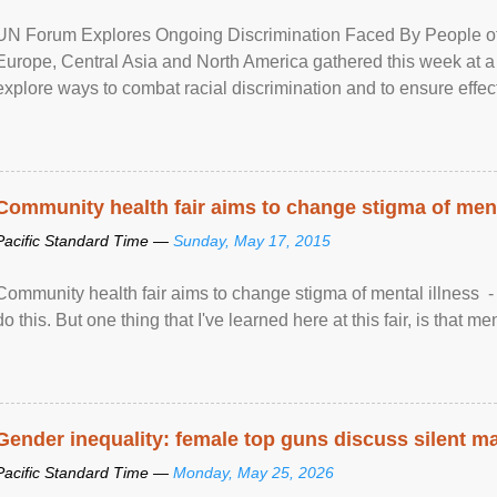
UN Forum Explores Ongoing Discrimination Faced By People of A
Europe, Central Asia and North America gathered this week at a
explore ways to combat racial discrimination and to ensure effec
human rights of people of African descent. Speaking at the openin
Community health fair aims to change stigma of ment
Pacific Standard Time —
Sunday, May 17, 2015
Community health fair aims to change stigma of mental illness - “
do this. But one thing that I've learned here at this fair, is that ment
Gender inequality: female top guns discuss silent ma
Pacific Standard Time —
Monday, May 25, 2026