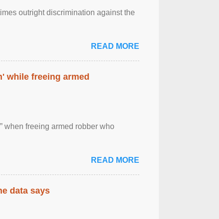
imes outright discrimination against the
READ MORE
' while freeing armed
 ” when freeing armed robber who
READ MORE
the data says