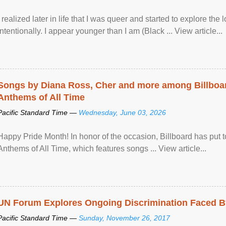
I realized later in life that I was queer and started to explore 
intentionally. I appear younger than I am (Black ... View article...
Songs by Diana Ross, Cher and more among Billboa
Anthems of All Time
Pacific Standard Time —
Wednesday, June 03, 2026
Happy Pride Month! In honor of the occasion, Billboard has put 
Anthems of All Time, which features songs ... View article...
UN Forum Explores Ongoing Discrimination Faced By
Pacific Standard Time —
Sunday, November 26, 2017