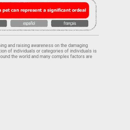
orming and raising awareness on the damaging
on of individuals or categories of individuals is
round the world and many complex factors are