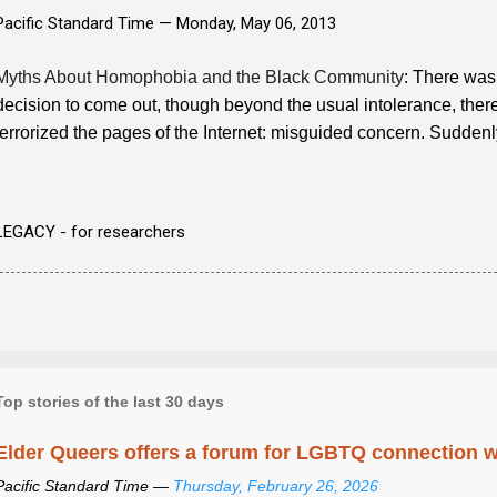
Pacific Standard Time —
Monday, May 06, 2013
Myths About Homophobia and the Black Community
: There was 
decision to come out, though beyond the usual intolerance, there w
terrorized the pages of the Internet: misguided concern. Sudden
LEGACY - for researchers
Top stories of the last 30 days
Elder Queers offers a forum for LGBTQ connection wh
Pacific Standard Time —
Thursday, February 26, 2026