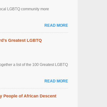
the local LGBTQ community more
READ MORE
rd's Greatest LGBTQ
together a list of the 100 Greatest LGBTQ
READ MORE
 People of African Descent