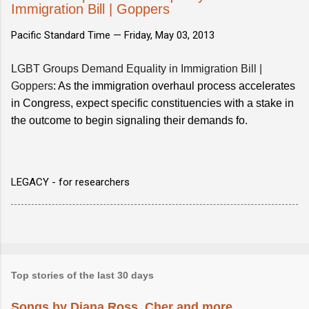
Immigration Bill | Goppers
Pacific Standard Time —
Friday, May 03, 2013
LGBT Groups Demand Equality in Immigration Bill |
Goppers
: As the immigration overhaul process accelerates
in Congress, expect specific constituencies with a stake in
the outcome to begin signaling their demands fo.
LEGACY - for researchers
Top stories of the last 30 days
Songs by Diana Ross, Cher and more