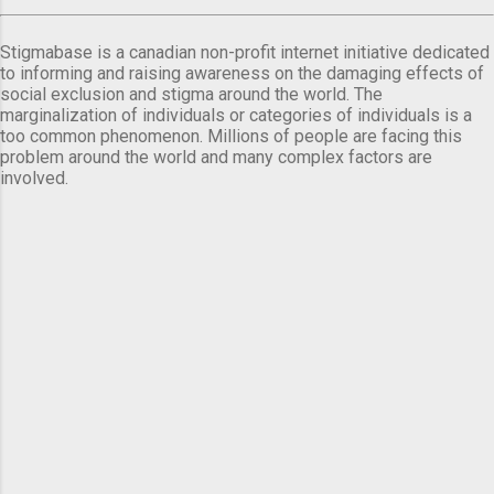
Stigmabase is a canadian non-profit internet initiative dedicated
to informing and raising awareness on the damaging effects of
social exclusion and stigma around the world. The
marginalization of individuals or categories of individuals is a
too common phenomenon. Millions of people are facing this
problem around the world and many complex factors are
involved.