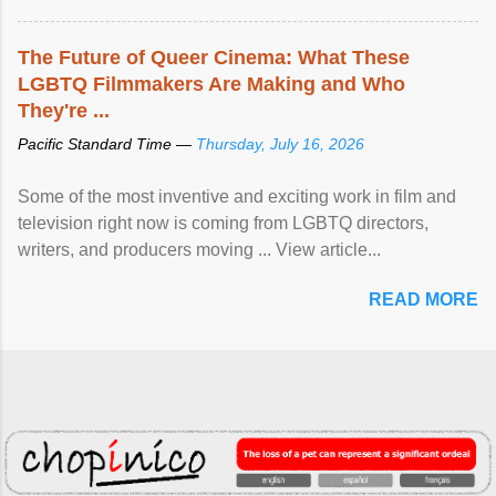
The Future of Queer Cinema: What These
LGBTQ Filmmakers Are Making and Who
They're ...
Pacific Standard Time —
Thursday, July 16, 2026
Some of the most inventive and exciting work in film and
television right now is coming from LGBTQ directors,
writers, and producers moving ... View article...
READ MORE