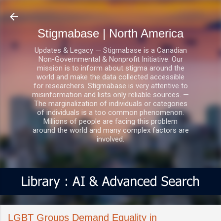
Skip to main content
Stigmabase | North America
Updates & Legacy — Stigmabase is a Canadian
Non-Governmental & Nonprofit Initiative. Our
mission is to inform about stigma around the
world and make the data collected accessible
for researchers. Stigmabase is very attentive to
misinformation and lists only reliable sources. —
The marginalization of individuals or categories
of individuals is a too common phenomenon.
Millions of people are facing this problem
around the world and many complex factors are
involved.
LGBT Groups Demand Equality in