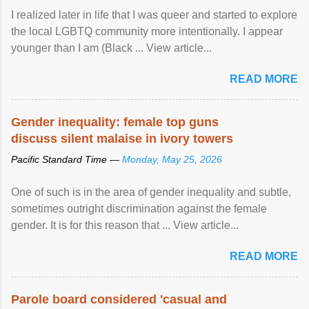
I realized later in life that I was queer and started to explore
the local LGBTQ community more intentionally. I appear
younger than I am (Black ... View article...
READ MORE
Gender inequality: female top guns
discuss silent malaise in ivory towers
Pacific Standard Time —
Monday, May 25, 2026
One of such is in the area of gender inequality and subtle,
sometimes outright discrimination against the female
gender. It is for this reason that ... View article...
READ MORE
Parole board considered 'casual and