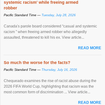
systemic racism' while freeing armed
robber
Pacific Standard Time —
Tuesday, July 28, 2026
Canada's parole board considered “casual and systemic
racism ” when freeing armed robber who allegedly
assaulted, threatened to kill his ex. View article...
READ MORE
So much the worse for the facts?
Pacific Standard Time —
Thursday, July 16, 2026
Chequeado examines the rise of racist abuse during the
2026 FIFA World Cup, highlighting that racism was the
most common form of discrimination ... View article...
READ MORE