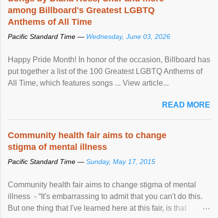
among Billboard's Greatest LGBTQ
Anthems of All Time
Pacific Standard Time —
Wednesday, June 03, 2026
Happy Pride Month! In honor of the occasion, Billboard has
put together a list of the 100 Greatest LGBTQ Anthems of
All Time, which features songs ... View article...
READ MORE
Community health fair aims to change
stigma of mental illness
Pacific Standard Time —
Sunday, May 17, 2015
Community health fair aims to change stigma of mental
illness - “It's embarrassing to admit that you can't do this.
But one thing that I've learned here at this fair, is that