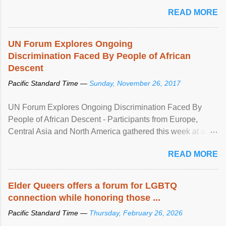
mental illness is ...
READ MORE
UN Forum Explores Ongoing
Discrimination Faced By People of African
Descent
Pacific Standard Time —
Sunday, November 26, 2017
UN Forum Explores Ongoing Discrimination Faced By
People of African Descent - Participants from Europe,
Central Asia and North America gathered this week at a
United Nations forum in Geneva to explore ways to combat
READ MORE
racial discrimination and to ensure effective promotion and
protection of the human rights of people of African descent.
Speaking at the opening of the two-day ...
Elder Queers offers a forum for LGBTQ
connection while honoring those ...
Pacific Standard Time —
Thursday, February 26, 2026