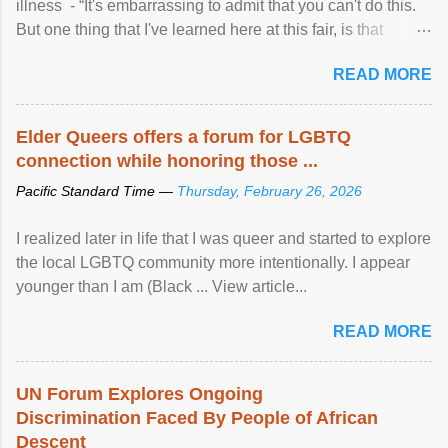
illness - “It's embarrassing to admit that you can't do this.
But one thing that I've learned here at this fair, is that
mental illness is ...
READ MORE
Elder Queers offers a forum for LGBTQ
connection while honoring those ...
Pacific Standard Time —
Thursday, February 26, 2026
I realized later in life that I was queer and started to explore
the local LGBTQ community more intentionally. I appear
younger than I am (Black ... View article...
READ MORE
UN Forum Explores Ongoing
Discrimination Faced By People of African
Descent