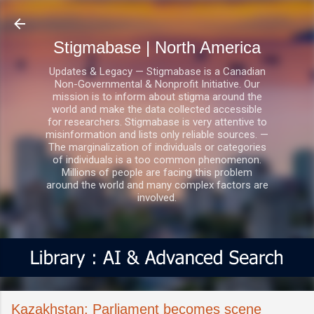
Skip to main content
Stigmabase | North America
Updates & Legacy — Stigmabase is a Canadian
Non-Governmental & Nonprofit Initiative. Our
mission is to inform about stigma around the
world and make the data collected accessible
for researchers. Stigmabase is very attentive to
misinformation and lists only reliable sources. —
The marginalization of individuals or categories
of individuals is a too common phenomenon.
Millions of people are facing this problem
around the world and many complex factors are
involved.
Kazakhstan: Parliament becomes scene