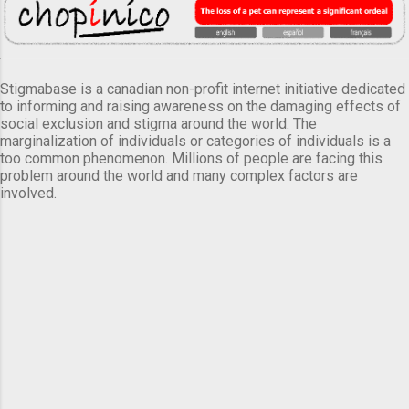
Stigmabase is a canadian non-profit internet initiative dedicated
to informing and raising awareness on the damaging effects of
social exclusion and stigma around the world. The
marginalization of individuals or categories of individuals is a
too common phenomenon. Millions of people are facing this
problem around the world and many complex factors are
involved.