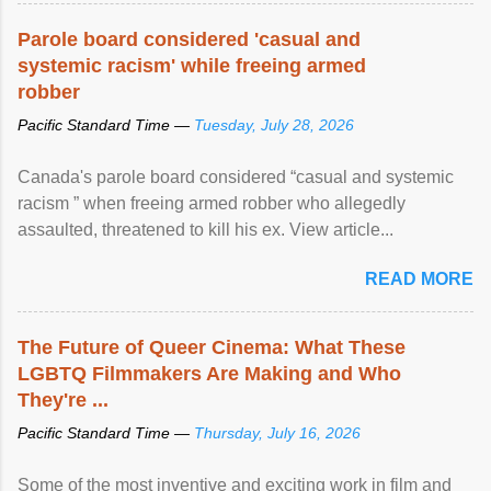
Parole board considered 'casual and
systemic racism' while freeing armed
robber
Pacific Standard Time —
Tuesday, July 28, 2026
Canada's parole board considered “casual and systemic
racism ” when freeing armed robber who allegedly
assaulted, threatened to kill his ex. View article...
READ MORE
The Future of Queer Cinema: What These
LGBTQ Filmmakers Are Making and Who
They're ...
Pacific Standard Time —
Thursday, July 16, 2026
Some of the most inventive and exciting work in film and