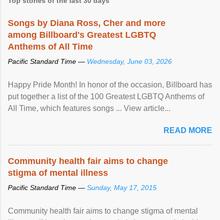
Top stories of the last 30 days
Songs by Diana Ross, Cher and more
among Billboard's Greatest LGBTQ
Anthems of All Time
Pacific Standard Time —
Wednesday, June 03, 2026
Happy Pride Month! In honor of the occasion, Billboard has
put together a list of the 100 Greatest LGBTQ Anthems of
All Time, which features songs ... View article...
READ MORE
Community health fair aims to change
stigma of mental illness
Pacific Standard Time —
Sunday, May 17, 2015
Community health fair aims to change stigma of mental