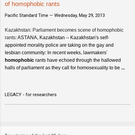
of homophobic rants
Pacific Standard Time —
Wednesday, May 29, 2013
Kazakhstan: Parliament becomes scene of homophobic
rants
: ASTANA, Kazakhstan -- Kazakhstan's self-
appointed morality police are taking on the gay and
lesbian community: In recent weeks, lawmakers'
homophobic
rants have echoed through the hallowed
halls of parliament as they call for homosexuality to be
...
LEGACY - for researchers