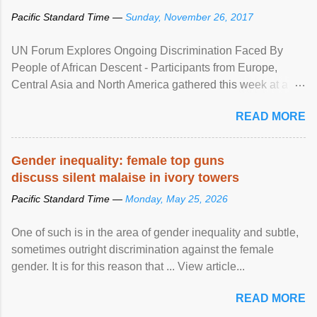
Pacific Standard Time —
Sunday, November 26, 2017
UN Forum Explores Ongoing Discrimination Faced By
People of African Descent - Participants from Europe,
Central Asia and North America gathered this week at a
United Nations forum in Geneva to explore ways to combat
READ MORE
racial discrimination and to ensure effective promotion and
protection of the human rights of people of African descent.
Speaking at the opening of the two-day ...
Gender inequality: female top guns
discuss silent malaise in ivory towers
Pacific Standard Time —
Monday, May 25, 2026
One of such is in the area of gender inequality and subtle,
sometimes outright discrimination against the female
gender. It is for this reason that ... View article...
READ MORE