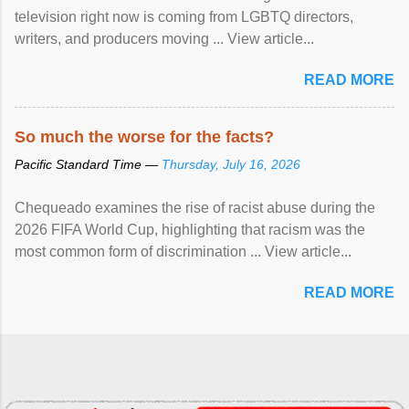
television right now is coming from LGBTQ directors,
writers, and producers moving ... View article...
READ MORE
So much the worse for the facts?
Pacific Standard Time —
Thursday, July 16, 2026
Chequeado examines the rise of racist abuse during the
2026 FIFA World Cup, highlighting that racism was the
most common form of discrimination ... View article...
READ MORE